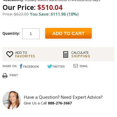
Our Price:
$510.04
Price: $622.00
You Save: $111.96 (18%)
Quantity:
ADD TO CART
ADD TO
CALCULATE
FAVORITES
SHIPPING
SHARE ON:
EMAIL
PRINT
Have a Question? Need Expert Advice?
Give Us a Call
888-276-3667