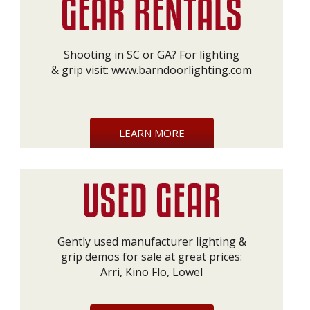
Shooting in SC or GA? For lighting
& grip visit:
www.barndoorlighting.com
LEARN MORE
Gently used manufacturer lighting &
grip demos for sale at great prices:
Arri, Kino Flo, Lowel