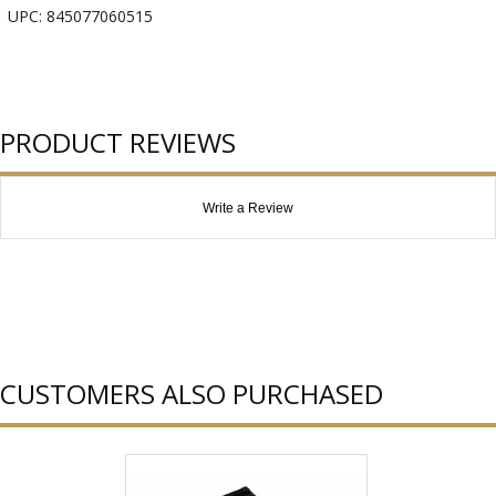
UPC: 845077060515
PRODUCT REVIEWS
Write a Review
CUSTOMERS ALSO PURCHASED