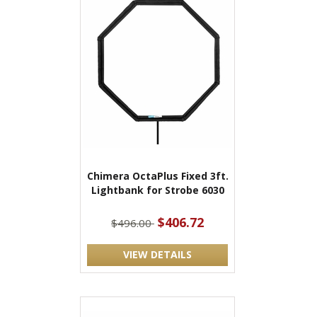
Chimera OctaPlus Fixed 3ft.
Lightbank for Strobe 6030
$406.72
$496.00
VIEW DETAILS