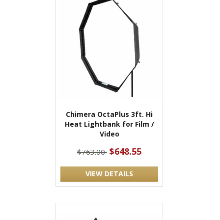
Chimera OctaPlus 3ft. Hi
Heat Lightbank for Film /
Video
$648.55
$763.00
VIEW DETAILS