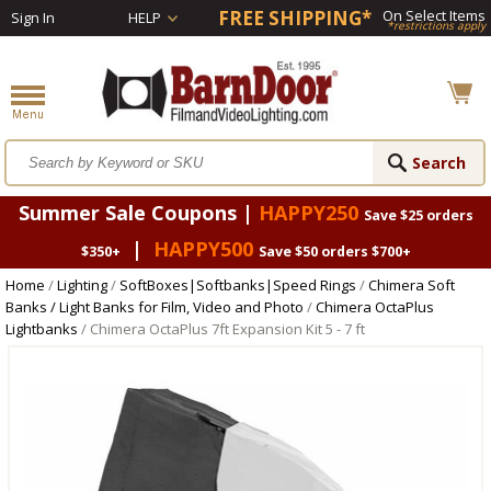
FREE SHIPPING*
On Select Items
Sign In
HELP
*restrictions apply
Summer Sale Coupons |
HAPPY250
Save $25 orders
|
HAPPY500
$350+
Save $50 orders $700+
Home
/
Lighting
/
SoftBoxes|Softbanks|Speed Rings
/
Chimera Soft
Banks / Light Banks for Film, Video and Photo
/
Chimera OctaPlus
Lightbanks
/ Chimera OctaPlus 7ft Expansion Kit 5 - 7 ft