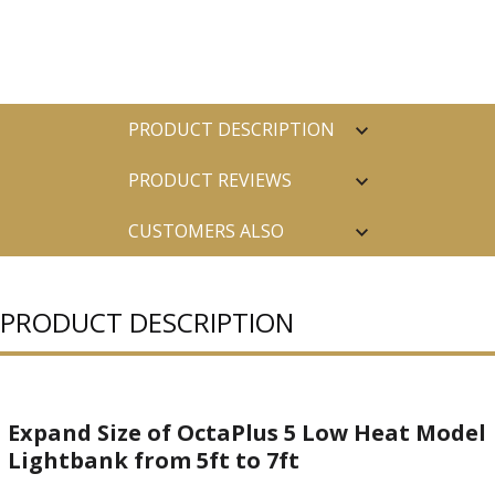
PRODUCT DESCRIPTION
PRODUCT REVIEWS
CUSTOMERS ALSO
PURCHASED
PRODUCT DESCRIPTION
Expand Size of OctaPlus 5 Low Heat Model
Lightbank from 5ft to 7ft