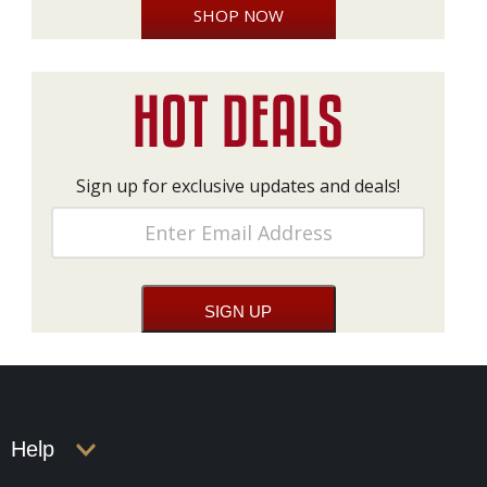
SHOP NOW
Sign up for exclusive updates and deals!
Help