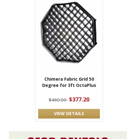
Chimera Fabric Grid 50
Degree for 3ft OctaPlus
$377.20
$460.00
VIEW DETAILS