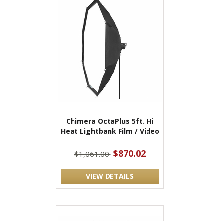
Chimera OctaPlus 5ft. Hi
Heat Lightbank Film / Video
$870.02
$1,061.00
VIEW DETAILS