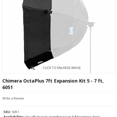
CLICK TO ENLARGE IMAGE
Chimera OctaPlus 7ft Expansion Kit 5 - 7 ft,
6051
Write a Review
SKU:
6051
Availability:
Usually leaves warehouse in 4-8 business days