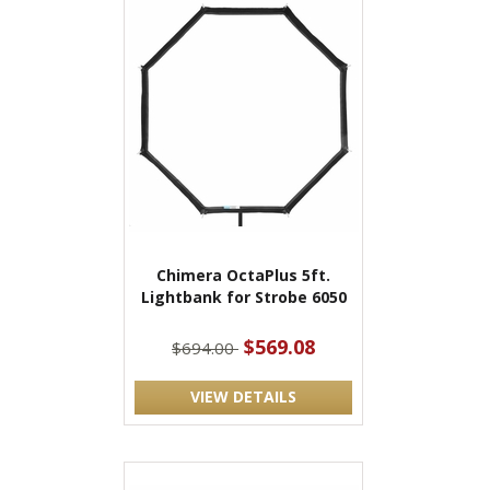
Chimera OctaPlus 5ft.
Lightbank for Strobe 6050
$569.08
$694.00
VIEW DETAILS