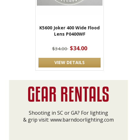
K5600 Joker 400 Wide Flood
Lens P0400WF
$34.00
$34.00
VIEW DETAILS
Shooting in SC or GA? For lighting
& grip visit:
www.barndoorlighting.com