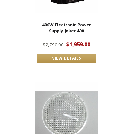
400W Electronic Power
Supply Joker 400
$1,959.00
$2,790.00
VIEW DETAILS