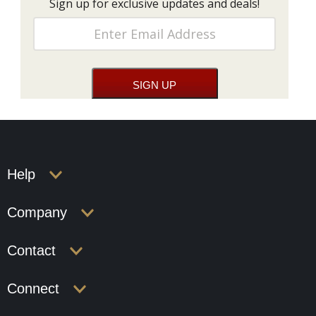
Sign up for exclusive updates and deals!
Help
Company
Contact
Connect