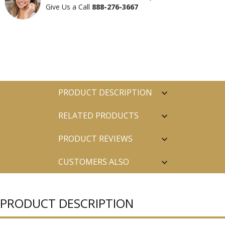
Give Us a Call
888-276-3667
PRODUCT DESCRIPTION
RELATED PRODUCTS
PRODUCT REVIEWS
CUSTOMERS ALSO
PURCHASED
PRODUCT DESCRIPTION