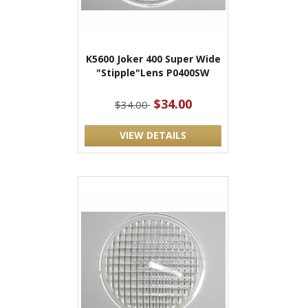
K5600 Joker 400 Super Wide
"Stipple"Lens P0400SW
$34.00
$34.00
VIEW DETAILS