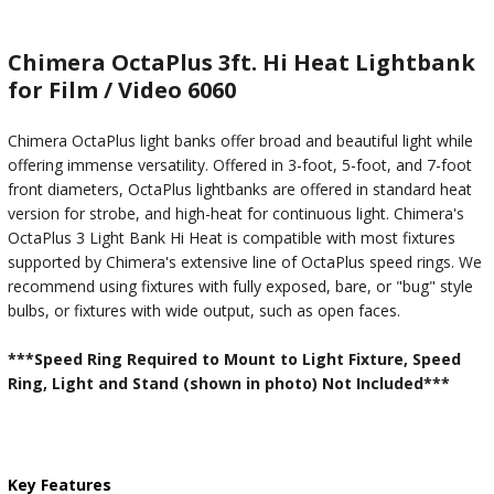
Chimera OctaPlus 3ft. Hi Heat Lightbank
for Film / Video 6060
Chimera OctaPlus light banks offer broad and beautiful light while
offering immense versatility. Offered in 3-foot, 5-foot, and 7-foot
front diameters, OctaPlus lightbanks are offered in standard heat
version for strobe, and high-heat for continuous light. Chimera's
OctaPlus 3 Light Bank Hi Heat is compatible with most fixtures
supported by Chimera's extensive line of OctaPlus speed rings. We
recommend using fixtures with fully exposed, bare, or "bug" style
bulbs, or fixtures with wide output, such as open faces.
***Speed Ring Required to Mount to Light Fixture, Speed
Ring, Light and Stand (shown in photo) Not Included***
Key Features