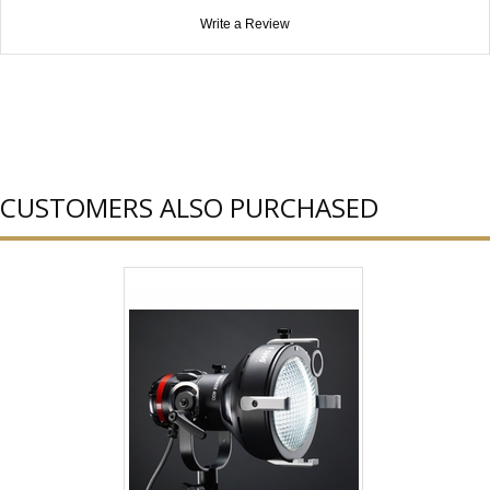
Write a Review
CUSTOMERS ALSO PURCHASED