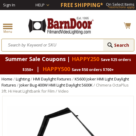
FREE SHIPPING*
On Select Items
Sign In
HELP
*restrictions apply
Summer Sale Coupons |
HAPPY250
Save $25 orders
|
HAPPY500
$350+
Save $50 orders $700+
Home
/
Lighting
/
HMI Daylight Fixtures
/
K5600 Joker HMI Light Daylight
Fixtures
/
Joker Bug 400W HMI Light Daylight 5600K
/ Chimera OctaPlus
3ft. Hi Heat Lightbank for Film / Video