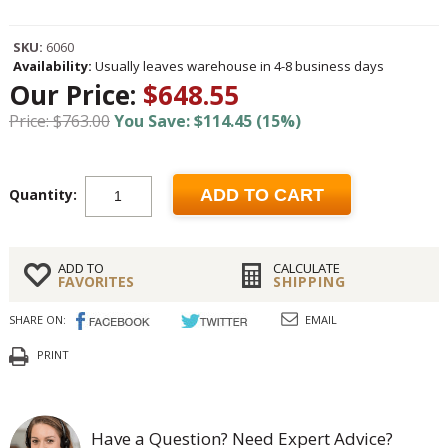
SKU:
6060
Availability:
Usually leaves warehouse in 4-8 business days
Our Price:
$648.55
Price: $763.00
You Save: $114.45 (15%)
Quantity:
ADD TO CART
ADD TO
CALCULATE
FAVORITES
SHIPPING
SHARE ON:
EMAIL
PRINT
Have a Question? Need Expert Advice?