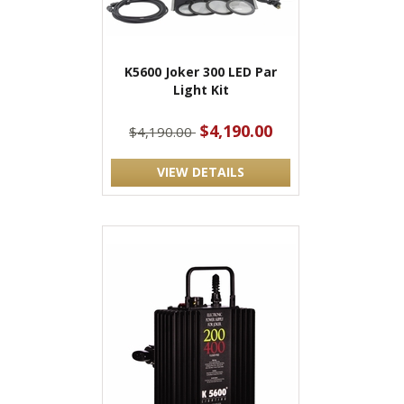
K5600 Joker 300 LED Par
Light Kit
$4,190.00
$4,190.00
VIEW DETAILS