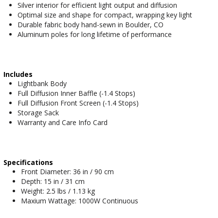
Silver interior for efficient light output and diffusion
Optimal size and shape for compact, wrapping key light
Durable fabric body hand-sewn in Boulder, CO
Aluminum poles for long lifetime of performance
Includes
Lightbank Body
Full Diffusion Inner Baffle (-1.4 Stops)
Full Diffusion Front Screen (-1.4 Stops)
Storage Sack
Warranty and Care Info Card
Specifications
Front Diameter: 36 in / 90 cm
Depth: 15 in / 31 cm
Weight: 2.5 lbs / 1.13 kg
Maxium Wattage: 1000W Continuous