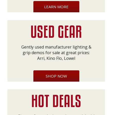
LEARN MORE
Gently used manufacturer lighting &
grip demos for sale at great prices:
Arri, Kino Flo, Lowel
SHOP NOW