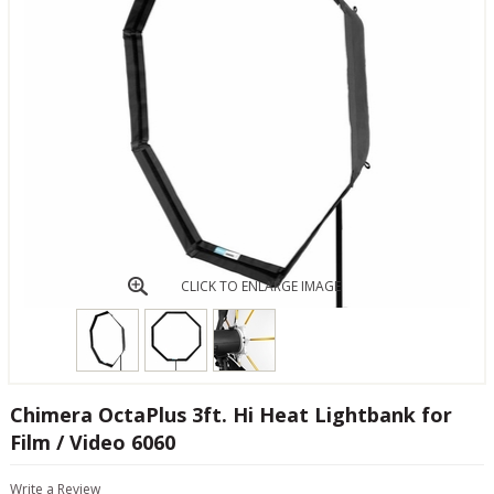
CLICK TO ENLARGE IMAGE
Chimera OctaPlus 3ft. Hi Heat Lightbank for
Film / Video 6060
Write a Review