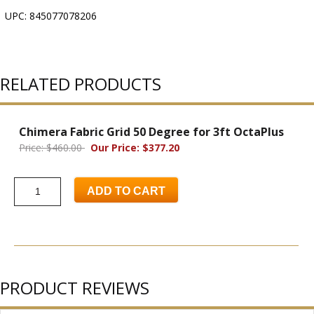
UPC: 845077078206
RELATED PRODUCTS
Chimera Fabric Grid 50 Degree for 3ft OctaPlus
Price: $460.00
Our Price: $377.20
ADD TO CART
PRODUCT REVIEWS