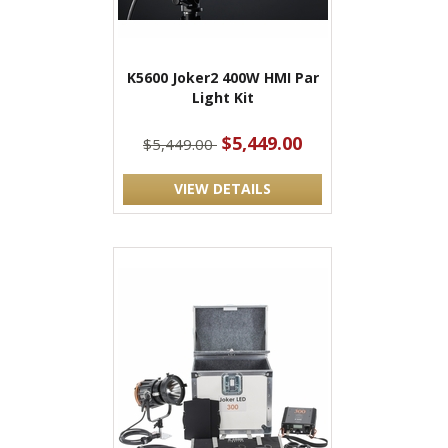
K5600 Joker2 400W HMI Par
Light Kit
$5,449.00
$5,449.00
VIEW DETAILS