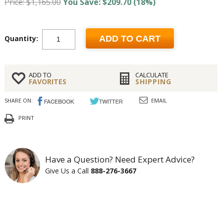
Price: $1,165.00
You Save: $209.70 (18%)
Quantity:
ADD TO CART
ADD TO
CALCULATE
FAVORITES
SHIPPING
SHARE ON:
EMAIL
PRINT
Have a Question? Need Expert Advice?
Give Us a Call
888-276-3667