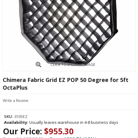
CLICK TO ENLARGE IMAGE
Chimera Fabric Grid EZ POP 50 Degree for 5ft
OctaPlus
Write a Review
SKU:
3595EZ
Availability:
Usually leaves warehouse in 4-8 business days
Our Price:
$955.30