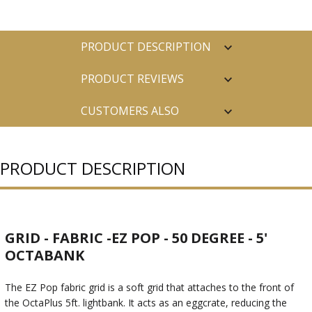
PRODUCT DESCRIPTION
PRODUCT REVIEWS
CUSTOMERS ALSO
PURCHASED
PRODUCT DESCRIPTION
GRID - FABRIC -EZ POP - 50 DEGREE - 5'
OCTABANK
The EZ Pop fabric grid is a soft grid that attaches to the front of
the OctaPlus 5ft. lightbank. It acts as an eggcrate, reducing the