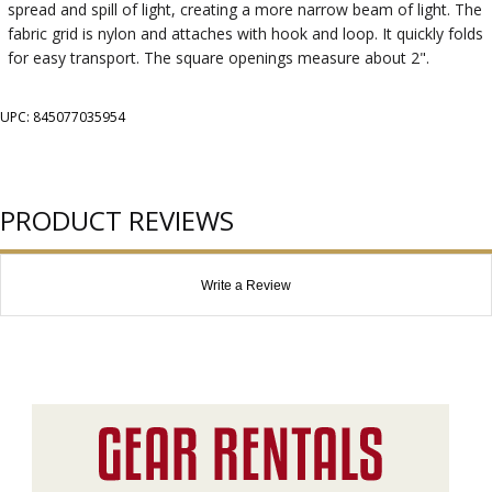
spread and spill of light, creating a more narrow beam of light. The
fabric grid is nylon and attaches with hook and loop. It quickly folds
for easy transport. The square openings measure about 2".
UPC: 845077035954
PRODUCT REVIEWS
Write a Review