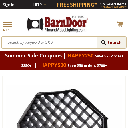
FREE SHIPPING*
On Select Items
Sign In
HELP
*restrictions apply
Summer Sale Coupons |
HAPPY250
Save $25 orders
|
HAPPY500
$350+
Save $50 orders $700+