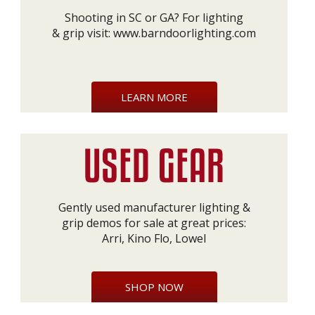
Shooting in SC or GA? For lighting
& grip visit:
www.barndoorlighting.com
LEARN MORE
Gently used manufacturer lighting &
grip demos for sale at great prices:
Arri, Kino Flo, Lowel
SHOP NOW