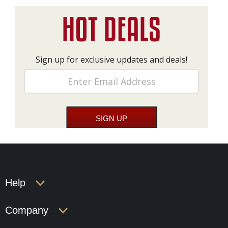
Sign up for exclusive updates and deals!
Help
Company