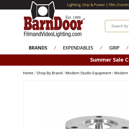
Lighting, Grip & Power | Film, Event
BRANDS
⁄
EXPENDABLES
⁄
GRIP
⁄
Summer Sale 
Home
/
Shop By Brand
/
Modern Studio Equipment
/
Modern 