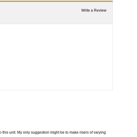
Write a Review
this unit. My only suggestion might be to make risers of varying