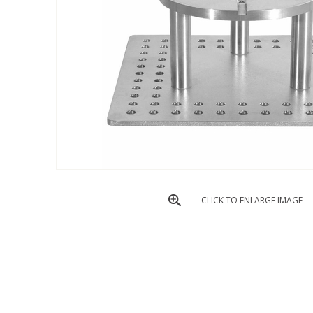
CLICK TO ENLARGE IMAGE