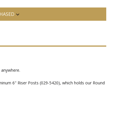
HASED
t anywhere.
luminum 6" Riser Posts (029-5420), which holds our Round