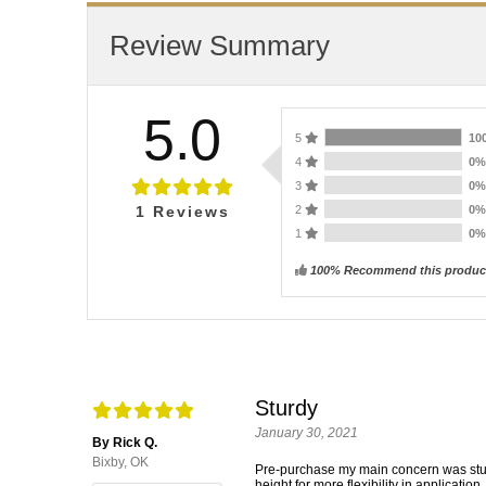
Review Summary
5.0
5
10
4
0
3
0
2
0
1
Reviews
1
0
100% Recommend this produc
Sturdy
January 30, 2021
By Rick Q.
Bixby, OK
Pre-purchase my main concern was sturdi
height for more flexibility in applicatio