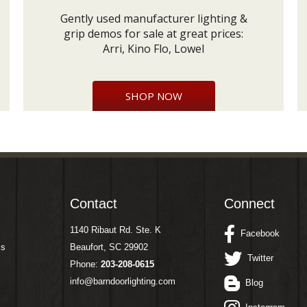
Gently used manufacturer lighting &
grip demos for sale at great prices:
Arri, Kino Flo, Lowel
SHOP NOW
Contact
Connect
1140 Ribaut Rd. Ste. K
Facebook
ms
Beaufort, SC 29902
Twitter
Phone:
203-208-0615
info@barndoorlighting.com
Blog