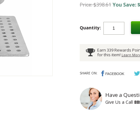
Price: $398.61
You Save: $
Quantity:
Earn 339 Rewards Poin
for this item!
Learn More
SHARE ON:
Have a Questi
Give Us a Call
88