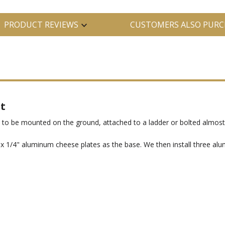
PRODUCT REVIEWS
CUSTOMERS ALSO PURC
t
to be mounted on the ground, attached to a ladder or bolted almos
" x 1/4" aluminum cheese plates as the base. We then install three a