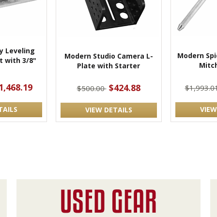
 Leveling
Modern Spi
Modern Studio Camera L-
 with 3/8"
Mitch
Plate with Starter
t
1,468.19
$424.88
$1,993.0
$500.00
TAILS
VIEW
VIEW DETAILS