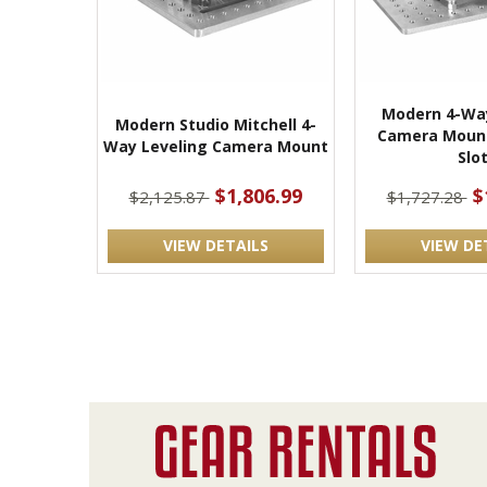
Modern 4-Way
Modern Studio Mitchell 4-
Camera Mount
Way Leveling Camera Mount
Slo
$1,806.99
$
$2,125.87
$1,727.28
VIEW DETAILS
VIEW DE