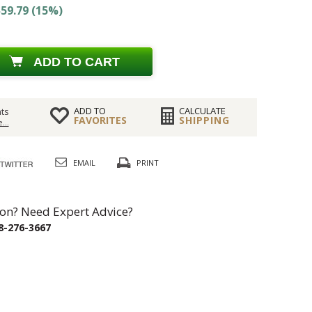
59.79 (15%)
ADD TO CART
ADD TO
CALCULATE
ts
FAVORITES
SHIPPING
...
EMAIL
PRINT
on? Need Expert Advice?
8-276-3667