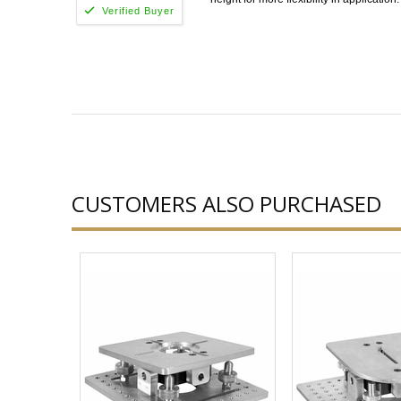
CUSTOMERS ALSO PURCHASED