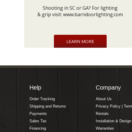
Shooting in SC or GA? For lighting
& grip visit:
www.barndoorlighting.com
LEARN MORE
Help
Company
Order Tracking
About Us
Shipping and Returns
Privacy Policy | Ter
Payments
Rentals
Sales Tax
Installation & Design
Financing
Warranties