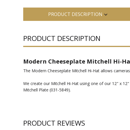
PRODUCT DESCRIPTION
PRODUCT DESCRIPTION
Modern Cheeseplate Mitchell Hi-Ha
The Modern Cheeseplate Mitchell Hi-Hat allows cameras 
We create our Mitchell Hi-Hat using one of our 12" x 12
Mitchell Plate (031-5849).
PRODUCT REVIEWS