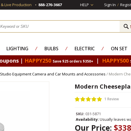
s & Live Production
888-276-3667
HELP
Sign In
/
Regist
LIGHTING
⁄
BULBS
⁄
ELECTRIC
⁄
ON SET
Coupons |
HAPPY250
|
HAPPY500
Save $25 orders $350+
Studio Equipment Camera and Car Mounts and Accessories
/ Modern Chee
Modern Cheeseplat
1 Review
SKU:
031-5871
Availability:
Usually leaves wa
Our Price:
$338