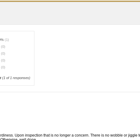
0%
(1)
%
(0)
%
(0)
%
(0)
%
(0)
t
(
1
of 1 responses)
ness. Upon inspection that is no longer a concern. There is no wobble or jiggle to 
n. Otherwise, well done.