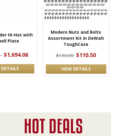
Modern Nuts and Bolts
der Hi-Hat with
Assortment Kit in DeWalt
ell Plate
ToughCase
$1,694.06
$110.50
1
$130.00
 DETAILS
VIEW DETAILS