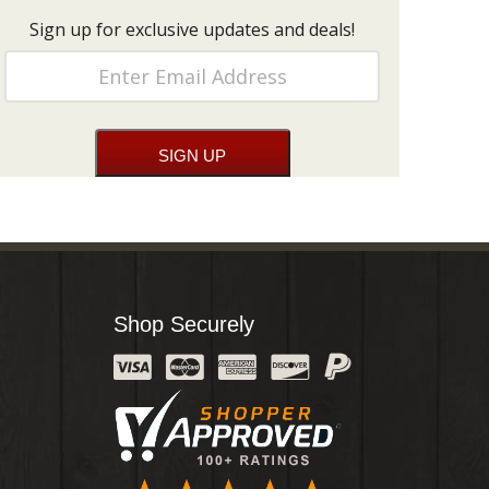
Sign up for exclusive updates and deals!
Shop Securely