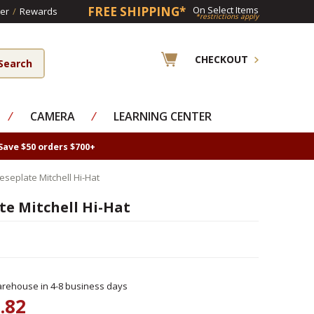
FREE SHIPPING*
On Select Items
er
/
Rewards
*restrictions apply
CHECKOUT
⁄
CAMERA
⁄
LEARNING CENTER
Save $50 orders $700+
seplate Mitchell Hi-Hat
e Mitchell Hi-Hat
rehouse in 4-8 business days
.82