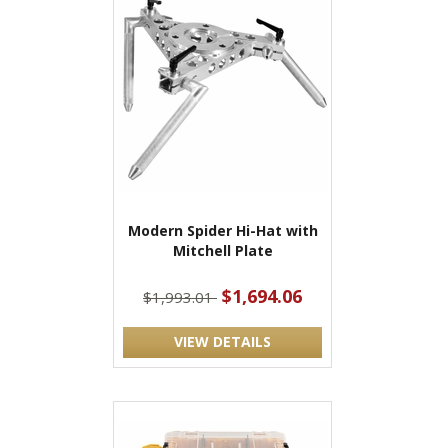
Modern Spider Hi-Hat with
Mitchell Plate
$1,694.06
$1,993.01
VIEW DETAILS