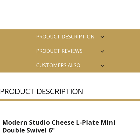
PRODUCT DESCRIPTION
PRODUCT REVIEWS
CUSTOMERS ALSO
PURCHASED
PRODUCT DESCRIPTION
Modern Studio Cheese L-Plate Mini
Double Swivel 6"