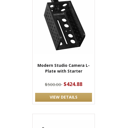
Modern Studio Camera L-
Plate with Starter
$424.88
$500.00
VIEW DETAILS