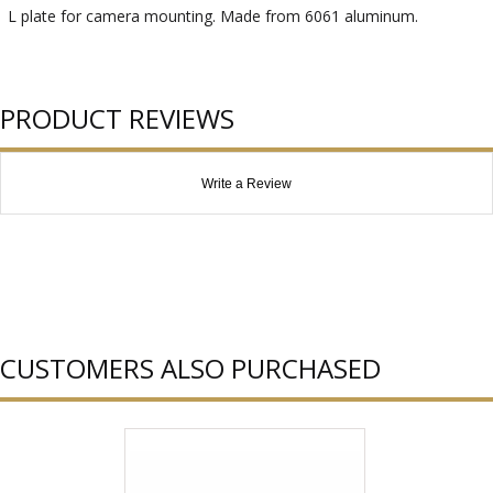
L plate for camera mounting. Made from 6061 aluminum.
PRODUCT REVIEWS
Write a Review
CUSTOMERS ALSO PURCHASED