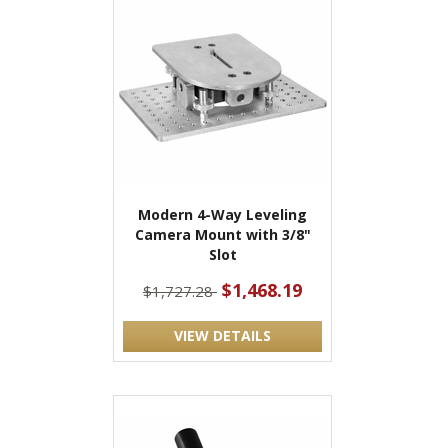
Modern 4-Way Leveling
Camera Mount with 3/8"
Slot
$1,468.19
$1,727.28
VIEW DETAILS