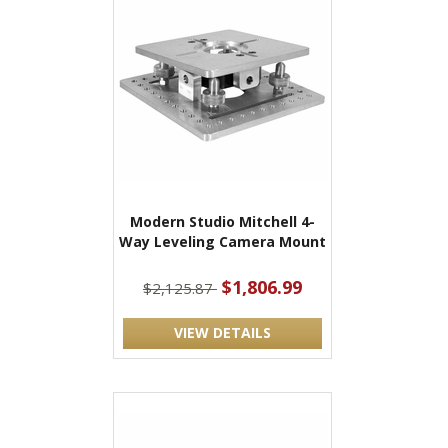
Modern Studio Mitchell 4-
Way Leveling Camera Mount
$1,806.99
$2,125.87
VIEW DETAILS