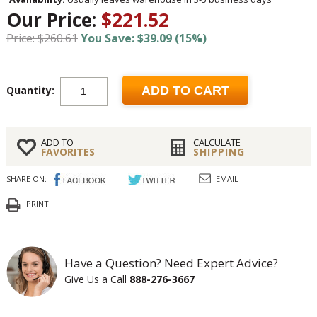
Our Price:
$221.52
Price: $260.61
You Save: $39.09 (15%)
Quantity:
ADD TO CART
ADD TO
CALCULATE
FAVORITES
SHIPPING
SHARE ON:
EMAIL
PRINT
Have a Question? Need Expert Advice?
Give Us a Call
888-276-3667