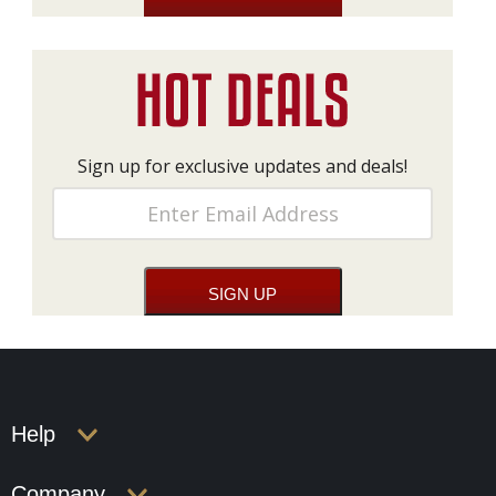
Sign up for exclusive updates and deals!
Help
Company