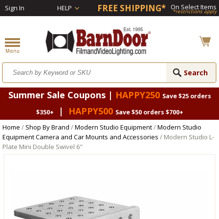
FREE SHIPPING*
On Select Items
Sign In
HELP
*restrictions apply
Summer Sale Coupons |
HAPPY250
Save $25 orders
|
HAPPY500
$350+
Save $50 orders $700+
Home
/
Shop By Brand
/
Modern Studio Equipment
/
Modern Studio
Equipment Camera and Car Mounts and Accessories
/ Modern Studio L-
Plate Mini Double Swivel 6"