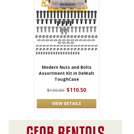
Modern Nuts and Bolts
Assortment Kit in DeWalt
ToughCase
$110.50
$130.00
VIEW DETAILS