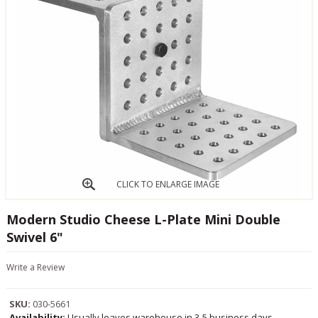
CLICK TO ENLARGE IMAGE
Modern Studio Cheese L-Plate Mini Double
Swivel 6"
Write a Review
SKU:
030-5661
Availability:
Usually leaves warehouse in 3-5 business days