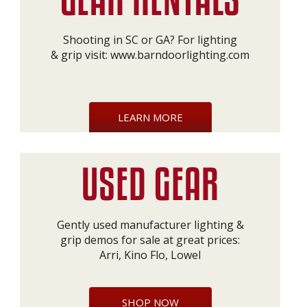
Shooting in SC or GA? For lighting
& grip visit:
www.barndoorlighting.com
LEARN MORE
Gently used manufacturer lighting &
grip demos for sale at great prices:
Arri, Kino Flo, Lowel
SHOP NOW