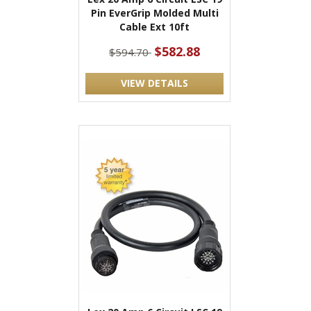
Pin EverGrip Molded Multi
Cable Ext 10ft
$582.88
$594.70
VIEW DETAILS