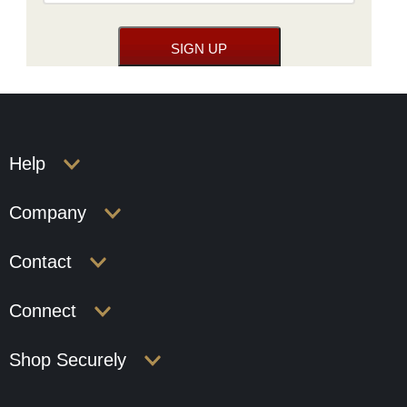
Help
Company
Contact
Connect
Shop Securely