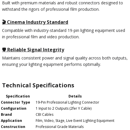
Built with premium materials and robust connectors designed to
withstand the rigors of professional film production.
🎬 Cinema Industry Standard
Compatible with industry-standard 19-pin lighting equipment used
in professional film and video production.
🛡️ Reliable Signal Integrity
Maintains consistent power and signal quality across both outputs,
ensuring your lighting equipment performs optimally.
Technical Specifications
Specification
Details
Connector Type
19-Pin Professional Lighting Connector
Configuration
1 Input to 2 Outputs (2fer Y Cable)
Brand
CBI Cables
Application
Film, Video, Stage, Live Event Lighting Equipment
Construction
Professional Grade Materials