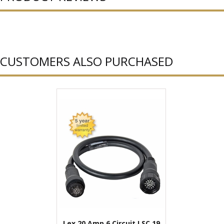
CUSTOMERS ALSO PURCHASED
Lex 20 Amp 6 Circuit LSC 19