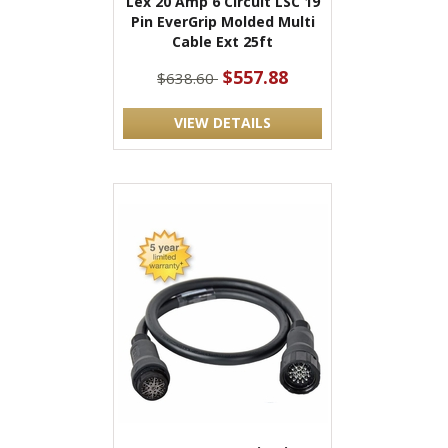
Lex 20 Amp 6 Circuit LSC 19
Pin EverGrip Molded Multi
Cable Ext 25ft
$557.88
$638.60
VIEW DETAILS