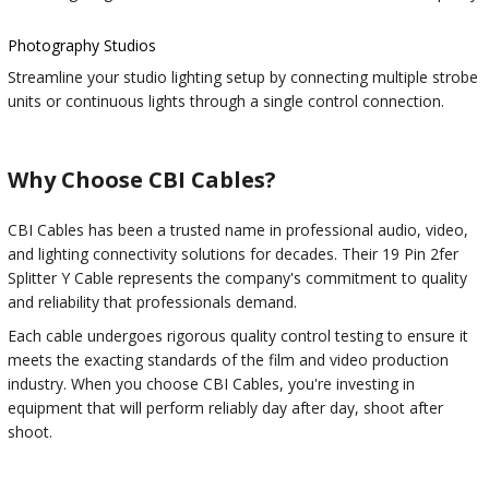
Photography Studios
Streamline your studio lighting setup by connecting multiple strobe
units or continuous lights through a single control connection.
Why Choose CBI Cables?
CBI Cables has been a trusted name in professional audio, video,
and lighting connectivity solutions for decades. Their 19 Pin 2fer
Splitter Y Cable represents the company's commitment to quality
and reliability that professionals demand.
Each cable undergoes rigorous quality control testing to ensure it
meets the exacting standards of the film and video production
industry. When you choose CBI Cables, you're investing in
equipment that will perform reliably day after day, shoot after
shoot.