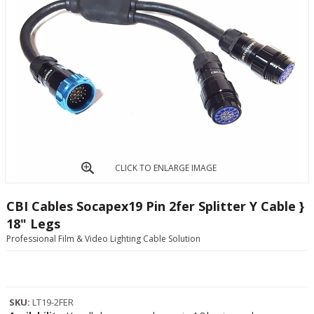
CLICK TO ENLARGE IMAGE
CBI Cables Socapex19 Pin 2fer Splitter Y Cable }
18" Legs
Professional Film & Video Lighting Cable Solution
SKU:
LT19-2FER