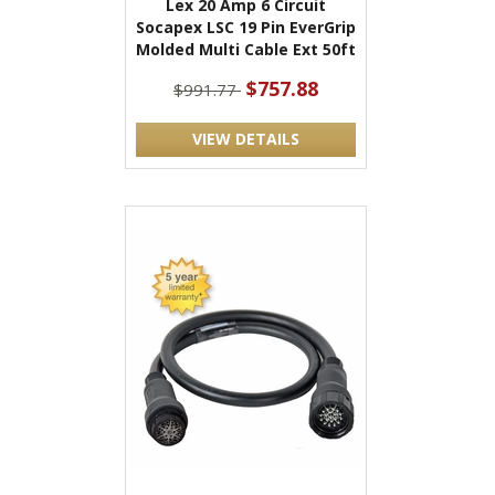
Lex 20 Amp 6 Circuit
Socapex LSC 19 Pin EverGrip
Molded Multi Cable Ext 50ft
$757.88
$991.77
VIEW DETAILS