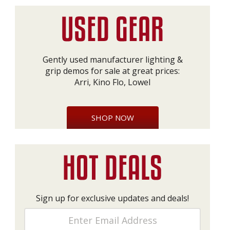
Gently used manufacturer lighting &
grip demos for sale at great prices:
Arri, Kino Flo, Lowel
SHOP NOW
Sign up for exclusive updates and deals!