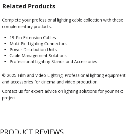
Related Products
Complete your professional lighting cable collection with these
complementary products:
19-Pin Extension Cables
Multi-Pin Lighting Connectors
Power Distribution Units
Cable Management Solutions
Professional Lighting Stands and Accessories
© 2025 Film and Video Lighting. Professional lighting equipment
and accessories for cinema and video production.
Contact us for expert advice on lighting solutions for your next
project.
PRODUCT REVIEWS