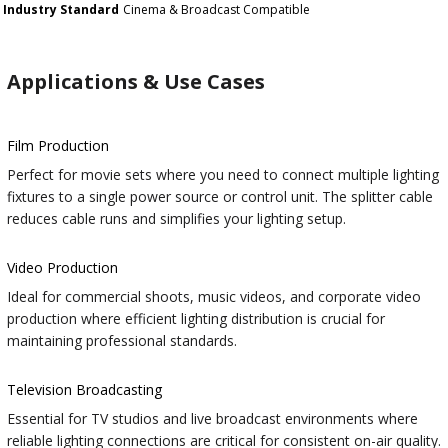
Industry Standard
Cinema & Broadcast Compatible
Applications & Use Cases
Film Production
Perfect for movie sets where you need to connect multiple lighting
fixtures to a single power source or control unit. The splitter cable
reduces cable runs and simplifies your lighting setup.
Video Production
Ideal for commercial shoots, music videos, and corporate video
production where efficient lighting distribution is crucial for
maintaining professional standards.
Television Broadcasting
Essential for TV studios and live broadcast environments where
reliable lighting connections are critical for consistent on-air quality.