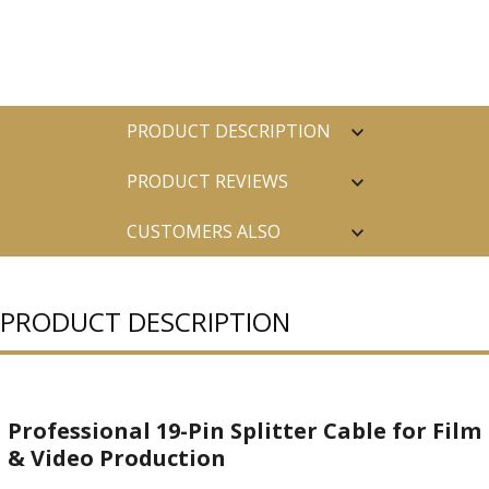
PRODUCT DESCRIPTION
PRODUCT REVIEWS
CUSTOMERS ALSO
PURCHASED
PRODUCT DESCRIPTION
Professional 19-Pin Splitter Cable for Film
& Video Production