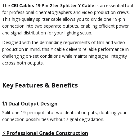
The
CBI Cables 19 Pin 2fer Splitter Y Cable
is an essential tool
for professional cinematographers and video production crews.
This high-quality splitter cable allows you to divide one 19-pin
connection into two separate outputs, enabling efficient power
and signal distribution for your lighting setup.
Designed with the demanding requirements of film and video
production in mind, this Y cable delivers reliable performance in
challenging on-set conditions while maintaining signal integrity
across both outputs.
Key Features & Benefits
🔌 Dual Output Design
Split one 19-pin input into two identical outputs, doubling your
connection possibilities without signal degradation.
⚡ Professional Grade Construction