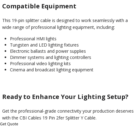
Compatible Equipment
This 19-pin splitter cable is designed to work seamlessly with a
wide range of professional lighting equipment, including:
Professional HMI lights
Tungsten and LED lighting fixtures
Electronic ballasts and power supplies
Dimmer systems and lighting controllers
Professional video lighting kits
Cinema and broadcast lighting equipment
Ready to Enhance Your Lighting Setup?
Get the professional-grade connectivity your production deserves
with the CBI Cables 19 Pin 2fer Splitter Y Cable.
Get Quote