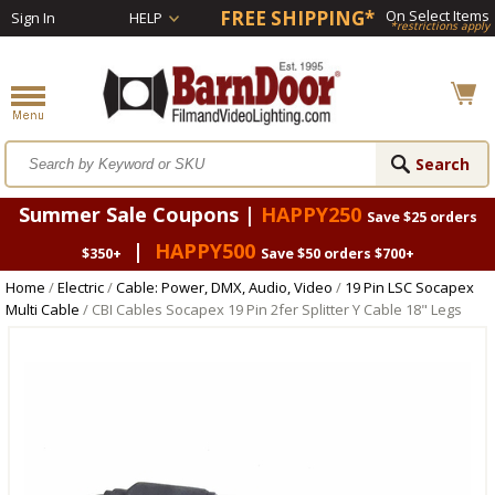
FREE SHIPPING*
On Select Items
Sign In
HELP
*restrictions apply
Summer Sale Coupons |
HAPPY250
Save $25 orders
|
HAPPY500
$350+
Save $50 orders $700+
Home
/
Electric
/
Cable: Power, DMX, Audio, Video
/
19 Pin LSC Socapex
Multi Cable
/ CBI Cables Socapex 19 Pin 2fer Splitter Y Cable 18" Legs