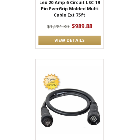
Lex 20 Amp 6 Circuit LSC 19
Pin EverGrip Molded Multi
Cable Ext 75ft
$989.88
$1,281.80
VIEW DETAILS