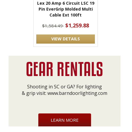
Lex 20 Amp 6 Circuit LSC 19
Pin EverGrip Molded Multi
Cable Ext 100ft
$1,259.88
$1,584.49
VIEW DETAILS
Shooting in SC or GA? For lighting
& grip visit:
www.barndoorlighting.com
LEARN MORE