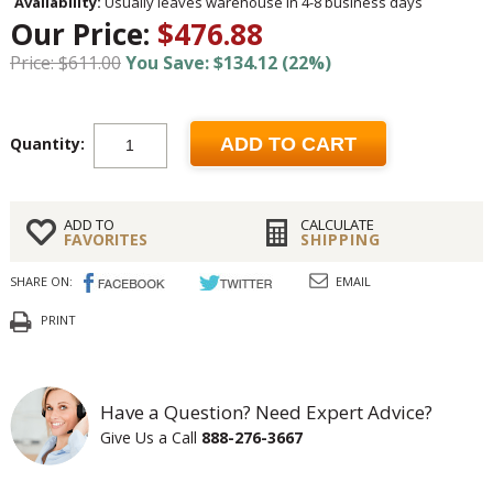
Availability:
Usually leaves warehouse in 4-8 business days
Our Price:
$476.88
Price: $611.00
You Save: $134.12 (22%)
Quantity:
ADD TO CART
ADD TO
CALCULATE
FAVORITES
SHIPPING
SHARE ON:
EMAIL
PRINT
Have a Question? Need Expert Advice?
Give Us a Call
888-276-3667