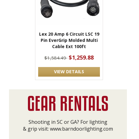
Lex 20 Amp 6 Circuit LSC 19
Pin EverGrip Molded Multi
Cable Ext 100ft
$1,259.88
$1,584.49
VIEW DETAILS
Shooting in SC or GA? For lighting
& grip visit:
www.barndoorlighting.com