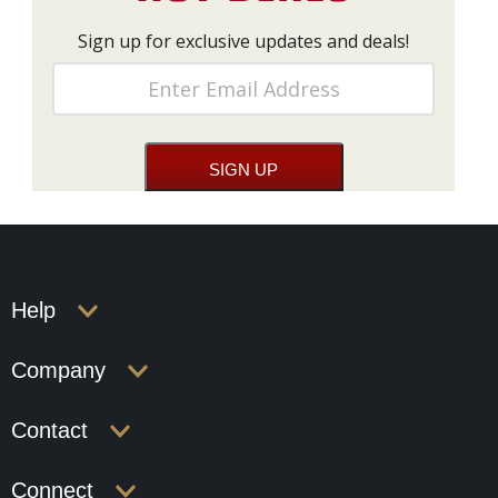
Sign up for exclusive updates and deals!
Help
Company
Contact
Connect