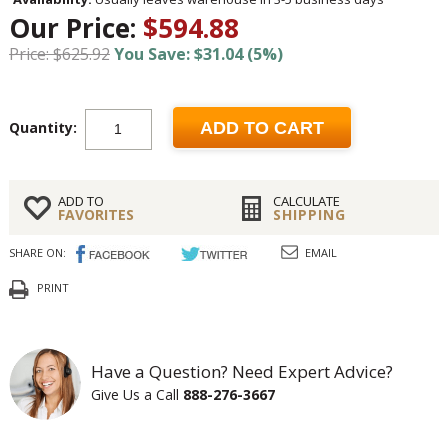
Our Price:
$594.88
Price: $625.92
You Save: $31.04 (5%)
Quantity:
ADD TO CART
ADD TO
CALCULATE
FAVORITES
SHIPPING
SHARE ON:
EMAIL
PRINT
Have a Question? Need Expert Advice?
Give Us a Call
888-276-3667