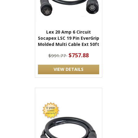
Lex 20 Amp 6 Circuit
Socapex LSC 19 Pin EverGrip
Molded Multi Cable Ext 50ft
$757.88
$991.77
VIEW DETAILS