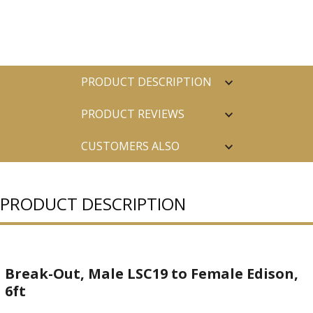
PRODUCT DESCRIPTION
PRODUCT REVIEWS
CUSTOMERS ALSO
PURCHASED
PRODUCT DESCRIPTION
Break-Out, Male LSC19 to Female Edison,
6ft