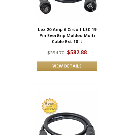
Lex 20 Amp 6 Circuit LSC 19
Pin EverGrip Molded Multi
Cable Ext 10ft
$582.88
$594.70
VIEW DETAILS