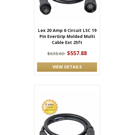
Lex 20 Amp 6 Circuit LSC 19
Pin EverGrip Molded Multi
Cable Ext 25ft
$557.88
$638.60
VIEW DETAILS