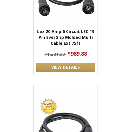
Lex 20 Amp 6 Circuit LSC 19
Pin EverGrip Molded Multi
Cable Ext 75ft
$989.88
$1,281.80
VIEW DETAILS