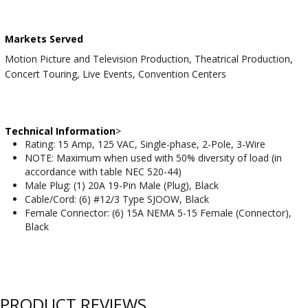
Markets Served
Motion Picture and Television Production, Theatrical Production,
Concert Touring, Live Events, Convention Centers
Technical Information
>
Rating: 15 Amp, 125 VAC, Single-phase, 2-Pole, 3-Wire
NOTE: Maximum when used with 50% diversity of load (in
accordance with table NEC 520-44)
Male Plug: (1) 20A 19-Pin Male (Plug), Black
Cable/Cord: (6) #12/3 Type SJOOW, Black
Female Connector: (6) 15A NEMA 5-15 Female (Connector),
Black
PRODUCT REVIEWS