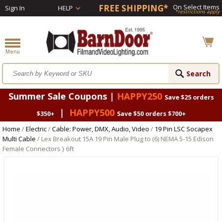
FREE SHIPPING*
On Select Items
Sign In
HELP
*restrictions apply
Summer Sale Coupons |
HAPPY250
Save $25 orders
|
HAPPY500
$350+
Save $50 orders $700+
Home
/
Electric
/
Cable: Power, DMX, Audio, Video
/
19 Pin LSC Socapex
Multi Cable
/ Lex Breakout 15A 19 Pin Male Plug to (6) NEMA 5-15 Edison
Female Connectors } 6ft