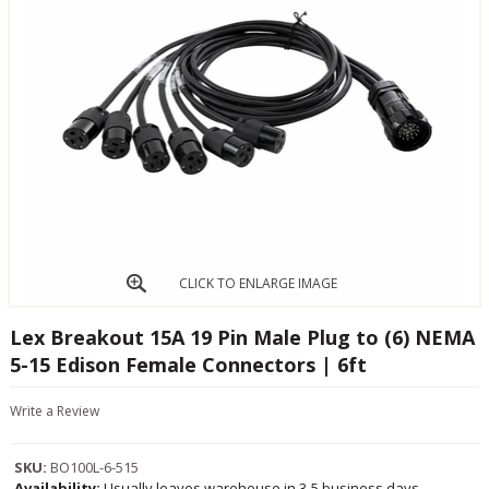
CLICK TO ENLARGE IMAGE
Lex Breakout 15A 19 Pin Male Plug to (6) NEMA
5-15 Edison Female Connectors | 6ft
Write a Review
SKU:
BO100L-6-515
Availability:
Usually leaves warehouse in 3-5 business days