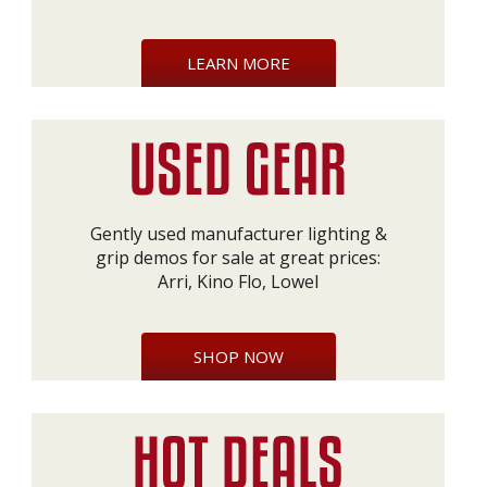
LEARN MORE
Gently used manufacturer lighting &
grip demos for sale at great prices:
Arri, Kino Flo, Lowel
SHOP NOW