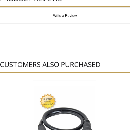
Write a Review
CUSTOMERS ALSO PURCHASED