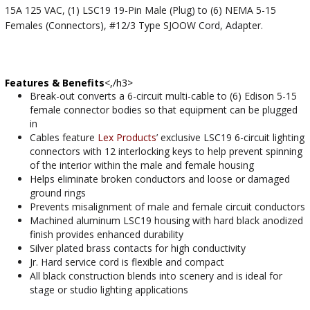
15A 125 VAC, (1) LSC19 19-Pin Male (Plug) to (6) NEMA 5-15
Females (Connectors), #12/3 Type SJOOW Cord, Adapter.
Features & Benefits
<,/h3>
Break-out converts a 6-circuit multi-cable to (6) Edison 5-15
female connector bodies so that equipment can be plugged
in
Cables feature
Lex Products
’ exclusive LSC19 6-circuit lighting
connectors with 12 interlocking keys to help prevent spinning
of the interior within the male and female housing
Helps eliminate broken conductors and loose or damaged
ground rings
Prevents misalignment of male and female circuit conductors
Machined aluminum LSC19 housing with hard black anodized
finish provides enhanced durability
Silver plated brass contacts for high conductivity
Jr. Hard service cord is flexible and compact
All black construction blends into scenery and is ideal for
stage or studio lighting applications