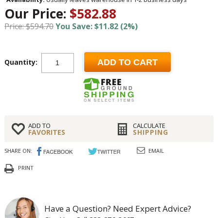
Our Price:
$582.88
Price: $594.70
You Save: $11.82 (2%)
Quantity:
ADD TO CART
ADD TO
CALCULATE
FAVORITES
SHIPPING
SHARE ON:
EMAIL
PRINT
Have a Question? Need Expert Advice?