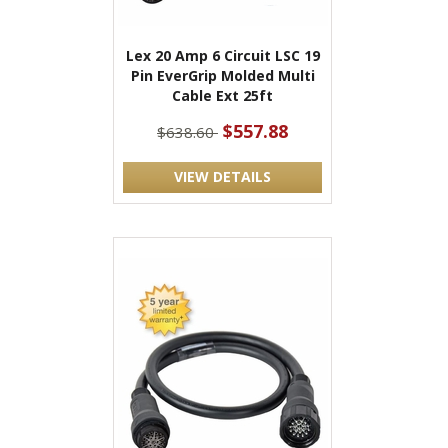
Lex 20 Amp 6 Circuit LSC 19
Pin EverGrip Molded Multi
Cable Ext 25ft
$557.88
$638.60
VIEW DETAILS