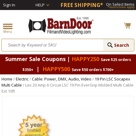
FREE SHIPPING*
On Select Items
Sign In
HELP
*restrictions apply
Summer Sale Coupons |
HAPPY250
Save $25 orders
|
HAPPY500
$350+
Save $50 orders $700+
Home
/
Electric
/
Cable: Power, DMX, Audio, Video
/
19 Pin LSC Socapex
Multi Cable
/ Lex 20 Amp 6 Circuit LSC 19 Pin EverGrip Molded Multi Cable
Ext 10ft