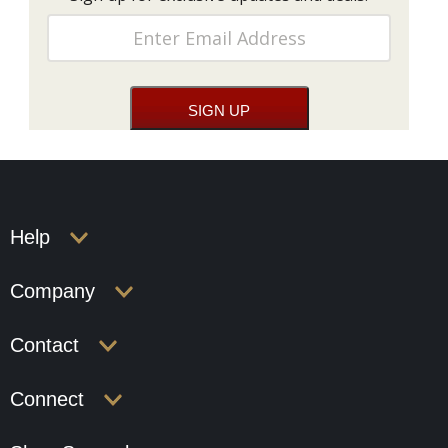
Help
Company
Contact
Connect