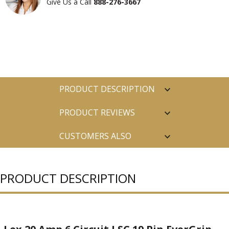
Give Us a Call
888-276-3667
PRODUCT DESCRIPTION
PRODUCT REVIEWS
CUSTOMERS ALSO
PURCHASED
PRODUCT DESCRIPTION