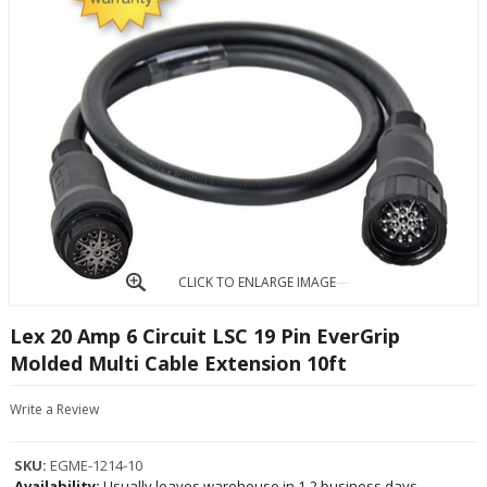
CLICK TO ENLARGE IMAGE
Lex 20 Amp 6 Circuit LSC 19 Pin EverGrip
Molded Multi Cable Extension 10ft
Write a Review
SKU:
EGME-1214-10
Availability:
Usually leaves warehouse in 1-2 business days