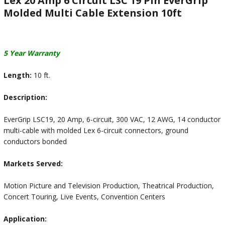
Lex 20 Amp 6 Circuit LSC 19 Pin EverGrip
Molded Multi Cable Extension 10ft
5 Year Warranty
Length:
10 ft.
Description:
EverGrip LSC19, 20 Amp, 6-circuit, 300 VAC, 12 AWG, 14 conductor
multi-cable with molded Lex 6-circuit connectors, ground
conductors bonded
Markets Served:
Motion Picture and Television Production, Theatrical Production,
Concert Touring, Live Events, Convention Centers
Application: