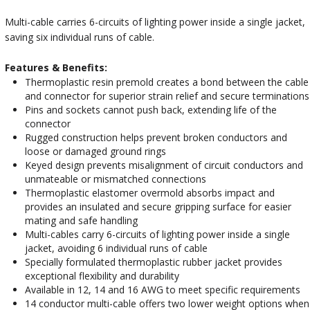
Multi-cable carries 6-circuits of lighting power inside a single jacket,
saving six individual runs of cable.
Features & Benefits:
Thermoplastic resin premold creates a bond between the cable
and connector for superior strain relief and secure terminations
Pins and sockets cannot push back, extending life of the
connector
Rugged construction helps prevent broken conductors and
loose or damaged ground rings
Keyed design prevents misalignment of circuit conductors and
unmateable or mismatched connections
Thermoplastic elastomer overmold absorbs impact and
provides an insulated and secure gripping surface for easier
mating and safe handling
Multi-cables carry 6-circuits of lighting power inside a single
jacket, avoiding 6 individual runs of cable
Specially formulated thermoplastic rubber jacket provides
exceptional flexibility and durability
Available in 12, 14 and 16 AWG to meet specific requirements
14 conductor multi-cable offers two lower weight options when