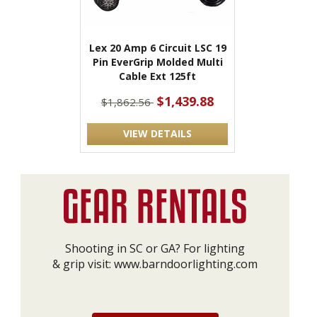
Lex 20 Amp 6 Circuit LSC 19
Pin EverGrip Molded Multi
Cable Ext 125ft
$1,439.88
$1,862.56
VIEW DETAILS
Shooting in SC or GA? For lighting
& grip visit:
www.barndoorlighting.com