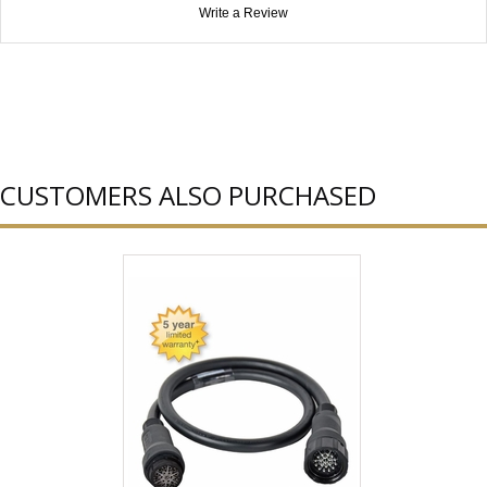
Write a Review
CUSTOMERS ALSO PURCHASED