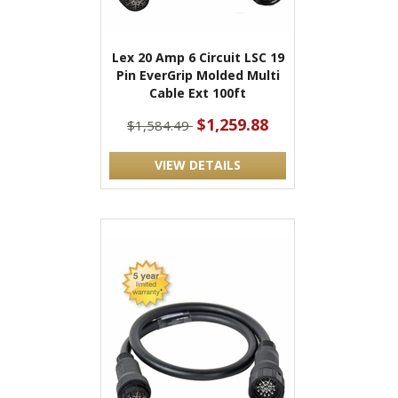
Lex 20 Amp 6 Circuit LSC 19
Pin EverGrip Molded Multi
Cable Ext 100ft
$1,259.88
$1,584.49
VIEW DETAILS