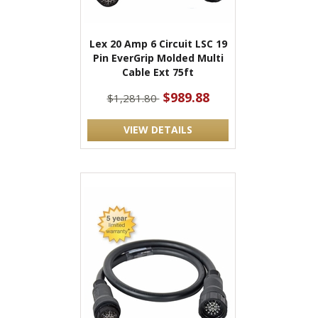
Lex 20 Amp 6 Circuit LSC 19
Pin EverGrip Molded Multi
Cable Ext 75ft
$989.88
$1,281.80
VIEW DETAILS