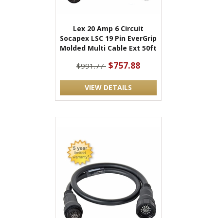
Lex 20 Amp 6 Circuit
Socapex LSC 19 Pin EverGrip
Molded Multi Cable Ext 50ft
$757.88
$991.77
VIEW DETAILS