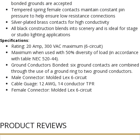
bonded grounds are accepted
Tempered spring female contacts maintain constant pin
pressure to help ensure low resistance connections
Silver-plated brass contacts for high conductivity
All black construction blends into scenery and is ideal for stage
or studio lighting applications
Specifications:
Rating: 20 Amp, 300 VAC maximum (6-circuit)
Maximum when used with 50% diversity of load (in accordance
with table NEC 520-44).
Ground Conductors Bonded: six ground contacts are combined
through the use of a ground ring to two ground conductors.
Male Connector: Molded Lex 6-circuit
Cable Guage: 12 AWG, 14 conductor TPR
Female Connector: Molded Lex 6-circuit
PRODUCT REVIEWS