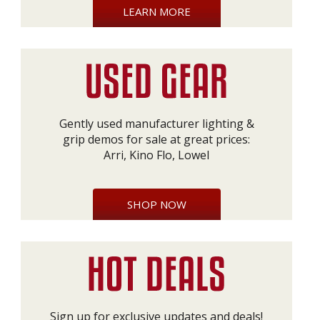
LEARN MORE
Gently used manufacturer lighting &
grip demos for sale at great prices:
Arri, Kino Flo, Lowel
SHOP NOW
Sign up for exclusive updates and deals!