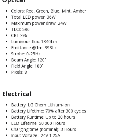
Colors: Red, Green, Blue, Mint, Amber
Total LED power: 36W
Maximum power draw: 24W
TLCI: ≥96
CRI: ≥96
Luminous flux: 1340Lm
Emittance @1m: 393Lx
Strobe: 0-25Hz
Beam Angle: 120˚
Field Angle: 180˚
Pixels: 8
Electrical
Battery: LG Chem Lithium-ion
Battery Lifetime: 70% after 300 cycles
Battery Runtime: Up to 20 hours
LED Lifetime: 50.000 Hours
Charging time (nominal): 3 Hours
Input Voltage : 24V 1.25A