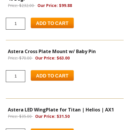
Price: $232.00
Our Price: $99.88
ADD TO CART
Astera Cross Plate Mount w/ Baby Pin
Price: $70.00
Our Price: $63.00
ADD TO CART
Astera LED WingPlate for Titan | Helios | AX1
Price: $35.00
Our Price: $31.50