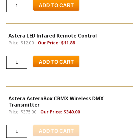
ADD TO CART
Astera LED Infared Remote Control
Price: $12.00
Our Price: $11.88
ADD TO CART
Astera AsteraBox CRMX Wireless DMX
Transmitter
Price: $375.00
Our Price: $340.00
ADD TO CART