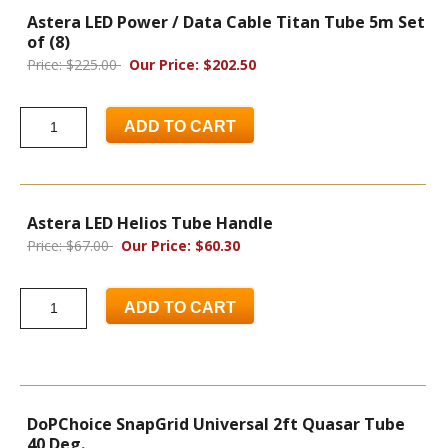
Astera LED Power / Data Cable Titan Tube 5m Set
of (8)
Price: $225.00
Our Price: $202.50
ADD TO CART
Astera LED Helios Tube Handle
Price: $67.00
Our Price: $60.30
ADD TO CART
DoPChoice SnapGrid Universal 2ft Quasar Tube
40 Deg.