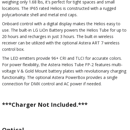
weighing only 1.68 lbs, it's perfect for tight spaces and small
locations. The IP65 rated Helios is constructed with a rugged
polycarbonate shell and metal end caps.
Onboard control with a digital display makes the Helios easy to
use. The built-in LG LiOn Battery powers the Helios Tube for up to
20 hours and recharges in just 3 hours. The built-in wireless
receiver can be utilized with the optional Astera ART 7 wireless
control box.
The LED emitters provide 96+ CRI and TLCI for accurate colors.
For power flexibility, the Astera Helios Tube FP-2 features multi-
voltage V & Gold Mount battery plates with revolutionary charging
functionality. The optional Astera PowerBox provides a single
connection for DMX control and AC power if needed.
***Charger Not Included.***
Optical