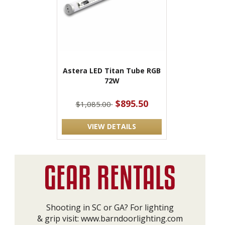
Astera LED Titan Tube RGB
72W
$895.50
$1,085.00
VIEW DETAILS
Shooting in SC or GA? For lighting
& grip visit:
www.barndoorlighting.com