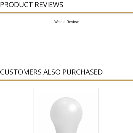
PRODUCT REVIEWS
Write a Review
CUSTOMERS ALSO PURCHASED