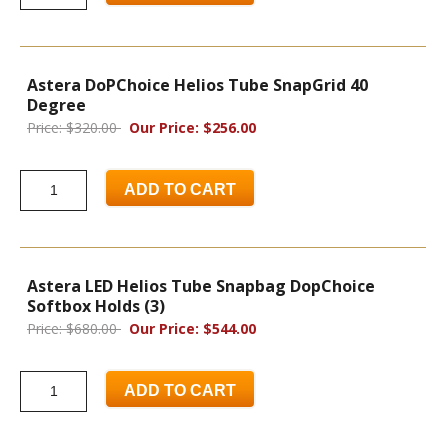
Astera DoPChoice Helios Tube SnapGrid 40
Degree
Price: $320.00
Our Price: $256.00
ADD TO CART
Astera LED Helios Tube Snapbag DopChoice
Softbox Holds (3)
Price: $680.00
Our Price: $544.00
ADD TO CART