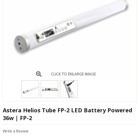
CLICK TO ENLARGE IMAGE
Astera Helios Tube FP-2 LED Battery Powered
36w | FP-2
Write a Review