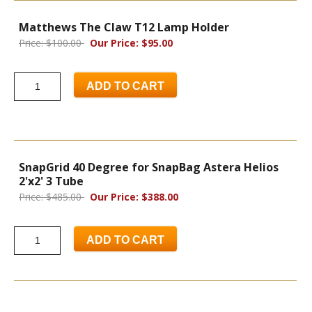
Matthews The Claw T12 Lamp Holder
Price: $100.00
Our Price: $95.00
ADD TO CART
SnapGrid 40 Degree for SnapBag Astera Helios
2'x2' 3 Tube
Price: $485.00
Our Price: $388.00
ADD TO CART