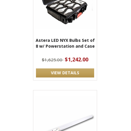
Astera LED NYX Bulbs Set of
8 w/ Powerstation and Case
$1,242.00
$1,625.00
VIEW DETAILS