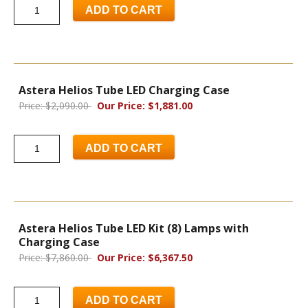
ADD TO CART
Astera Helios Tube LED Charging Case
Price: $2,090.00
Our Price: $1,881.00
ADD TO CART
Astera Helios Tube LED Kit (8) Lamps with
Charging Case
Price: $7,860.00
Our Price: $6,367.50
ADD TO CART