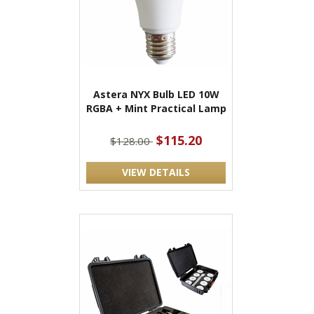
Astera NYX Bulb LED 10W
RGBA + Mint Practical Lamp
$115.20
$128.00
VIEW DETAILS