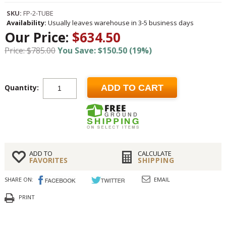
SKU:
FP-2-TUBE
Availability:
Usually leaves warehouse in 3-5 business days
Our Price:
$634.50
Price: $785.00
You Save: $150.50 (19%)
Quantity:
ADD TO CART
ADD TO
CALCULATE
FAVORITES
SHIPPING
SHARE ON:
EMAIL
PRINT