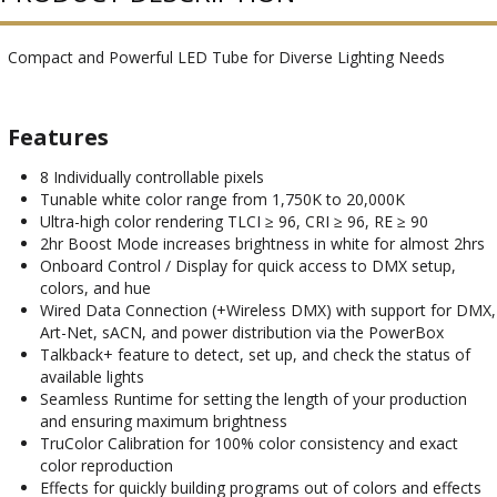
Compact and Powerful LED Tube for Diverse Lighting Needs
Features
8 Individually controllable pixels
Tunable white color range from 1,750K to 20,000K
Ultra-high color rendering TLCI ≥ 96, CRI ≥ 96, RE ≥ 90
2hr Boost Mode increases brightness in white for almost 2hrs
Onboard Control / Display for quick access to DMX setup,
colors, and hue
Wired Data Connection (+Wireless DMX) with support for DMX,
Art-Net, sACN, and power distribution via the PowerBox
Talkback+ feature to detect, set up, and check the status of
available lights
Seamless Runtime for setting the length of your production
and ensuring maximum brightness
TruColor Calibration for 100% color consistency and exact
color reproduction
Effects for quickly building programs out of colors and effects