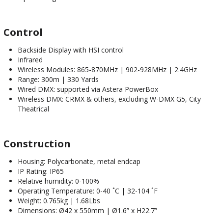
Control
Backside Display with HSI control
Infrared
Wireless Modules: 865-870MHz | 902-928MHz | 2.4GHz
Range: 300m | 330 Yards
Wired DMX: supported via Astera PowerBox
Wireless DMX: CRMX & others, excluding W-DMX G5, City
Theatrical
Construction
Housing: Polycarbonate, metal endcap
IP Rating: IP65
Relative humidity: 0-100%
Operating Temperature: 0-40 ˚C | 32-104 ˚F
Weight: 0.765kg | 1.68Lbs
Dimensions: Ø42 x 550mm | Ø1.6” x H22.7”