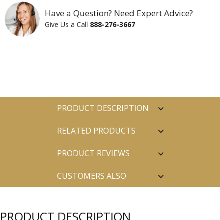
Have a Question? Need Expert Advice?
Give Us a Call
888-276-3667
PRODUCT DESCRIPTION
RELATED PRODUCTS
PRODUCT REVIEWS
CUSTOMERS ALSO
PURCHASED
PRODUCT DESCRIPTION