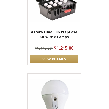
Astera LunaBulb PrepCase
Kit with 8 Lamps
$1,215.00
$1,445.00
VIEW DETAILS