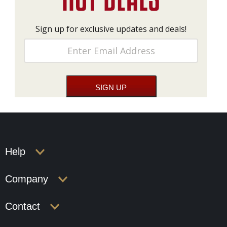
Sign up for exclusive updates and deals!
Help
Company
Contact