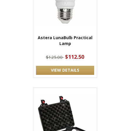
Astera LunaBulb Practical
Lamp
$112.50
$125.00
VIEW DETAILS