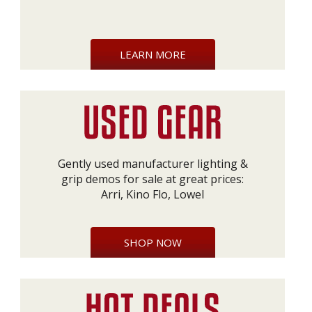
LEARN MORE
Gently used manufacturer lighting &
grip demos for sale at great prices:
Arri, Kino Flo, Lowel
SHOP NOW