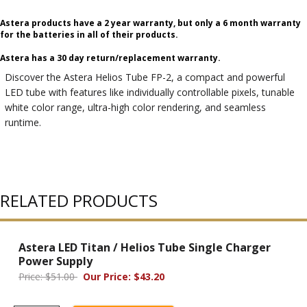
Astera products have a 2 year warranty, but only a 6 month warranty
for the batteries in all of their products.
Astera has a 30 day return/replacement warranty.
Discover the Astera Helios Tube FP-2, a compact and powerful
LED tube with features like individually controllable pixels, tunable
white color range, ultra-high color rendering, and seamless
runtime.
RELATED PRODUCTS
Astera LED Titan / Helios Tube Single Charger
Power Supply
Price: $51.00
Our Price: $43.20