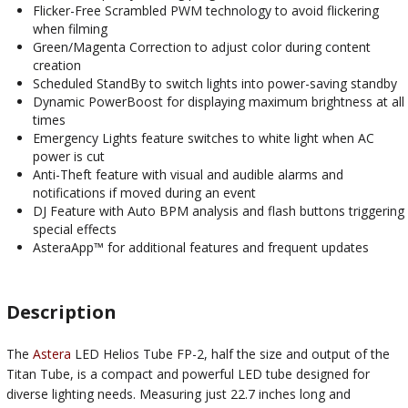
Flicker-Free Scrambled PWM technology to avoid flickering
when filming
Green/Magenta Correction to adjust color during content
creation
Scheduled StandBy to switch lights into power-saving standby
Dynamic PowerBoost for displaying maximum brightness at all
times
Emergency Lights feature switches to white light when AC
power is cut
Anti-Theft feature with visual and audible alarms and
notifications if moved during an event
DJ Feature with Auto BPM analysis and flash buttons triggering
special effects
AsteraApp™ for additional features and frequent updates
Description
The
Astera
LED Helios Tube FP-2, half the size and output of the
Titan Tube, is a compact and powerful LED tube designed for
diverse lighting needs. Measuring just 22.7 inches long and