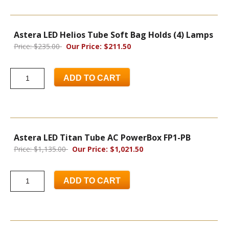
Astera LED Helios Tube Soft Bag Holds (4) Lamps
Price: $235.00
Our Price: $211.50
ADD TO CART
Astera LED Titan Tube AC PowerBox FP1-PB
Price: $1,135.00
Our Price: $1,021.50
ADD TO CART