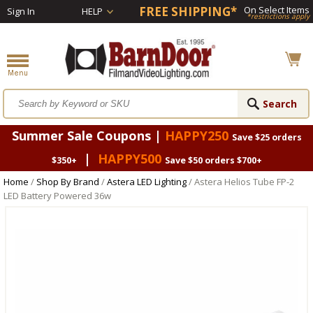
FREE SHIPPING*
On Select Items
Sign In
HELP
*restrictions apply
Summer Sale Coupons |
HAPPY250
Save $25 orders
|
HAPPY500
$350+
Save $50 orders $700+
Home
/
Shop By Brand
/
Astera LED Lighting
/ Astera Helios Tube FP-2
LED Battery Powered 36w