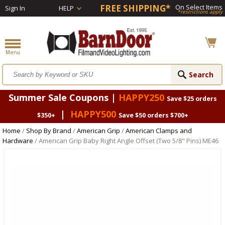
FREE SHIPPING*
On Select Items
Sign In
HELP
*restrictions apply
Summer Sale Coupons |
HAPPY250
Save $25 orders
|
HAPPY500
$350+
Save $50 orders $700+
Home
/
Shop By Brand
/
American Grip
/
American Clamps and
Hardware
/ American Grip Baby Right Angle Offset (Two 5/8" Pins) ME46