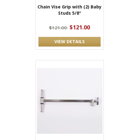
Chain Vise Grip with (2) Baby
Studs 5/8"
$121.00
$121.00
VIEW DETAILS