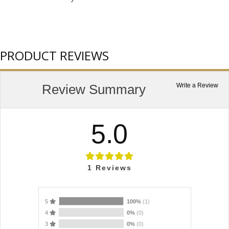
PRODUCT REVIEWS
Review Summary
Write a Review
5.0
1
Reviews
5
100%
(1)
4
0%
(0)
3
0%
(0)