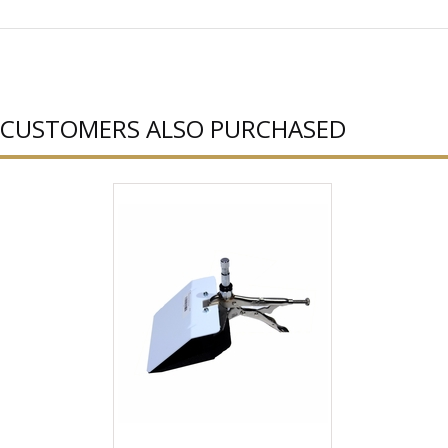
CUSTOMERS ALSO PURCHASED