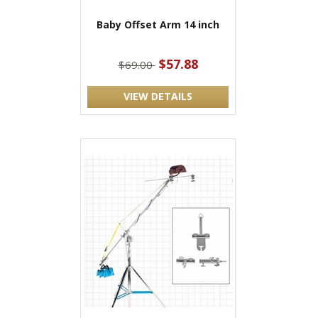
Baby Offset Arm 14 inch
$57.88
$69.00
VIEW DETAILS