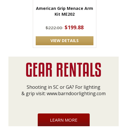
American Grip Menace Arm
Kit ME202
$199.88
$222.00
VIEW DETAILS
Shooting in SC or GA? For lighting
& grip visit:
www.barndoorlighting.com
LEARN MORE