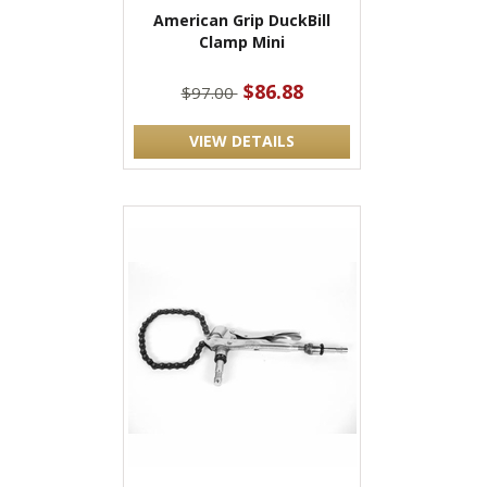
American Grip DuckBill
Clamp Mini
$86.88
$97.00
VIEW DETAILS