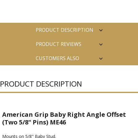
PRODUCT DESCRIPTION
PRODUCT REVIEWS
CUSTOMERS ALSO
PURCHASED
PRODUCT DESCRIPTION
American Grip Baby Right Angle Offset
(Two 5/8" Pins) ME46
Mounts on 5/8" Baby Stud.