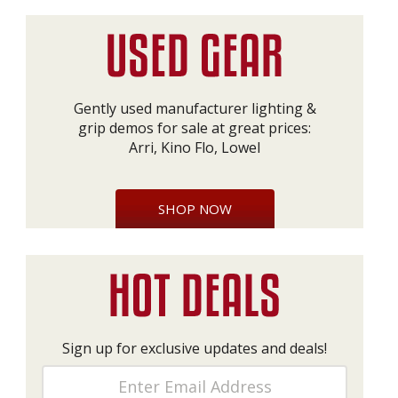
Gently used manufacturer lighting &
grip demos for sale at great prices:
Arri, Kino Flo, Lowel
SHOP NOW
Sign up for exclusive updates and deals!