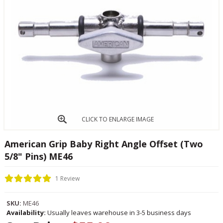
CLICK TO ENLARGE IMAGE
American Grip Baby Right Angle Offset (Two
5/8" Pins) ME46
1 Review
SKU:
ME46
Availability:
Usually leaves warehouse in 3-5 business days