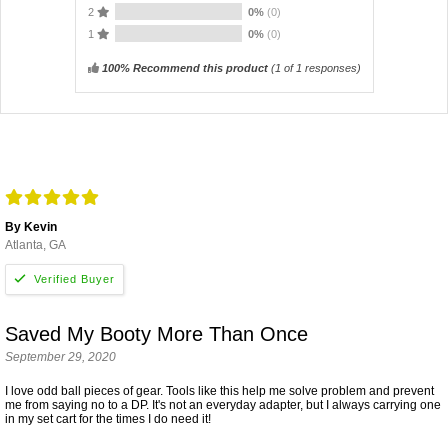
2
0%
(0)
1
0%
(0)
100% Recommend this product
(
1
of 1 responses)
By Kevin
Atlanta, GA
Saved My Booty More Than Once
September 29, 2020
I love odd ball pieces of gear. Tools like this help me solve problem and prevent
me from saying no to a DP. It's not an everyday adapter, but I always carrying one
in my set cart for the times I do need it!