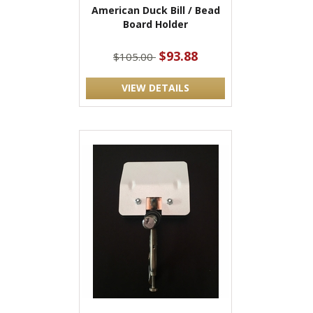
American Duck Bill / Bead
Board Holder
$93.88
$105.00
VIEW DETAILS