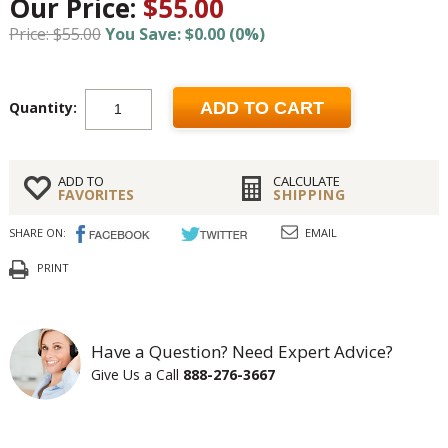
Our Price:
$55.00
Price: $55.00
You Save: $0.00 (0%)
Quantity:
ADD TO CART
ADD TO
CALCULATE
FAVORITES
SHIPPING
SHARE ON:
EMAIL
PRINT
Have a Question? Need Expert Advice?
Give Us a Call
888-276-3667