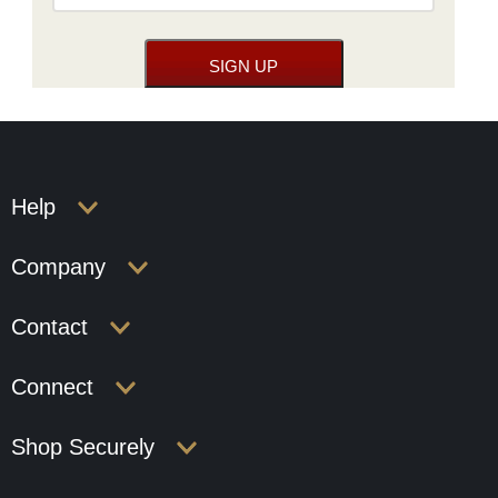
Help
Company
Contact
Connect
Shop Securely