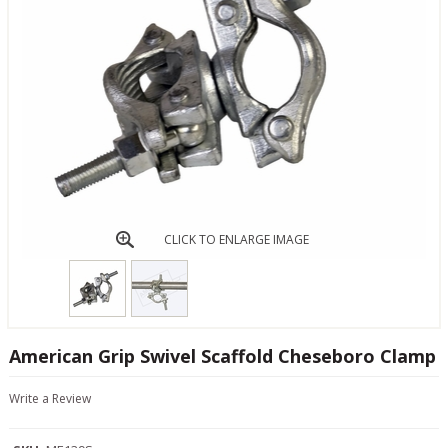
CLICK TO ENLARGE IMAGE
American Grip Swivel Scaffold Cheseboro Clamp
Write a Review