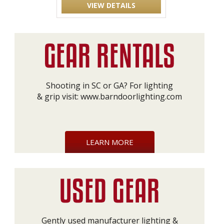
VIEW DETAILS
Shooting in SC or GA? For lighting
& grip visit:
www.barndoorlighting.com
LEARN MORE
Gently used manufacturer lighting &