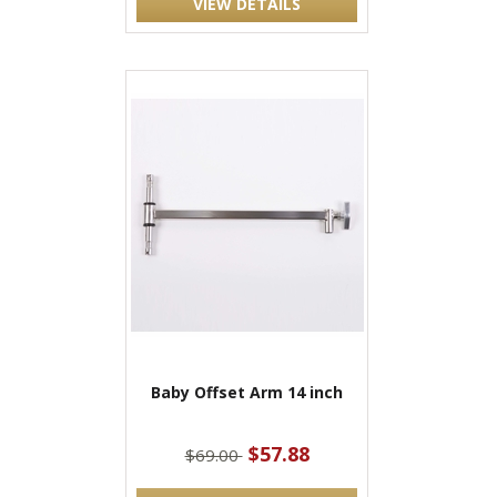
VIEW DETAILS
Baby Offset Arm 14 inch
$57.88
$69.00