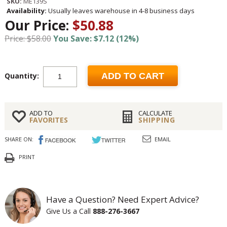
SKU:
ME139S
Availability:
Usually leaves warehouse in 4-8 business days
Our Price:
$50.88
Price: $58.00
You Save: $7.12 (12%)
Quantity:
ADD TO CART
ADD TO
CALCULATE
FAVORITES
SHIPPING
SHARE ON:
EMAIL
PRINT
Have a Question? Need Expert Advice?
Give Us a Call
888-276-3667