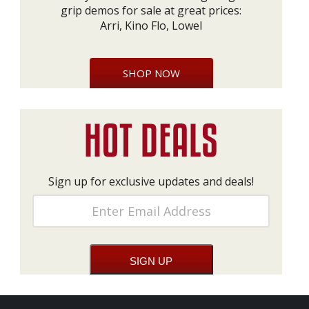
grip demos for sale at great prices:
Arri, Kino Flo, Lowel
SHOP NOW
Sign up for exclusive updates and deals!