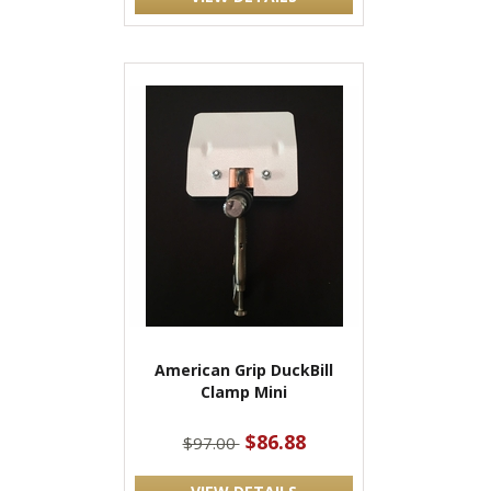
American Grip DuckBill
Clamp Mini
$86.88
$97.00