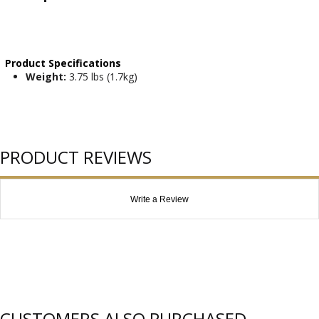
Product Specifications
Weight:
3.75 lbs (1.7kg)
PRODUCT REVIEWS
Write a Review
CUSTOMERS ALSO PURCHASED