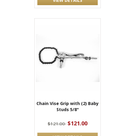
VIEW DETAILS
Chain Vise Grip with (2) Baby
Studs 5/8"
$121.00
$121.00