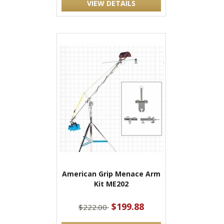
VIEW DETAILS
American Grip Menace Arm
Kit ME202
$199.88
$222.00