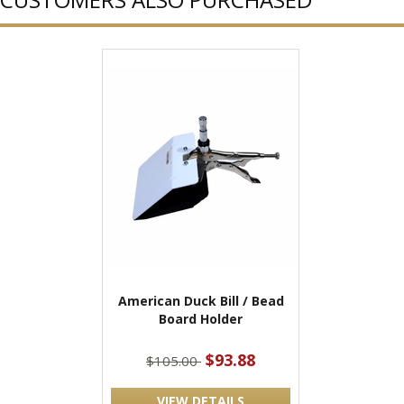
American Duck Bill / Bead
Board Holder
$93.88
$105.00
VIEW DETAILS