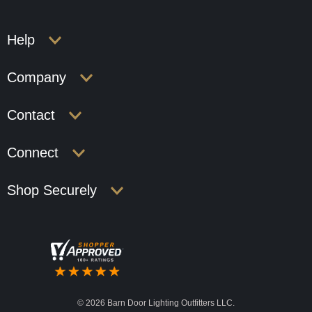
Help
Company
Contact
Connect
Shop Securely
©
2026 Barn Door Lighting Outfitters LLC.