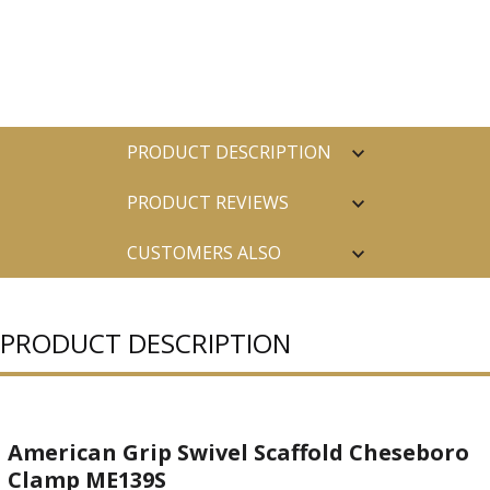
PRODUCT DESCRIPTION
PRODUCT REVIEWS
CUSTOMERS ALSO
PURCHASED
PRODUCT DESCRIPTION
American Grip Swivel Scaffold Cheseboro
Clamp ME139S