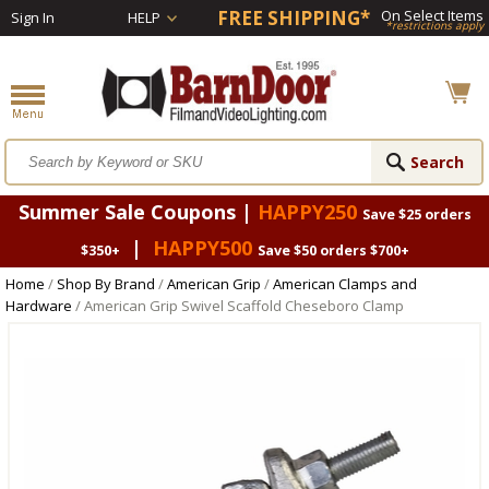
FREE SHIPPING*
On Select Items
Sign In
HELP
*restrictions apply
Summer Sale Coupons |
HAPPY250
Save $25 orders
|
HAPPY500
$350+
Save $50 orders $700+
Home
/
Shop By Brand
/
American Grip
/
American Clamps and
Hardware
/ American Grip Swivel Scaffold Cheseboro Clamp