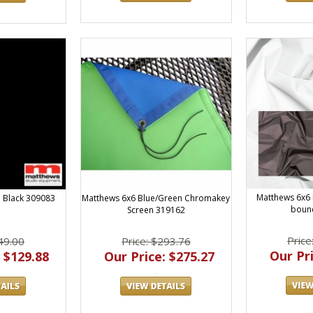
Matthews 6x6 
Matthews 6x6 Blue/Green Chromakey
d Black 309083
boun
Screen 319162
Price
Price: $293.76
49.00
Our Pri
Our Price: $275.27
 $129.88