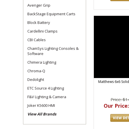
Avenger Grip
BackStage Equipment Carts
Block Battery
Cardellini Clamps
CBI Cables
ChamSys Lighting Consoles &
Software
Chimera Lighting
Chroma-Q
Dedolight
Matthews 6x6 Soli
ETC Source 4 Lighting
F&V Lighting & Camera
Price: $1
Our Price:
Joker K5600 HMI
View All Brands