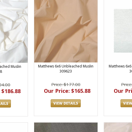
Matthews 6x6 Unbleached Muslin
Matthews 6x6 
ached Muslin
309623
3
8
Price: $177.00
Price
04.00
Our Price: $165.88
Our Pri
 $186.88