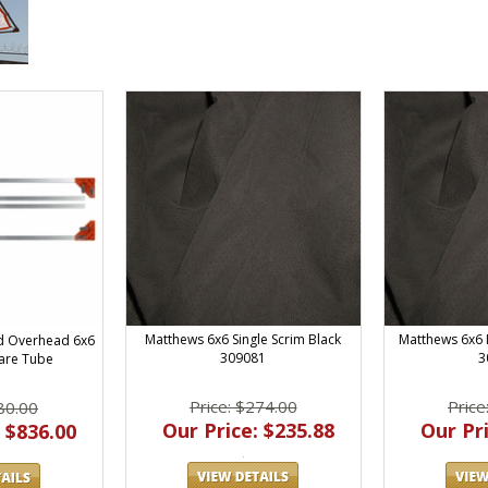
Matthews 6x6 Single Scrim Black
Matthews 6x6 
d Overhead 6x6
309081
3
are Tube
Price: $274.00
Price
80.00
Our Price: $235.88
Our Pri
 $836.00