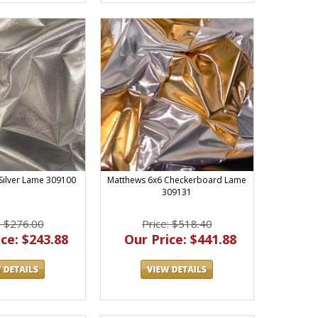
Silver Lame 309100
Matthews 6x6 Checkerboard Lame
309131
: $276.00
Price: $518.40
ce: $243.88
Our Price: $441.88