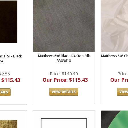
Matthews 6x6 Black 1/4 Stop Silk
Matthews 6x6 Ch
cial Silk Black
B309610
84
Price: $140.40
Price
42.56
Our Price: $115.43
Our Pri
 $115.43