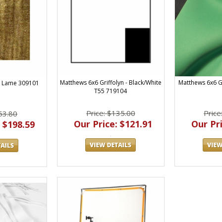
Matthews 6x6 Griffolyn - Black/White
Matthews 6x6 G
d Lame 309101
T55 719104
Price: $135.00
Price
53.80
Our Price: $121.91
Our Pri
 $198.59