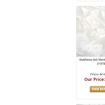
Matthews 6x6 Silent
31978
Price: $1
Our Price: