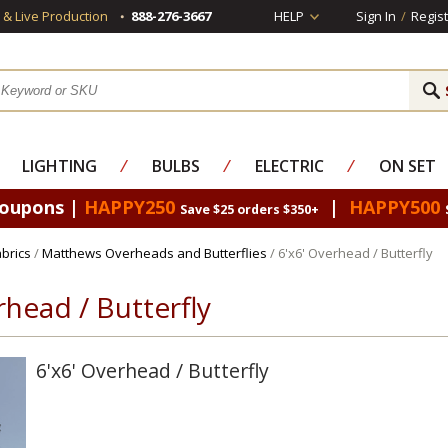
s & Live Production
888-276-3667
HELP
Sign In
/
Regist
LIGHTING
⁄
BULBS
⁄
ELECTRIC
⁄
ON SET
Coupons |
HAPPY250
|
HAPPY500
Save $25 orders $350+
brics
/
Matthews Overheads and Butterflies
/ 6'x6' Overhead / Butterfly
rhead / Butterfly
6'x6' Overhead / Butterfly