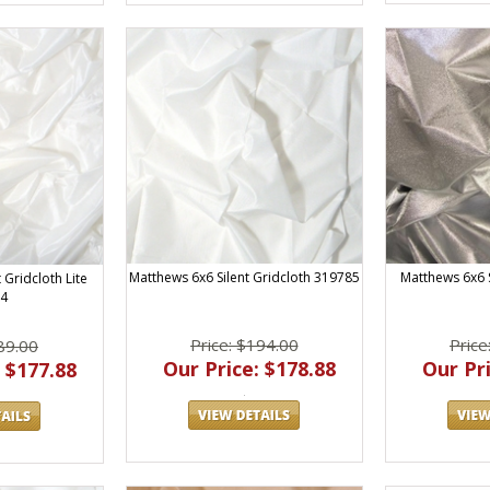
Matthews 6x6 Silent Gridcloth 319785
Matthews 6x6 
 Gridcloth Lite
4
Price: $194.00
Price
89.00
Our Price: $178.88
Our Pri
 $177.88