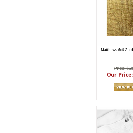
Matthews 6x6 Gol
Price: $2
Our Price: