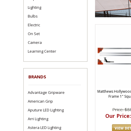
Lighting
Bulbs
Electric
On Set
Camera
Learning Center
BRANDS
Matthews Hollywoo
Advantage Gripware
Frame 1" Squ
American Grip
Price: $8
Aputure LED Lighting
Our Price:
Arri Lighting
Astera LED Lighting