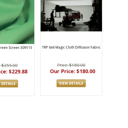
TRP 6x6 Magic Cloth Diffusion Fabric
reen Screen 309115
Price: $180.00
: $255.00
Our Price: $180.00
ce: $229.88