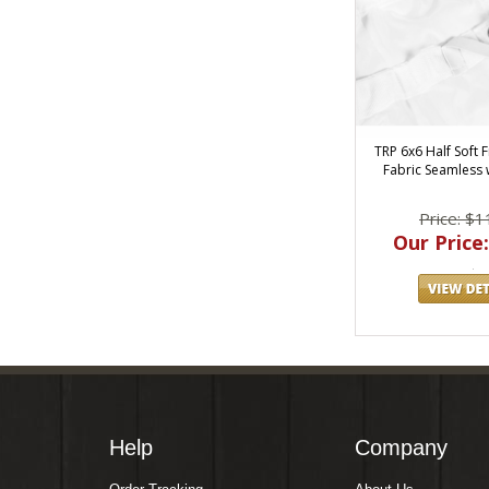
TRP 6x6 Half Soft F
Fabric Seamless 
Price: $1
Our Price:
Help
Company