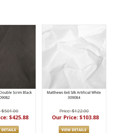
Double Scrim Black
Matthews 6x6 Silk Artificial White
09082
309084
: $501.00
Price: $122.00
ce: $425.88
Our Price: $103.88