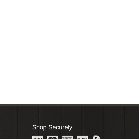
Shop Securely