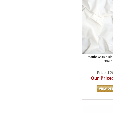
Matthews 6x6 Ble
30961
Price: $2
Our Price: