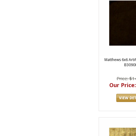
Matthews 6x6 Artifi
B3090
Price: $1
Our Price: