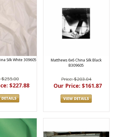
ina Silk White 309605
Matthews 6x6 China Silk Black
B309605
: $255.00
Price: $203.04
ce: $227.88
Our Price: $161.87