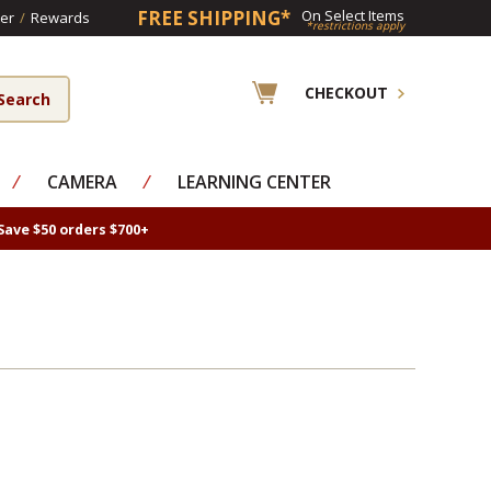
FREE SHIPPING*
On Select Items
er
/
Rewards
*restrictions apply
CHECKOUT
⁄
CAMERA
⁄
LEARNING CENTER
Save $50 orders $700+