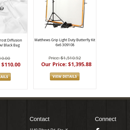
Matthews Grip Light Duty Butterfly Kit
rost Diffusion
6x6 309108
w/ Black Bag
Price: $1,510.92
10.00
Our Price: $1,395.88
 $110.00
Contact
Connect