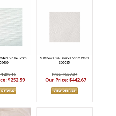
White Single Scrim
Matthews 6x6 Double Scrim White
09609
309085
: $299.16
Price: $537.84
ce: $252.59
Our Price: $442.67