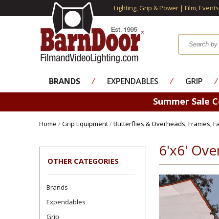
Lighting, Grip & Power | Film, Event
BRANDS
⁄
EXPENDABLES
⁄
GRIP
⁄
Summer Sale 
Home
/
Grip Equipment
/
Butterflies & Overheads, Frames, Fa
6'x6' Ove
OTHER CATEGORIES
Brands
Expendables
Grip