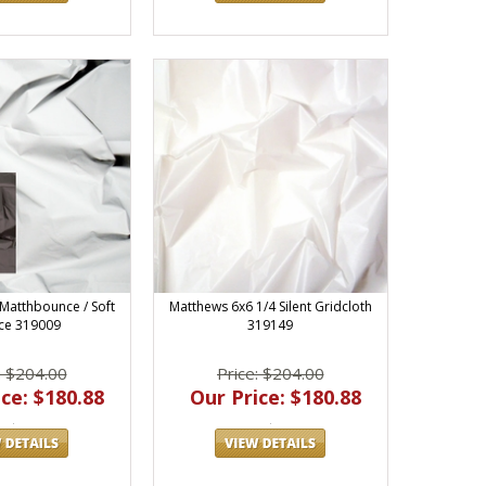
Matthbounce / Soft
Matthews 6x6 1/4 Silent Gridcloth
ce 319009
319149
: $204.00
Price: $204.00
ce: $180.88
Our Price: $180.88