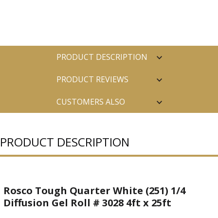
PRODUCT DESCRIPTION
PRODUCT REVIEWS
CUSTOMERS ALSO
PURCHASED
PRODUCT DESCRIPTION
Rosco Tough Quarter White (251) 1/4
Diffusion Gel Roll # 3028 4ft x 25ft