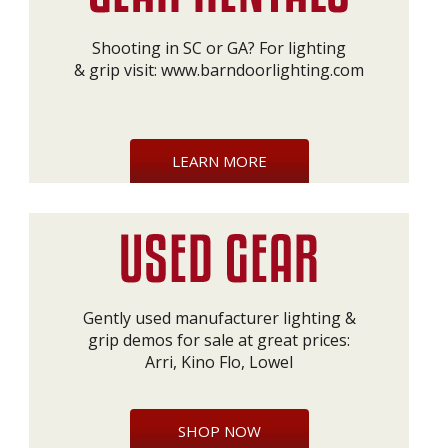
Shooting in SC or GA? For lighting
& grip visit:
www.barndoorlighting.com
LEARN MORE
Gently used manufacturer lighting &
grip demos for sale at great prices:
Arri, Kino Flo, Lowel
SHOP NOW