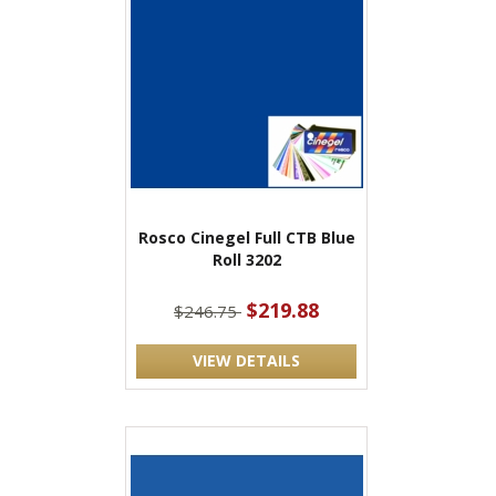
Rosco Cinegel Full CTB Blue
Roll 3202
$219.88
$246.75
VIEW DETAILS