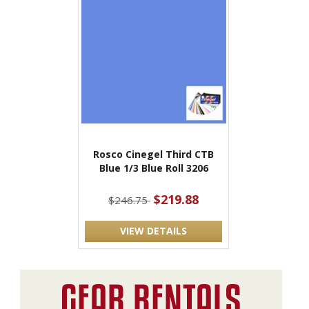
Rosco Cinegel Third CTB
Blue 1/3 Blue Roll 3206
$219.88
$246.75
VIEW DETAILS