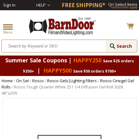
FREE SHIPPING*
On Select Items
Sign In
HELP
*restrictions apply
Summer Sale Coupons |
HAPPY250
Save $25 orders
|
HAPPY500
$350+
Save $50 orders $700+
Home
/
On Set
/
Rosco
/
Rosco Gels|Lighting Filters
/
Rosco Cinegel Gel
Rolls
/ Rosco Tough Quarter White 251 1/4 Diffusion Gel Roll 3028
48"x25ft