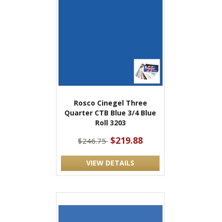
Rosco Cinegel Three
Quarter CTB Blue 3/4 Blue
Roll 3203
$219.88
$246.75
VIEW DETAILS