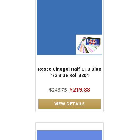
Rosco Cinegel Half CTB Blue
1/2 Blue Roll 3204
$219.88
$246.75
VIEW DETAILS