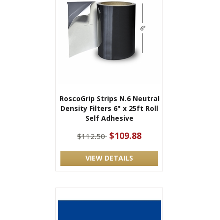
RoscoGrip Strips N.6 Neutral
Density Filters 6" x 25ft Roll
Self Adhesive
$109.88
$112.50
VIEW DETAILS