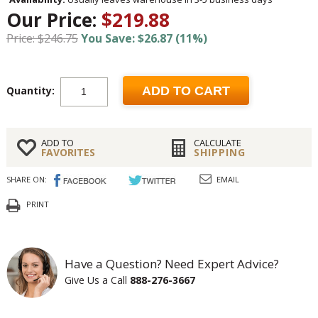
Our Price:
$219.88
Price: $246.75
You Save: $26.87 (11%)
Quantity:
ADD TO CART
ADD TO
CALCULATE
FAVORITES
SHIPPING
SHARE ON:
EMAIL
PRINT
Have a Question? Need Expert Advice?
Give Us a Call
888-276-3667