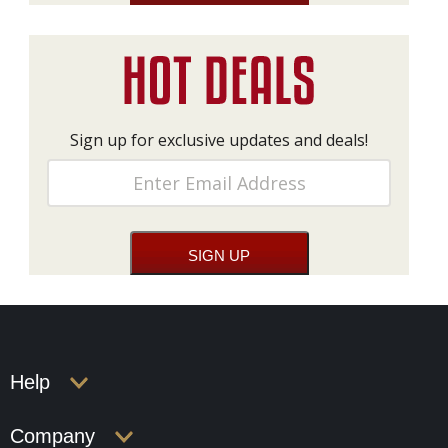
Sign up for exclusive updates and deals!
Help
Company