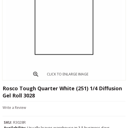
CLICK TO ENLARGE IMAGE
Rosco Tough Quarter White (251) 1/4 Diffusion
Gel Roll 3028
Write a Review
SKU:
R3028R
Availability:
Usually leaves warehouse in 3-5 business days