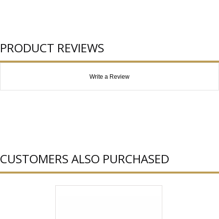
PRODUCT REVIEWS
Write a Review
CUSTOMERS ALSO PURCHASED