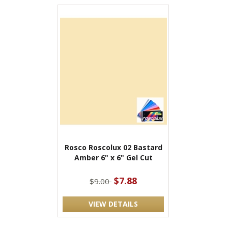
Rosco Roscolux 02 Bastard
Amber 6" x 6" Gel Cut
$7.88
$9.00
VIEW DETAILS