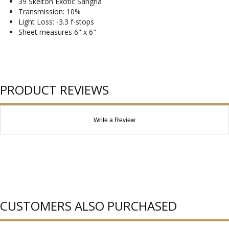
39 Skelton Exotic Sangria
Transmission: 10%
Light Loss: -3.3 f-stops
Sheet measures 6" x 6"
PRODUCT REVIEWS
Write a Review
CUSTOMERS ALSO PURCHASED