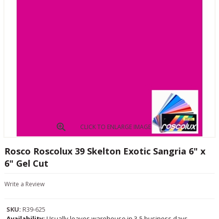
CLICK TO ENLARGE IMAGE
Rosco Roscolux 39 Skelton Exotic Sangria 6" x
6" Gel Cut
Write a Review
SKU:
R39-625
Availability:
Usually leaves warehouse in 3-5 business days