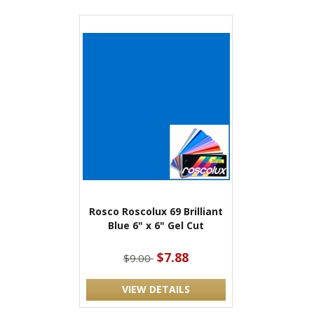
Rosco Roscolux 69 Brilliant
Blue 6" x 6" Gel Cut
$7.88
$9.00
VIEW DETAILS