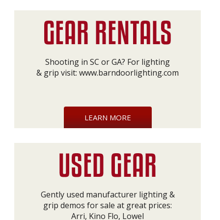
Shooting in SC or GA? For lighting
& grip visit:
www.barndoorlighting.com
LEARN MORE
Gently used manufacturer lighting &
grip demos for sale at great prices:
Arri, Kino Flo, Lowel