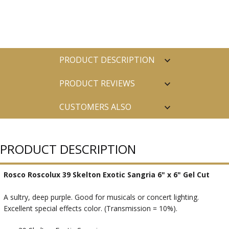
PRODUCT DESCRIPTION
PRODUCT REVIEWS
CUSTOMERS ALSO
PURCHASED
PRODUCT DESCRIPTION
Rosco Roscolux 39 Skelton Exotic Sangria 6" x 6" Gel Cut
A sultry, deep purple. Good for musicals or concert lighting.
Excellent special effects color. (Transmission = 10%).