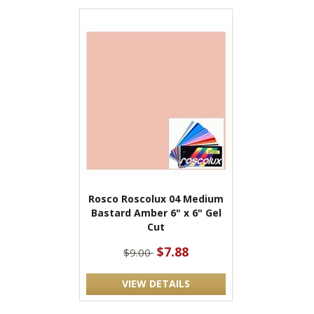
Rosco Roscolux 04 Medium
Bastard Amber 6" x 6" Gel
Cut
$7.88
$9.00
VIEW DETAILS