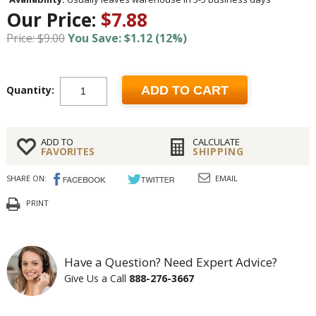
Our Price:
$7.88
Price: $9.00
You Save: $1.12 (12%)
Quantity:
ADD TO CART
ADD TO
CALCULATE
FAVORITES
SHIPPING
SHARE ON:
EMAIL
PRINT
Have a Question? Need Expert Advice?
Give Us a Call
888-276-3667