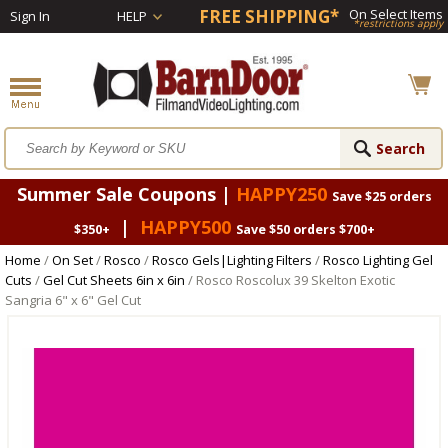
FREE SHIPPING*
On Select Items
Sign In
HELP
*restrictions apply
Summer Sale Coupons |
HAPPY250
Save $25 orders
|
HAPPY500
$350+
Save $50 orders $700+
Home
/
On Set
/
Rosco
/
Rosco Gels|Lighting Filters
/
Rosco Lighting Gel
Cuts
/
Gel Cut Sheets 6in x 6in
/ Rosco Roscolux 39 Skelton Exotic
Sangria 6" x 6" Gel Cut