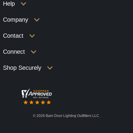
Help
Company
Contact
Connect
Shop Securely
©
2026 Barn Door Lighting Outfitters LLC.