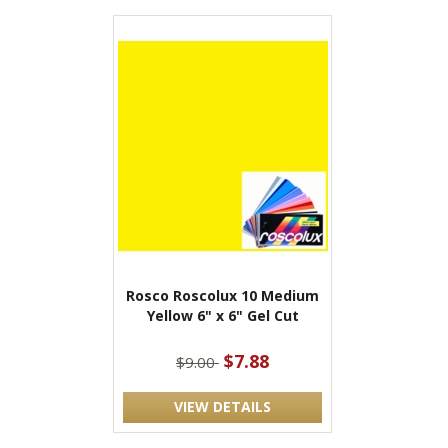
Rosco Roscolux 10 Medium
Yellow 6" x 6" Gel Cut
$7.88
$9.00
VIEW DETAILS