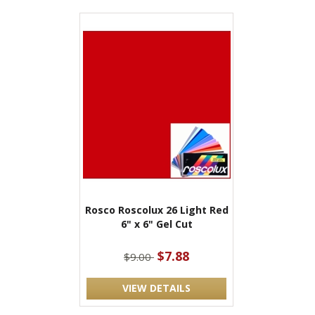
Rosco Roscolux 26 Light Red
6" x 6" Gel Cut
$7.88
$9.00
VIEW DETAILS