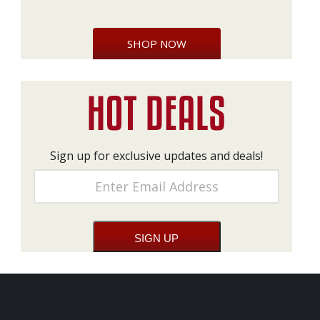
SHOP NOW
Sign up for exclusive updates and deals!