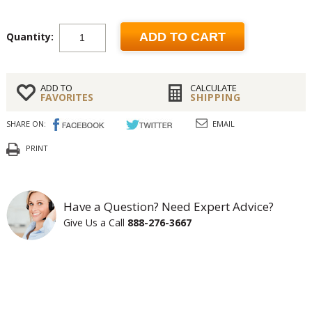
Quantity:
ADD TO CART
ADD TO
CALCULATE
FAVORITES
SHIPPING
SHARE ON:
EMAIL
PRINT
Have a Question? Need Expert Advice?
Give Us a Call
888-276-3667