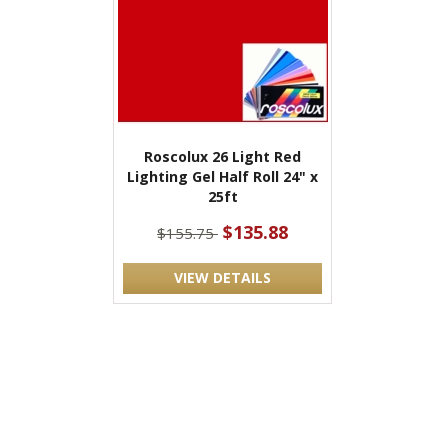
Roscolux 26 Light Red
Lighting Gel Half Roll 24" x
25ft
$135.88
$155.75
VIEW DETAILS