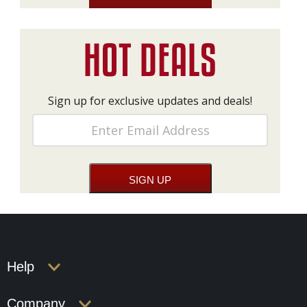
Sign up for exclusive updates and deals!
Help
Company