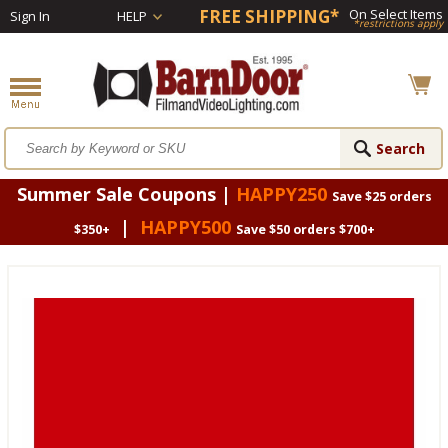
FREE SHIPPING*
On Select Items
Sign In
HELP
*restrictions apply
Summer Sale Coupons |
HAPPY250
Save $25 orders
|
HAPPY500
$350+
Save $50 orders $700+