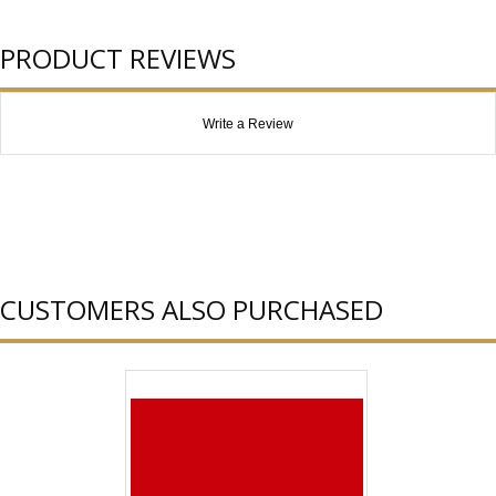
PRODUCT REVIEWS
Write a Review
CUSTOMERS ALSO PURCHASED