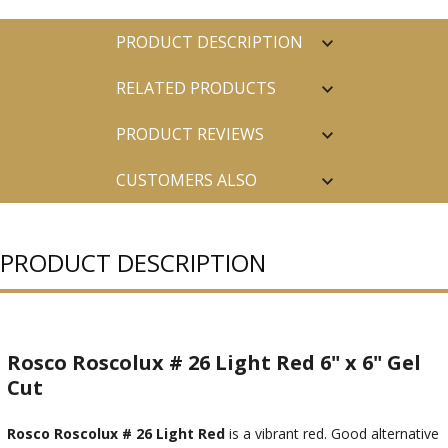
PRODUCT DESCRIPTION
RELATED PRODUCTS
PRODUCT REVIEWS
CUSTOMERS ALSO
PURCHASED
PRODUCT DESCRIPTION
Rosco Roscolux # 26 Light Red 6" x 6" Gel
Cut
Rosco Roscolux # 26 Light Red
is a vibrant red. Good alternative