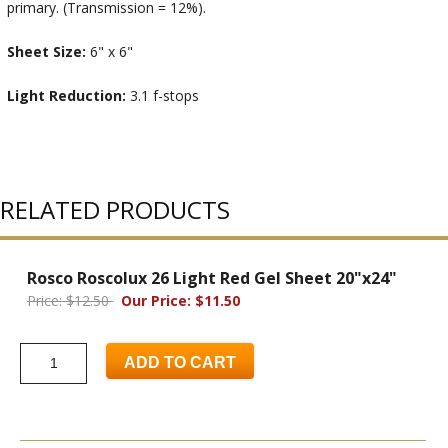
primary. (Transmission = 12%).
Sheet Size:
6" x 6"
Light Reduction:
3.1 f-stops
RELATED PRODUCTS
Rosco Roscolux 26 Light Red Gel Sheet 20"x24"
Price: $12.50
Our Price: $11.50
ADD TO CART