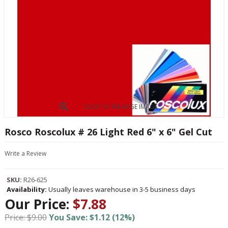
CLICK TO ENLARGE IMAGE
Rosco Roscolux # 26 Light Red 6" x 6" Gel Cut
Write a Review
SKU:
R26-625
Availability:
Usually leaves warehouse in 3-5 business days
Our Price:
$7.88
Price: $9.00
You Save: $1.12 (12%)