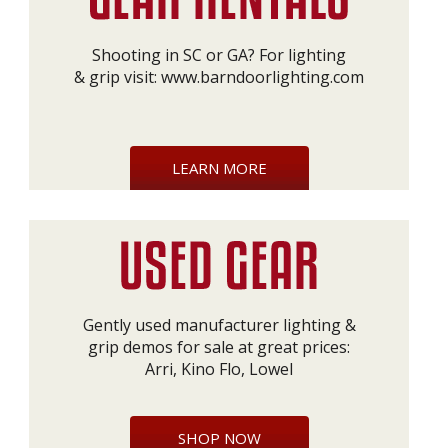
Shooting in SC or GA? For lighting
& grip visit:
www.barndoorlighting.com
LEARN MORE
Gently used manufacturer lighting &
grip demos for sale at great prices:
Arri, Kino Flo, Lowel
SHOP NOW