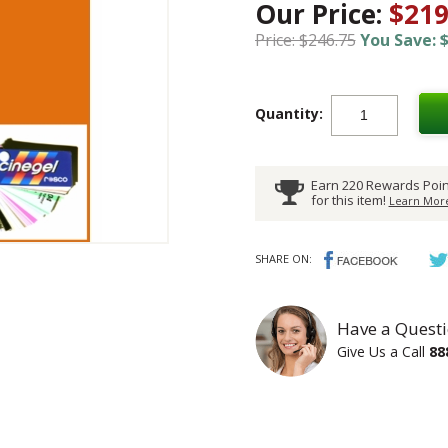
Our Price:
$219
Price: $246.75
You Save: $
Quantity:
Earn 220 Rewards Poin
for this item!
Learn More
SHARE ON:
Have a Questi
Give Us a Call
88