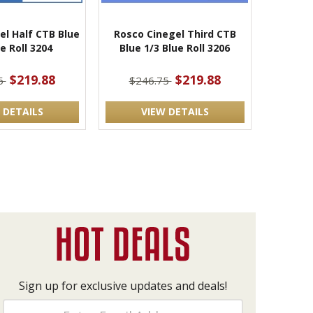
el Half CTB Blue
Rosco Cinegel Third CTB
e Roll 3204
Blue 1/3 Blue Roll 3206
$219.88
$219.88
5
$246.75
 DETAILS
VIEW DETAILS
Sign up for exclusive updates and deals!