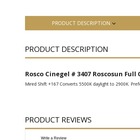
PRODUCT DESCRIPTION
PRODUCT DESCRIPTION
Rosco Cinegel # 3407 Roscosun Full 
Mired Shift +167 Converts 5500K daylight to 2900K. Prefer
PRODUCT REVIEWS
Write a Review