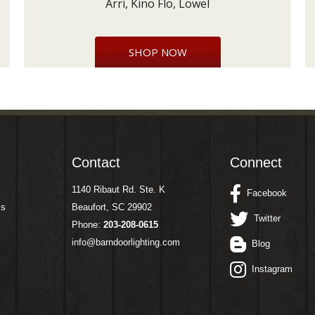
Arri, Kino Flo, Lowel
SHOP NOW
Contact
Connect
1140 Ribaut Rd. Ste. K
Facebook
ms
Beaufort, SC 29902
Twitter
Phone:
203-208-0615
info@barndoorlighting.com
Blog
Instagram