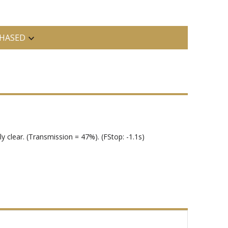
HASED
y clear. (Transmission = 47%). (FStop: -1.1s)