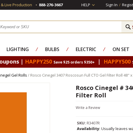
s & Live Production
888-276-3667
HELP
Sign In
/
Regist
LIGHTING
⁄
BULBS
⁄
ELECTRIC
⁄
ON SET
Coupons |
HAPPY250
|
HAPPY500
Save $25 orders $350+
negel Gel Rolls
/ Rosco Cinegel 3407 Roscosun Full CTO Gel Filter Roll 48" x
Rosco Cinegel # 34
Filter Roll
Write a Review
SKU:
R3407R
Availability:
Usually leaves wa