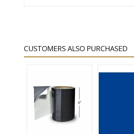
CUSTOMERS ALSO PURCHASED