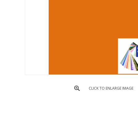
CLICK TO ENLARGE IMAGE