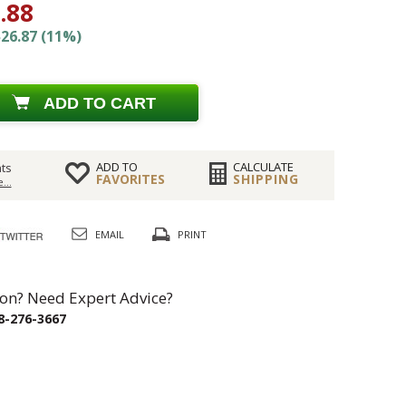
.88
26.87 (11%)
ADD TO CART
ADD TO
CALCULATE
ts
FAVORITES
SHIPPING
...
EMAIL
PRINT
on? Need Expert Advice?
8-276-3667