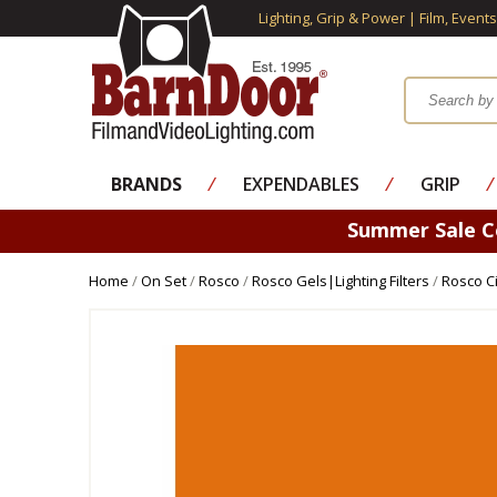
Lighting, Grip & Power | Film, Event
BRANDS
⁄
EXPENDABLES
⁄
GRIP
⁄
Summer Sale 
Home
/
On Set
/
Rosco
/
Rosco Gels|Lighting Filters
/
Rosco Ci