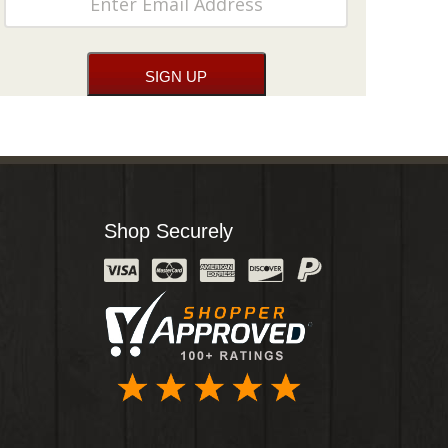
Shop Securely