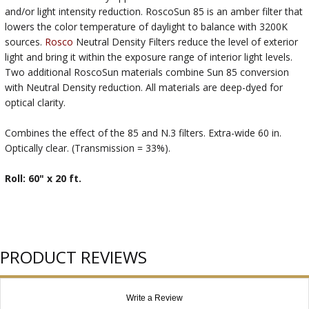
and/or light intensity reduction. RoscoSun 85 is an amber filter that
lowers the color temperature of daylight to balance with 3200K
sources.
Rosco
Neutral Density Filters reduce the level of exterior
light and bring it within the exposure range of interior light levels.
Two additional RoscoSun materials combine Sun 85 conversion
with Neutral Density reduction. All materials are deep-dyed for
optical clarity.
Combines the effect of the 85 and N.3 filters. Extra-wide 60 in.
Optically clear. (Transmission = 33%).
Roll: 60" x 20 ft.
PRODUCT REVIEWS
Write a Review