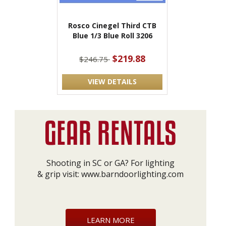
Rosco Cinegel Third CTB
Blue 1/3 Blue Roll 3206
$219.88
$246.75
VIEW DETAILS
Shooting in SC or GA? For lighting
& grip visit:
www.barndoorlighting.com
LEARN MORE