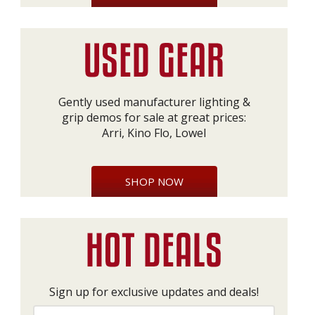
Gently used manufacturer lighting &
grip demos for sale at great prices:
Arri, Kino Flo, Lowel
SHOP NOW
Sign up for exclusive updates and deals!