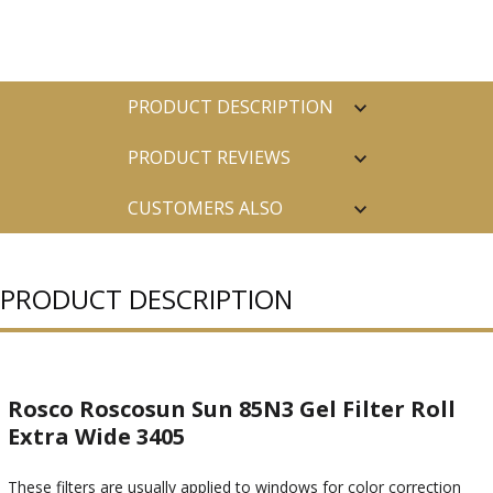
PRODUCT DESCRIPTION
PRODUCT REVIEWS
CUSTOMERS ALSO
PURCHASED
PRODUCT DESCRIPTION
Rosco Roscosun Sun 85N3 Gel Filter Roll
Extra Wide 3405
These filters are usually applied to windows for color correction