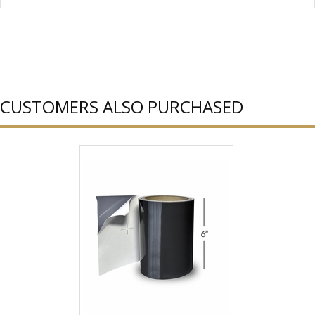
CUSTOMERS ALSO PURCHASED