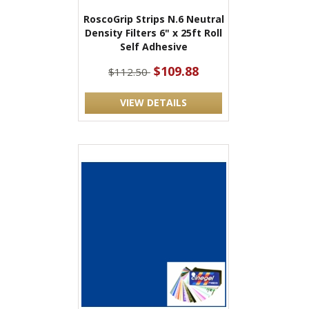
RoscoGrip Strips N.6 Neutral
Density Filters 6" x 25ft Roll
Self Adhesive
$109.88
$112.50
VIEW DETAILS