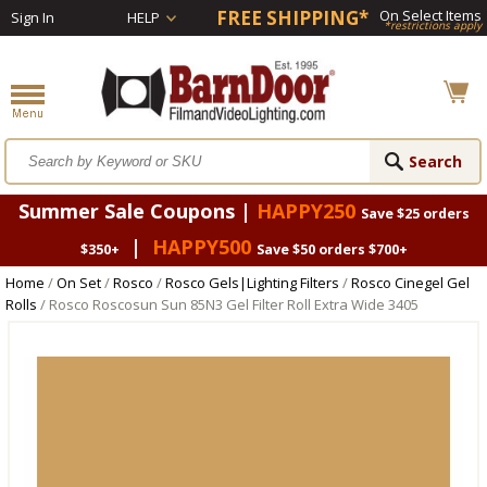
FREE SHIPPING*
On Select Items
Sign In
HELP
*restrictions apply
Summer Sale Coupons |
HAPPY250
Save $25 orders
|
HAPPY500
$350+
Save $50 orders $700+
Home
/
On Set
/
Rosco
/
Rosco Gels|Lighting Filters
/
Rosco Cinegel Gel
Rolls
/ Rosco Roscosun Sun 85N3 Gel Filter Roll Extra Wide 3405