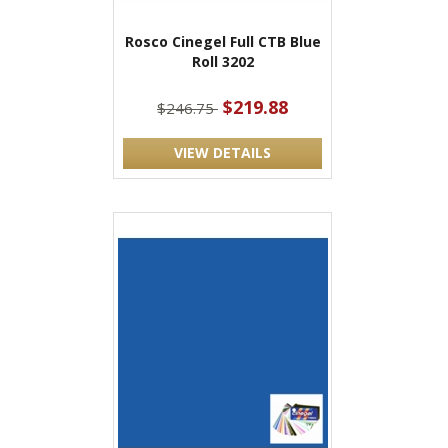
Rosco Cinegel Full CTB Blue
Roll 3202
$219.88
$246.75
VIEW DETAILS