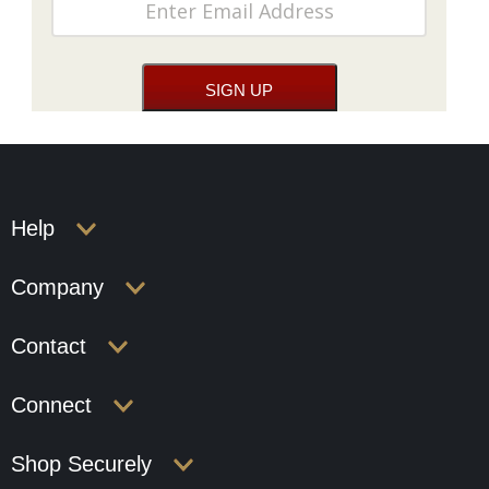
Help
Company
Contact
Connect
Shop Securely