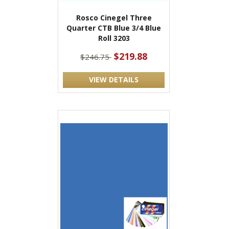
Rosco Cinegel Three
Quarter CTB Blue 3/4 Blue
Roll 3203
$219.88
$246.75
VIEW DETAILS