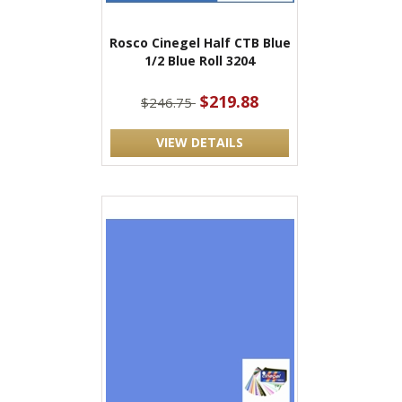
Rosco Cinegel Half CTB Blue
1/2 Blue Roll 3204
$219.88
$246.75
VIEW DETAILS