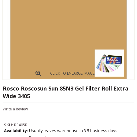
CLICK TO ENLARGE IMAGE
Rosco Roscosun Sun 85N3 Gel Filter Roll Extra
Wide 3405
Write a Review
SKU:
R3405R
Availability:
Usually leaves warehouse in 3-5 business days