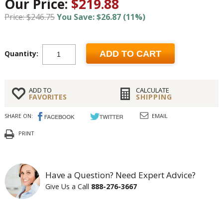
Our Price:
$219.88
Price: $246.75
You Save: $26.87 (11%)
Quantity:
ADD TO CART
ADD TO
CALCULATE
FAVORITES
SHIPPING
SHARE ON:
EMAIL
PRINT
Have a Question? Need Expert Advice?
Give Us a Call
888-276-3667