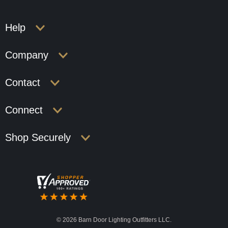
Help
Company
Contact
Connect
Shop Securely
©
2026 Barn Door Lighting Outfitters LLC.