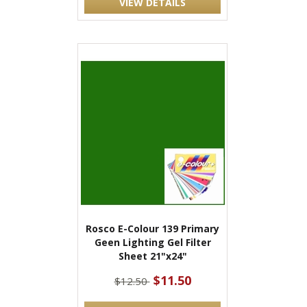
VIEW DETAILS
Rosco E-Colour 139 Primary
Geen Lighting Gel Filter
Sheet 21"x24"
$11.50
$12.50