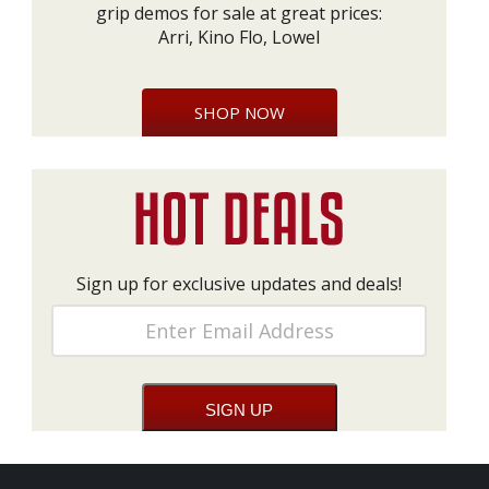
grip demos for sale at great prices:
Arri, Kino Flo, Lowel
SHOP NOW
Sign up for exclusive updates and deals!