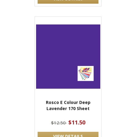
Rosco E Colour Deep
Lavender 170 Sheet
$11.50
$12.50
VIEW DETAILS