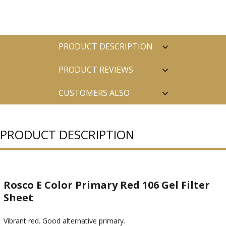
PRODUCT DESCRIPTION
PRODUCT REVIEWS
CUSTOMERS ALSO
PURCHASED
PRODUCT DESCRIPTION
Rosco E Color Primary Red 106 Gel Filter
Sheet
Vibrant red. Good alternative primary.