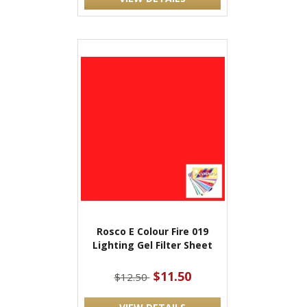
Rosco E Colour Fire 019
Lighting Gel Filter Sheet
$11.50
$12.50