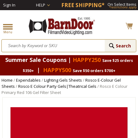
FREE SHIPPING*
On Select Items
Sign In
HELP
*restrictions apply
Summer Sale Coupons |
HAPPY250
Save $25 orders
|
HAPPY500
$350+
Save $50 orders $700+
Home
/
Expendables
/
Lighting Gels Sheets
/
Rosco E-Colour Gel
Sheets
/
Rosco E Colour Party Gels|Theatrical Gels
/ Rosco E Colour
Primary Red 106 Gel Filter Sheet