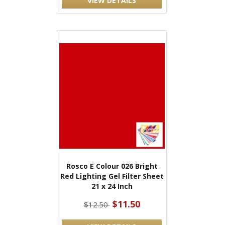
VIEW DETAILS
Rosco E Colour 026 Bright
Red Lighting Gel Filter Sheet
21 x 24 Inch
$11.50
$12.50