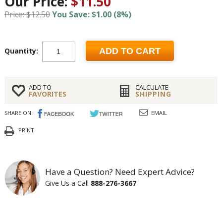
Our Price:
$11.50
Price: $12.50
You Save: $1.00 (8%)
Quantity:
ADD TO CART
ADD TO
CALCULATE
FAVORITES
SHIPPING
SHARE ON:
EMAIL
PRINT
Have a Question? Need Expert Advice?
Give Us a Call
888-276-3667