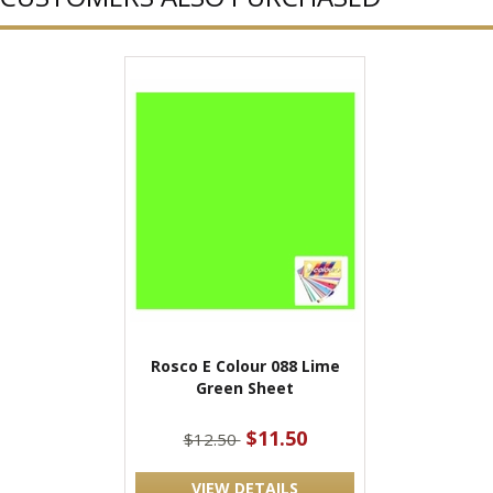
Rosco E Colour 088 Lime
Green Sheet
$11.50
$12.50
VIEW DETAILS