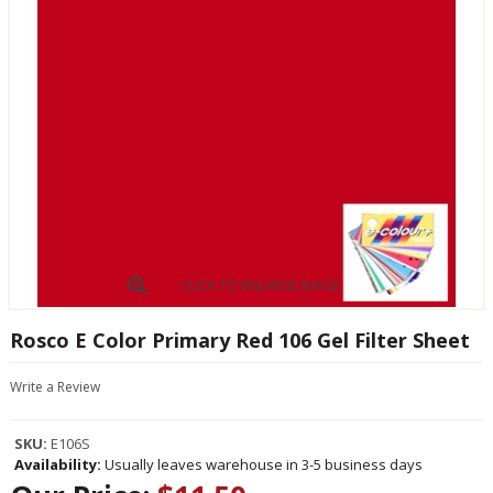
CLICK TO ENLARGE IMAGE
Rosco E Color Primary Red 106 Gel Filter Sheet
Write a Review
SKU:
E106S
Availability:
Usually leaves warehouse in 3-5 business days