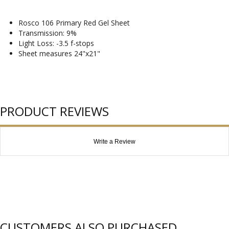
Rosco 106 Primary Red Gel Sheet
Transmission: 9%
Light Loss: -3.5 f-stops
Sheet measures 24"x21"
PRODUCT REVIEWS
Write a Review
CUSTOMERS ALSO PURCHASED