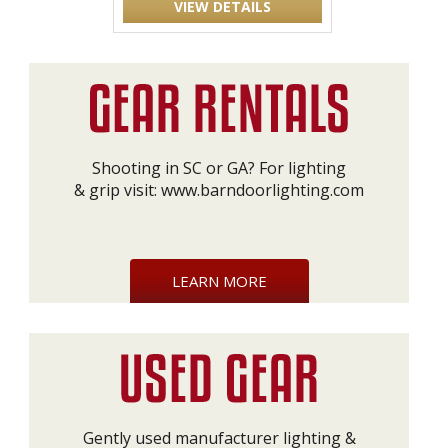
VIEW DETAILS
Shooting in SC or GA? For lighting
& grip visit:
www.barndoorlighting.com
LEARN MORE
Gently used manufacturer lighting &