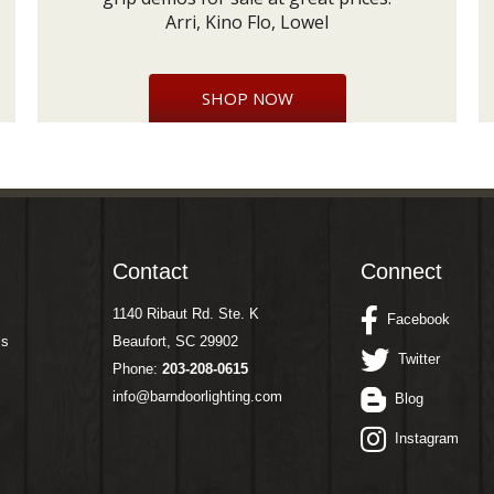
Arri, Kino Flo, Lowel
SHOP NOW
Contact
Connect
1140 Ribaut Rd. Ste. K
Facebook
ms
Beaufort, SC 29902
Twitter
Phone:
203-208-0615
info@barndoorlighting.com
Blog
Instagram