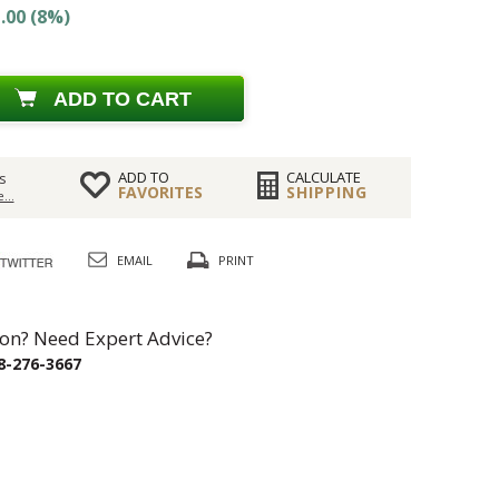
.00 (8%)
ADD TO CART
ADD TO
CALCULATE
s
FAVORITES
SHIPPING
...
EMAIL
PRINT
on? Need Expert Advice?
8-276-3667