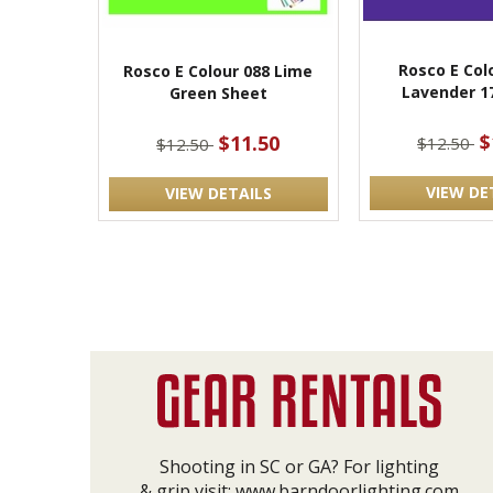
Rosco E Col
Rosco E Colour 088 Lime
Lavender 1
Green Sheet
$
$11.50
$12.50
$12.50
VIEW DE
VIEW DETAILS
Shooting in SC or GA? For lighting
& grip visit:
www.barndoorlighting.com