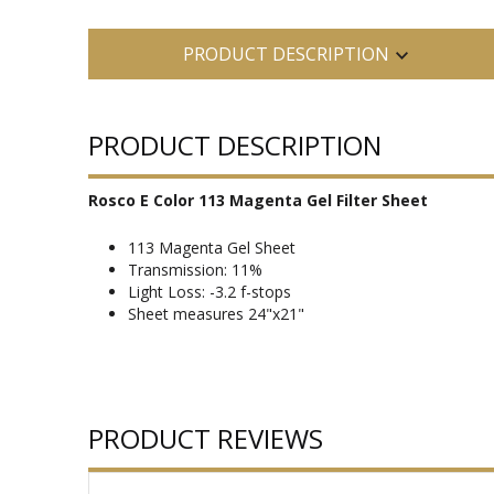
PRODUCT DESCRIPTION
PRODUCT DESCRIPTION
Rosco E Color 113 Magenta Gel Filter Sheet
113 Magenta Gel Sheet
Transmission: 11%
Light Loss: -3.2 f-stops
Sheet measures 24"x21"
PRODUCT REVIEWS