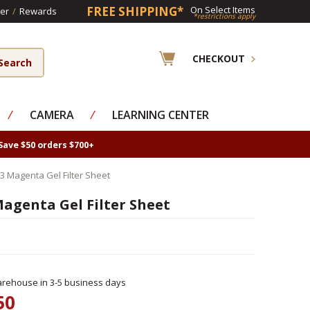
FREE SHIPPING*
On Select Items
er
/
Rewards
*restrictions apply
CHECKOUT
⁄
CAMERA
⁄
LEARNING CENTER
Save $50 orders $700+
3 Magenta Gel Filter Sheet
Magenta Gel Filter Sheet
rehouse in 3-5 business days
50