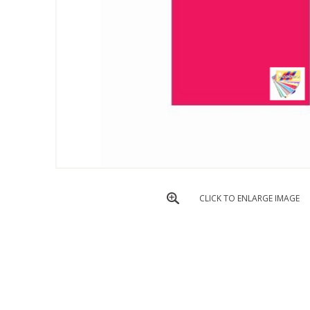
CLICK TO ENLARGE IMAGE