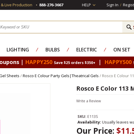
s & Live Production
888-276-3667
HELP
Sign In
/
Regist
LIGHTING
⁄
BULBS
⁄
ELECTRIC
⁄
ON SET
Coupons |
HAPPY250
|
HAPPY500
Save $25 orders $350+
 Gel Sheets
/
Rosco E Colour Party Gels|Theatrical Gels
/ Rosco E Colour 11
Rosco E Color 113 
Write a Review
SKU:
E113S
Availability:
Usually leaves wa
Our Price:
$11.