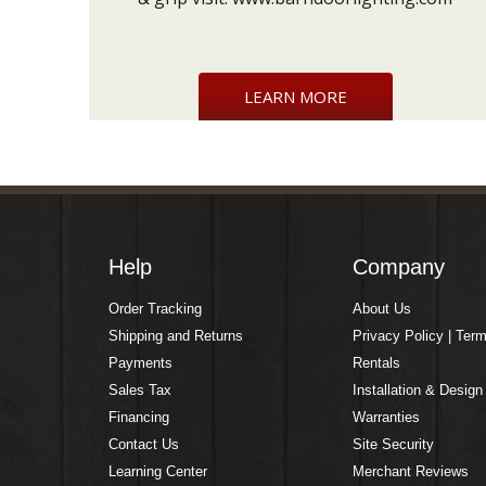
LEARN MORE
Help
Company
Order Tracking
About Us
Shipping and Returns
Privacy Policy | Ter
Payments
Rentals
Sales Tax
Installation & Design
Financing
Warranties
Contact Us
Site Security
Learning Center
Merchant Reviews