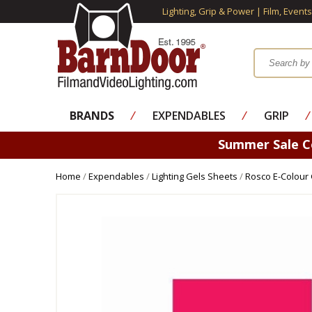
Lighting, Grip & Power | Film, Event
BRANDS
⁄
EXPENDABLES
⁄
GRIP
⁄
Summer Sale 
Home
/
Expendables
/
Lighting Gels Sheets
/
Rosco E-Colour