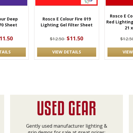
Rosco E Co
our Deep
Rosco E Colour Fire 019
Red Lighting
70 Sheet
Lighting Gel Filter Sheet
21 x
11.50
$11.50
$12.50
$12.
TAILS
VIEW DETAILS
VIEW
Gently used manufacturer lighting &
grip demos for sale at great prices: