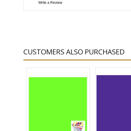
Write a Review
CUSTOMERS ALSO PURCHASED