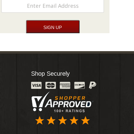
Shop Securely