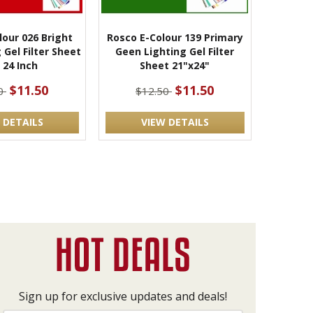
lour 026 Bright
Rosco E-Colour 139 Primary
 Gel Filter Sheet
Geen Lighting Gel Filter
 24 Inch
Sheet 21"x24"
$11.50
$11.50
50
$12.50
 DETAILS
VIEW DETAILS
Sign up for exclusive updates and deals!