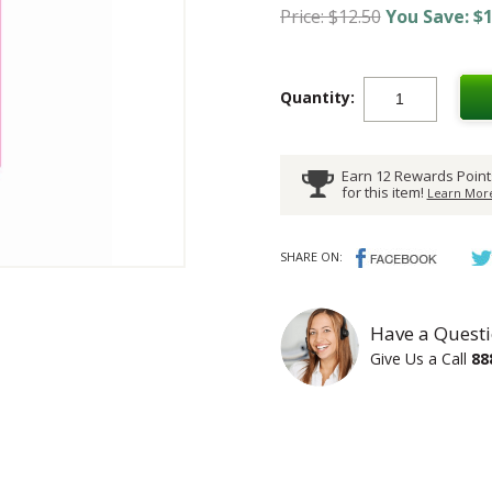
Price: $12.50
You Save: $1
Quantity:
Earn 12 Rewards Point
for this item!
Learn More
SHARE ON:
Have a Questi
Give Us a Call
88