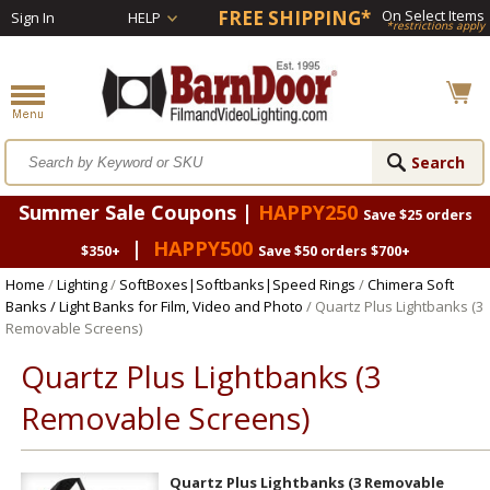
FREE SHIPPING*
On Select Items
Sign In
HELP
*restrictions apply
Summer Sale Coupons |
HAPPY250
Save $25 orders
|
HAPPY500
$350+
Save $50 orders $700+
Home
/
Lighting
/
SoftBoxes|Softbanks|Speed Rings
/
Chimera Soft
Banks / Light Banks for Film, Video and Photo
/ Quartz Plus Lightbanks (3
Removable Screens)
Quartz Plus Lightbanks (3
Removable Screens)
Quartz Plus Lightbanks (3 Removable