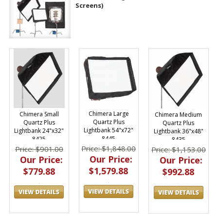
Screens)
Chimera Large
Chimera Small
Chimera Medium
Quartz Plus
Quartz Plus
Quartz Plus
Lightbank 54"x72"
Lightbank 24"x32"
Lightbank 36"x48"
8445
8425
8435
Price: $1,848.00
Price: $901.00
Price: $1,153.00
Our Price:
Our Price:
Our Price:
$1,579.88
$779.88
$992.88