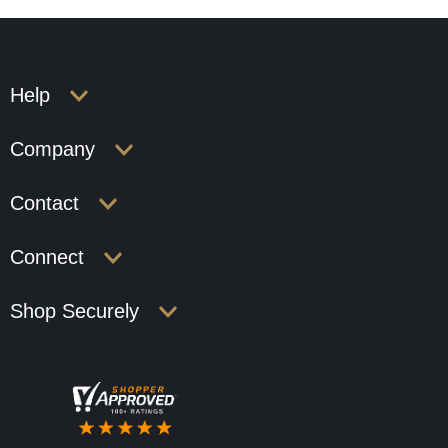
Help
Company
Contact
Connect
Shop Securely