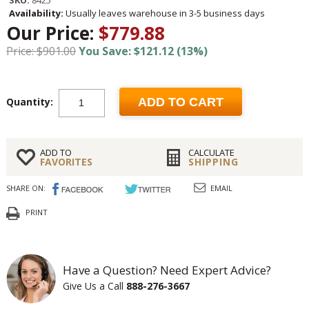
Availability:
Usually leaves warehouse in 3-5 business days
Our Price:
$779.88
Price: $901.00
You Save: $121.12 (13%)
Quantity:
ADD TO CART
ADD TO
CALCULATE
FAVORITES
SHIPPING
SHARE ON:
EMAIL
PRINT
Have a Question? Need Expert Advice?
Give Us a Call
888-276-3667