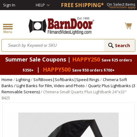
FREE SHIPPING*
On Select Items
Sign In
HELP
*restrictions apply
Summer Sale Coupons |
HAPPY250
Save $25 orders
|
HAPPY500
$350+
Save $50 orders $700+
Home
/
Lighting
/
SoftBoxes|Softbanks|Speed Rings
/
Chimera Soft
Banks / Light Banks for Film, Video and Photo
/
Quartz Plus Lightbanks (3
Removable Screens)
/ Chimera Small Quartz Plus Lightbank 24"x32"
8425