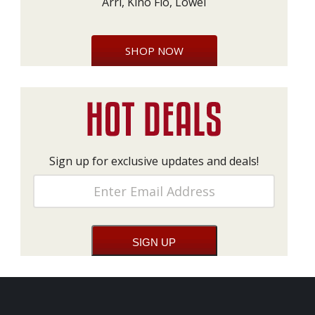
Arri, Kino Flo, Lowel
SHOP NOW
Sign up for exclusive updates and deals!