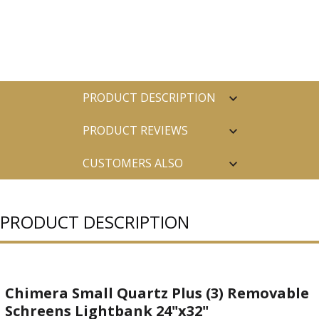
PRODUCT DESCRIPTION
PRODUCT REVIEWS
CUSTOMERS ALSO
PURCHASED
PRODUCT DESCRIPTION
Chimera Small Quartz Plus (3) Removable
Schreens Lightbank 24"x32"