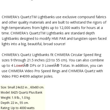
CHIMERA's QuartzTM Lightbanks use exclusive compound fabrics
and other quality materials and are built to withstand the rigors of
high temperatures from lights up to 12,000 watts for hours at a
time. CHIMERA's QuartzTM Lightbanks are standard depth
Lightbanks designed to modify HMI PAR and tungsten open faced
lights into a big, beautiful, broad source!
CHIMERA's Quartz Lightbanks fit CHIMERA Circular Speed Ring
sizes 9 through 21.5 inches (23 to 55 cm). You can also combine
up to 4
Lowel
Â® DPs or 3 LowelÂ® Totas. In addition, you can
use CHIMERA Video Pro Speed Rings and CHIMERA Quartz with
Video PRO #4099 adapter poles.
Size: Small 24x32 in. , 60x80 cm.
Model: 8425 Quartz Plus Bank
Weight: 1.9 lb., 1.0 kg.
Depth: 22 in., 55 cm.
Rating: Up to 4000 watts