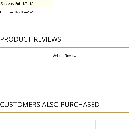
Screens: Full, 1/2, 1/4
UPC: 845077084252
PRODUCT REVIEWS
Write a Review
CUSTOMERS ALSO PURCHASED