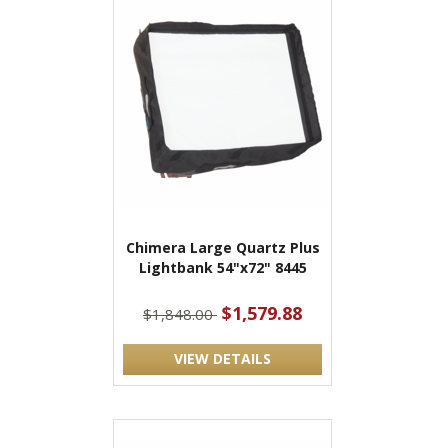
Chimera Large Quartz Plus
Lightbank 54"x72" 8445
$1,579.88
$1,848.00
VIEW DETAILS