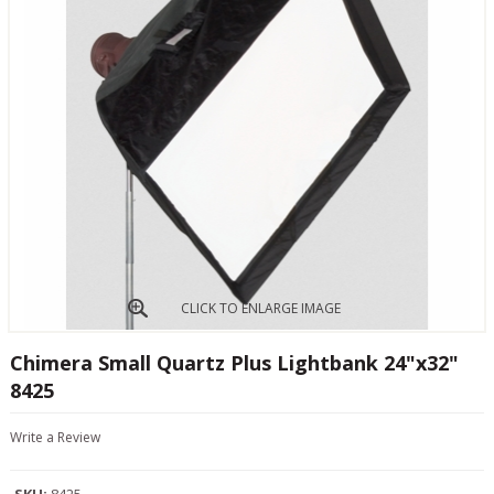
CLICK TO ENLARGE IMAGE
Chimera Small Quartz Plus Lightbank 24"x32"
8425
Write a Review
SKU:
8425