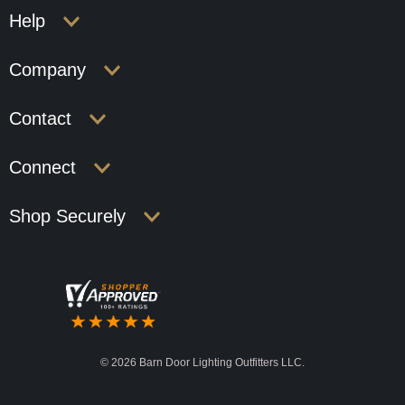
Help
Company
Contact
Connect
Shop Securely
©
2026 Barn Door Lighting Outfitters LLC.