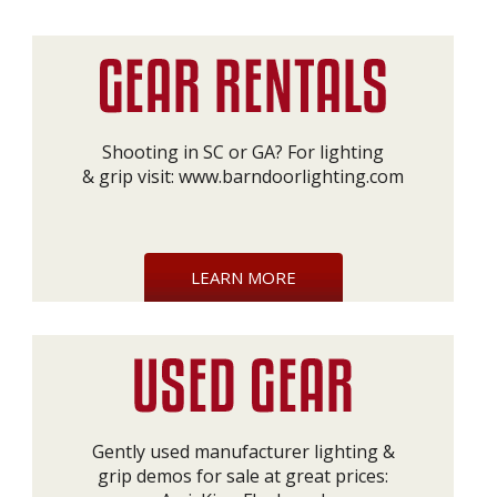
Shooting in SC or GA? For lighting
& grip visit:
www.barndoorlighting.com
LEARN MORE
Gently used manufacturer lighting &
grip demos for sale at great prices: