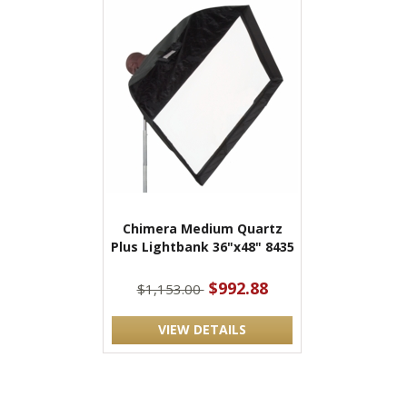
Chimera Medium Quartz
Plus Lightbank 36"x48" 8435
$992.88
$1,153.00
VIEW DETAILS