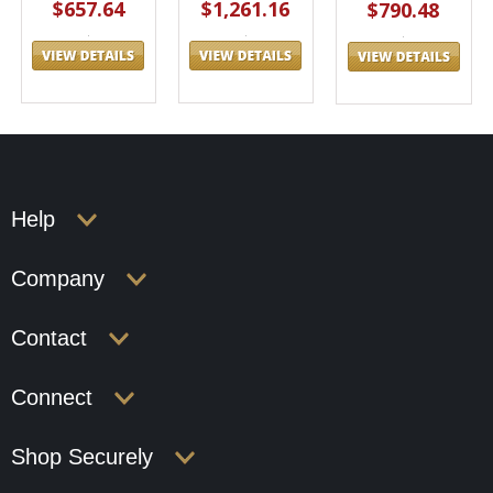
$657.64
$1,261.16
$790.48
Help
Company
Contact
Connect
Shop Securely