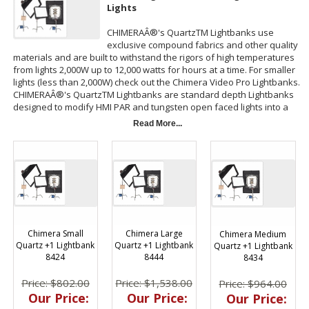
Lights
CHIMERAÂ®'s QuartzTM Lightbanks use
exclusive compound fabrics and other quality
materials and are built to withstand the rigors of high temperatures
from lights 2,000W up to 12,000 watts for hours at a time. For smaller
lights (less than 2,000W) check out the Chimera Video Pro Lightbanks.
CHIMERAÂ®'s QuartzTM Lightbanks are standard depth Lightbanks
designed to modify HMI PAR and tungsten open faced lights into a
big, beautiful, broad source!
Read More...
CHIMERAÂ®'s QuartzTM Lightbanks fit CHIMERAÂ® Circular Speed
Ring sizes 9 through 21.5 inches (23 to 55 cm). You can also combine
up to 4
Lowel
Â® DPs or 3 LowelÂ® Totas. In addition, you can use
CHIMERAÂ® Video ProTM Speed Rings and CHIMERAÂ® QuartzTM
with Video PROTM #4099 adapter poles.
Chimera Small
Chimera Large
Chimera Medium
Quartz +1 Lightbank
Quartz +1 Lightbank
Quartz +1 Lightbank
8424
8444
8434
Price: $802.00
Price: $1,538.00
Price: $964.00
Our Price:
Our Price:
Our Price: