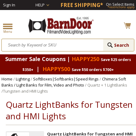
FREE SHIPPING*
On Select Items
Sign In
HELP
*restrictions apply
Summer Sale Coupons |
HAPPY250
Save $25 orders
|
HAPPY500
$350+
Save $50 orders $700+
Home
/
Lighting
/
SoftBoxes|Softbanks|Speed Rings
/
Chimera Soft
Banks / Light Banks for Film, Video and Photo
/ Quartz + 1 LightBanks
/Tungsten and HMI Lights
Quartz LightBanks for Tungsten
and HMI Lights
Quartz LightBanks for Tungsten and HMI