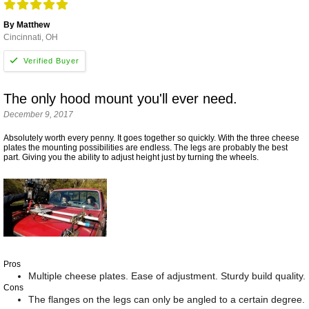
By Matthew
Cincinnati, OH
The only hood mount you'll ever need.
December 9, 2017
Absolutely worth every penny. It goes together so quickly. With the three cheese
plates the mounting possibilities are endless. The legs are probably the best
part. Giving you the ability to adjust height just by turning the wheels.
Pros
Multiple cheese plates. Ease of adjustment. Sturdy build quality.
Cons
The flanges on the legs can only be angled to a certain degree.