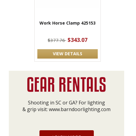
Work Horse Clamp 425153
$343.07
$377.76
VIEW DETAILS
Shooting in SC or GA? For lighting
& grip visit:
www.barndoorlighting.com