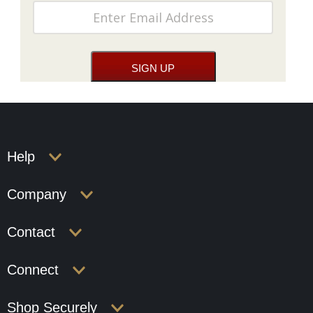
Help
Company
Contact
Connect
Shop Securely