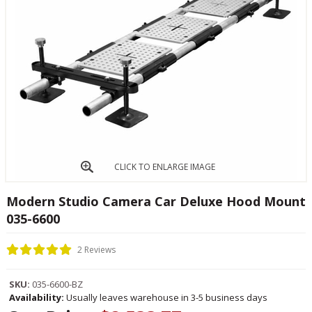
CLICK TO ENLARGE IMAGE
Modern Studio Camera Car Deluxe Hood Mount
035-6600
2 Reviews
SKU:
035-6600-BZ
Availability:
Usually leaves warehouse in 3-5 business days