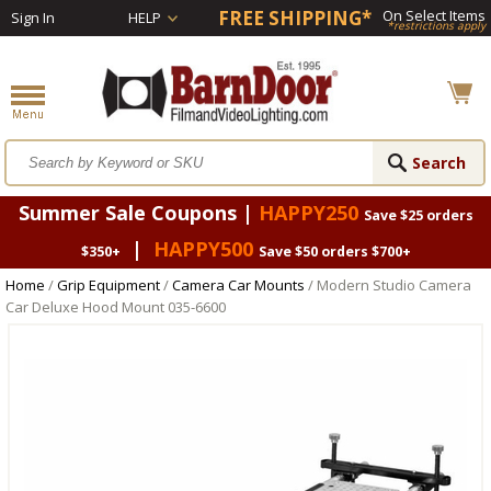
FREE SHIPPING*
On Select Items
Sign In
HELP
*restrictions apply
Summer Sale Coupons |
HAPPY250
Save $25 orders
|
HAPPY500
$350+
Save $50 orders $700+
Home
/
Grip Equipment
/
Camera Car Mounts
/ Modern Studio Camera
Car Deluxe Hood Mount 035-6600