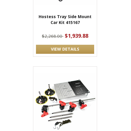
Hostess Tray Side Mount
Car Kit 415167
$1,939.88
$2,268.00
VIEW DETAILS