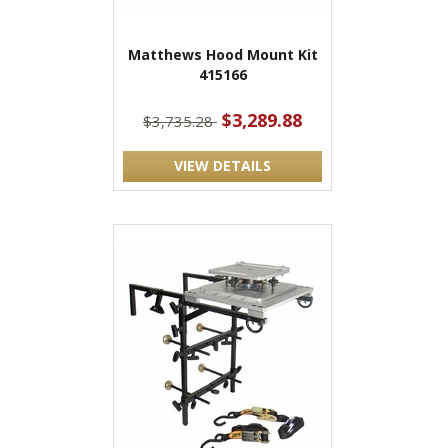
Matthews Hood Mount Kit
415166
$3,289.88
$3,735.28
VIEW DETAILS