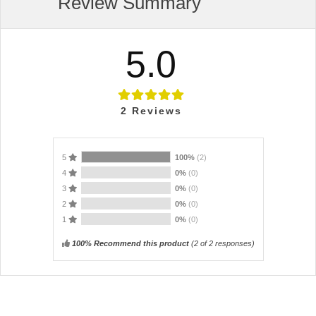
Review Summary
5.0
2
Reviews
5
100%
(2)
4
0%
(0)
3
0%
(0)
2
0%
(0)
1
0%
(0)
100% Recommend this product
(
2
of 2 responses)