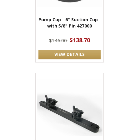
Pump Cup - 6" Suction Cup -
with 5/8" Pin 427000
$138.70
$146.00
VIEW DETAILS