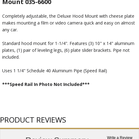
Mount 035-6600
Completely adjustable, the Deluxe Hood Mount with cheese plate
makes mounting a film or video camera quick and easy on almost
any car.
Standard hood mount for 1-1/4". Features (3) 10" x 14" aluminum
plates, (1) pair of leveling legs, (6) plate slider brackets. Pipe not
included.
Uses 1 1/4" Schedule 40 Aluminum Pipe (Speed Rail)
***Speed Rail In Photo Not Included***
PRODUCT REVIEWS
Write a Review