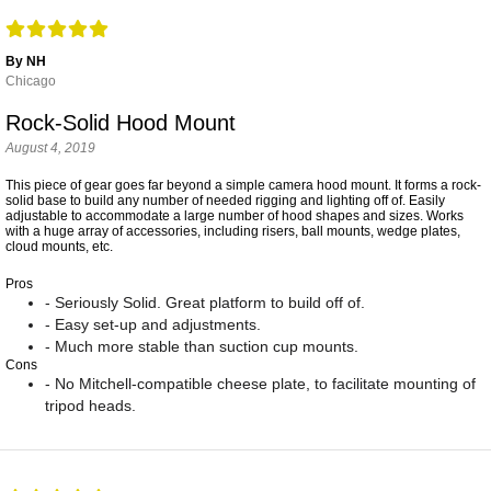
By NH
Chicago
Rock-Solid Hood Mount
August 4, 2019
This piece of gear goes far beyond a simple camera hood mount. It forms a rock-
solid base to build any number of needed rigging and lighting off of. Easily
adjustable to accommodate a large number of hood shapes and sizes. Works
with a huge array of accessories, including risers, ball mounts, wedge plates,
cloud mounts, etc.
Pros
- Seriously Solid. Great platform to build off of.
- Easy set-up and adjustments.
- Much more stable than suction cup mounts.
Cons
- No Mitchell-compatible cheese plate, to facilitate mounting of
tripod heads.