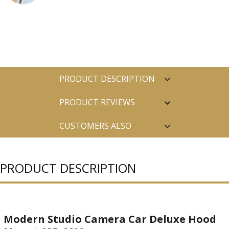
PRODUCT DESCRIPTION
PRODUCT REVIEWS
CUSTOMERS ALSO
PURCHASED
PRODUCT DESCRIPTION
Modern Studio Camera Car Deluxe Hood