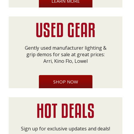
LEARN MORE
Gently used manufacturer lighting &
grip demos for sale at great prices:
Arri, Kino Flo, Lowel
SHOP NOW
Sign up for exclusive updates and deals!