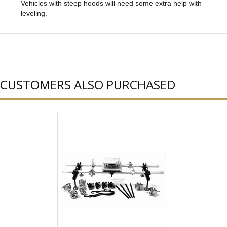
Vehicles with steep hoods will need some extra help with
leveling.
CUSTOMERS ALSO PURCHASED