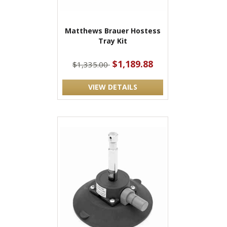
Matthews Brauer Hostess
Tray Kit
$1,189.88
$1,335.00
VIEW DETAILS