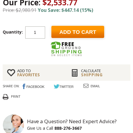
Our Price:
$2,533.77
Price: $2,980.91
You Save: $447.14 (15%)
Quantity:
ADD TO CART
ADD TO
CALCULATE
FAVORITES
SHIPPING
SHARE ON:
EMAIL
PRINT
Have a Question? Need Expert Advice?
Give Us a Call
888-276-3667