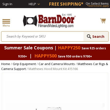
FREE SHIPPING*
On Select Items
Sign In
HELP
*restrictions apply
Summer Sale Coupons |
HAPPY250
Save $25 orders
|
HAPPY500
$350+
Save $50 orders $700+
Home
/
Grip Equipment
/
Car and Camera Mounts
/
Matthews Car Rigs &
Camera Support
/ Matthews Hood Mount Kit 415166