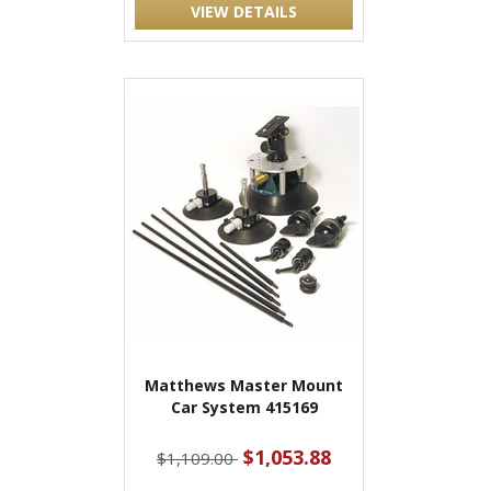
VIEW DETAILS
Matthews Master Mount
Car System 415169
$1,053.88
$1,109.00