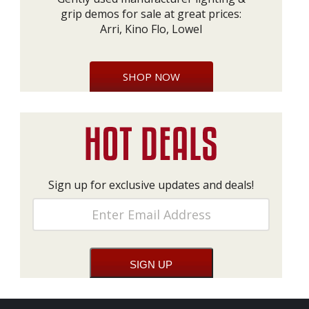
grip demos for sale at great prices:
Arri, Kino Flo, Lowel
SHOP NOW
Sign up for exclusive updates and deals!