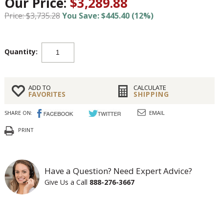
Our Price:
$3,289.88
Price: $3,735.28
You Save: $445.40 (12%)
Quantity:
ADD TO
CALCULATE
FAVORITES
SHIPPING
SHARE ON:
EMAIL
PRINT
Have a Question? Need Expert Advice?
Give Us a Call
888-276-3667