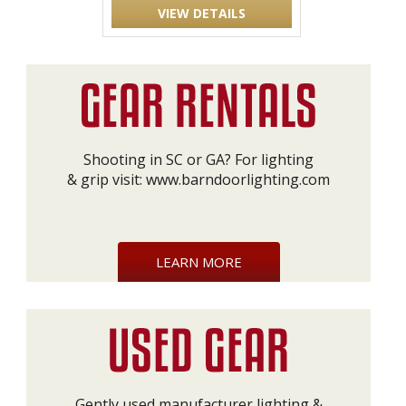
VIEW DETAILS
Shooting in SC or GA? For lighting
& grip visit:
www.barndoorlighting.com
LEARN MORE
Gently used manufacturer lighting &