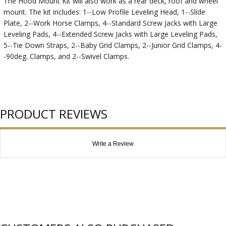
The Hood Mount Kit will also work as a rear deck, roof and wheel
mount. The kit includes: 1--Low Profile Leveling Head, 1--Slide
Plate, 2--Work Horse Clamps, 4--Standard Screw Jacks with Large
Leveling Pads, 4--Extended Screw Jacks with Large Leveling Pads,
5--Tie Down Straps, 2--Baby Grid Clamps, 2--Junior Grid Clamps, 4-
-90deg. Clamps, and 2--Swivel Clamps.
PRODUCT REVIEWS
Write a Review