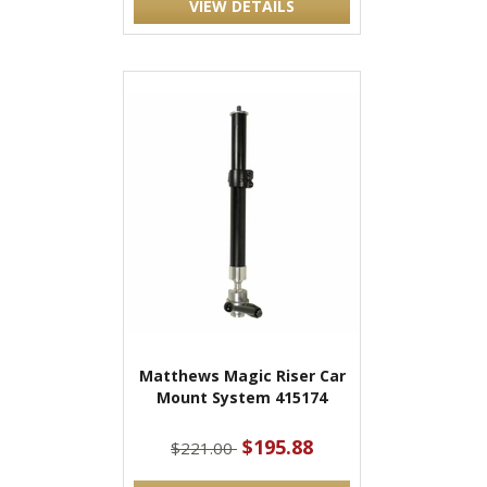
VIEW DETAILS
Matthews Magic Riser Car
Mount System 415174
$195.88
$221.00