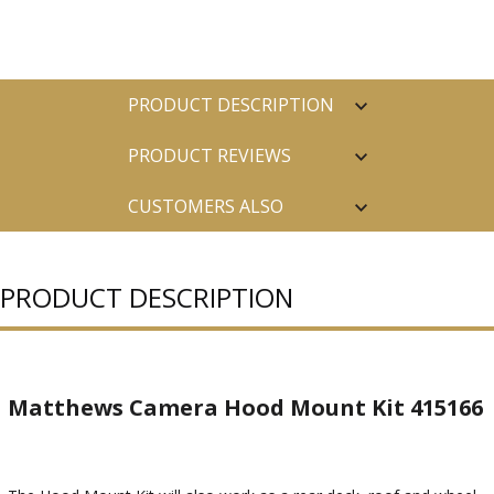
PRODUCT DESCRIPTION
PRODUCT REVIEWS
CUSTOMERS ALSO
PURCHASED
PRODUCT DESCRIPTION
Matthews Camera Hood Mount Kit 415166