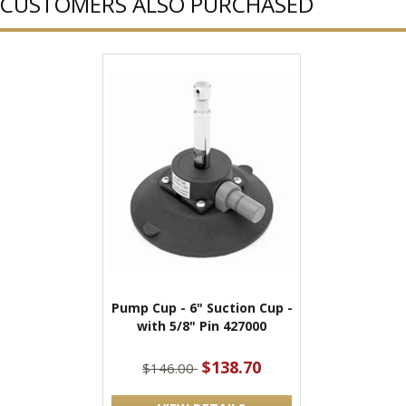
CUSTOMERS ALSO PURCHASED
Pump Cup - 6" Suction Cup -
with 5/8" Pin 427000
$138.70
$146.00