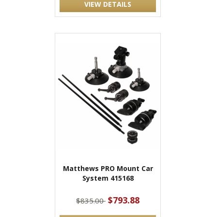
VIEW DETAILS
Matthews PRO Mount Car
System 415168
$793.88
$835.00