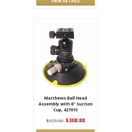
VIEW DETAILS
Matthews Ball Head
Assembly with 6" Suction
Cup, 427015
$308.88
$325.00