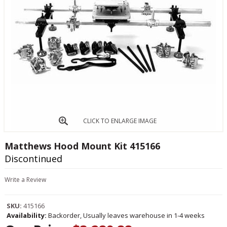
CLICK TO ENLARGE IMAGE
Matthews Hood Mount Kit 415166
Discontinued
Write a Review
SKU:
415166
Availability:
Backorder, Usually leaves warehouse in 1-4 weeks