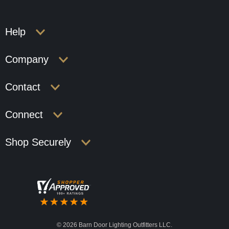
Help
Company
Contact
Connect
Shop Securely
©
2026 Barn Door Lighting Outfitters LLC.