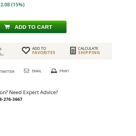
2.08 (15%)
ADD TO CART
ADD TO
CALCULATE
s
FAVORITES
SHIPPING
...
EMAIL
PRINT
on? Need Expert Advice?
8-276-3667