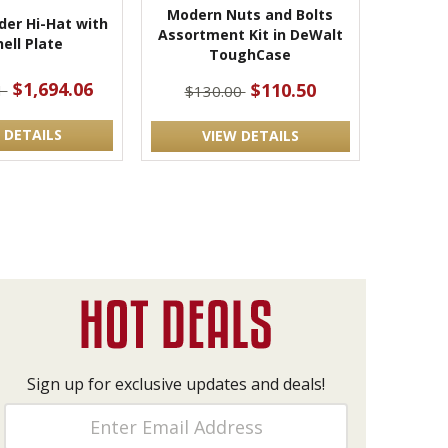
Modern Nuts and Bolts
der Hi-Hat with
Assortment Kit in DeWalt
ell Plate
ToughCase
$1,694.06
$110.50
1
$130.00
 DETAILS
VIEW DETAILS
Sign up for exclusive updates and deals!