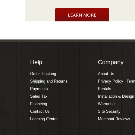
LEARN MORE
Help
Company
Order Tracking
About Us
Shipping and Returns
Privacy Policy | Ter
Payments
Rentals
Sales Tax
Installation & Design
Financing
Warranties
Contact Us
Site Security
Learning Center
Merchant Reviews