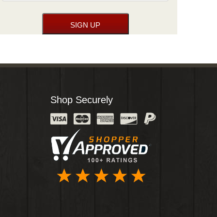
Shop Securely