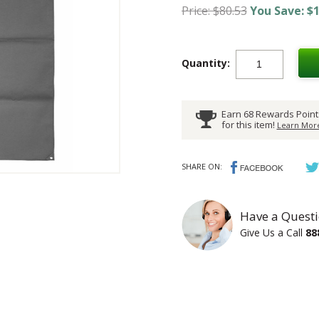
Price: $80.53
You Save: $1
Quantity:
Earn 68 Rewards Point
for this item!
Learn More
SHARE ON:
Have a Questi
Give Us a Call
88