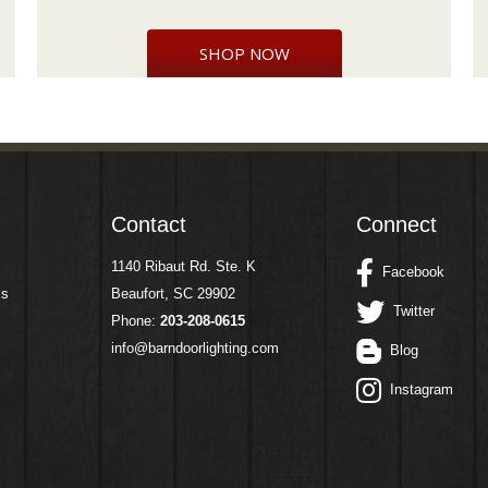
SHOP NOW
Contact
Connect
1140 Ribaut Rd. Ste. K
Facebook
ms
Beaufort, SC 29902
Twitter
Phone:
203-208-0615
info@barndoorlighting.com
Blog
Instagram