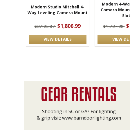
Modern 4-Way
Modern Studio Mitchell 4-
Camera Mount
Way Leveling Camera Mount
Slo
$1,806.99
$
$2,125.87
$1,727.28
VIEW DETAILS
VIEW DE
Shooting in SC or GA? For lighting
& grip visit:
www.barndoorlighting.com