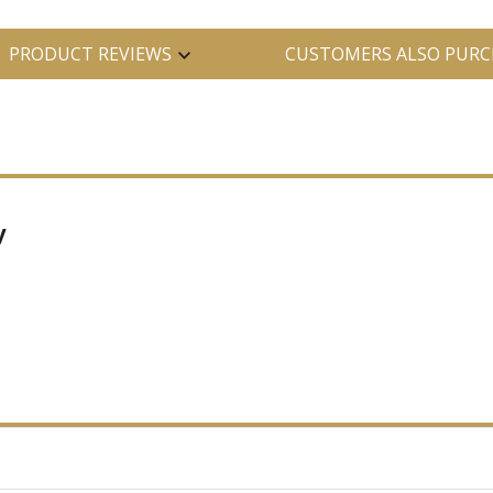
PRODUCT REVIEWS
CUSTOMERS ALSO PURC
y