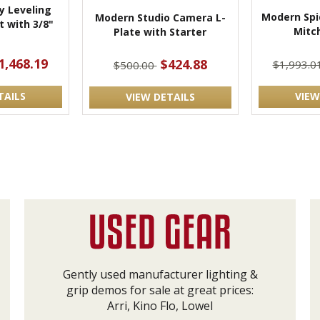
 Leveling
Modern Spi
Modern Studio Camera L-
 with 3/8"
Mitch
Plate with Starter
t
1,468.19
$424.88
$1,993.0
$500.00
TAILS
VIEW
VIEW DETAILS
Gently used manufacturer lighting &
grip demos for sale at great prices:
Arri, Kino Flo, Lowel