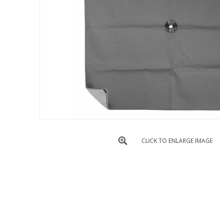
CLICK TO ENLARGE IMAGE