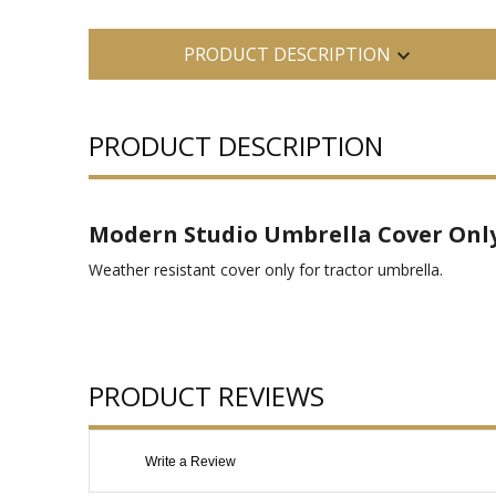
PRODUCT DESCRIPTION
PRODUCT DESCRIPTION
Modern Studio Umbrella Cover Onl
Weather resistant cover only for tractor umbrella.
PRODUCT REVIEWS
Write a Review