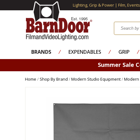
Lighting, Grip & Power | Film, Event
BRANDS
⁄
EXPENDABLES
⁄
GRIP
⁄
Summer Sale 
Home
/
Shop By Brand
/
Modern Studio Equipment
/
Modern 