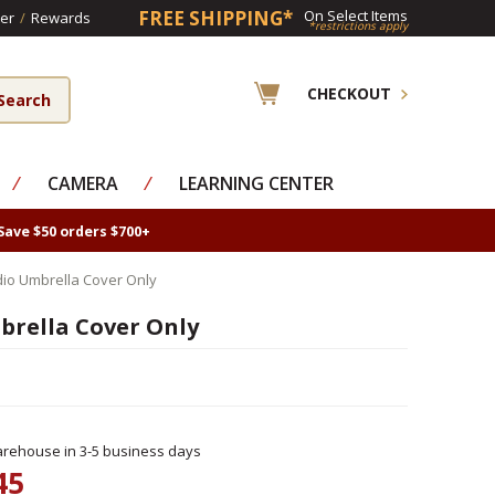
FREE SHIPPING*
On Select Items
er
/
Rewards
*restrictions apply
CHECKOUT
⁄
CAMERA
⁄
LEARNING CENTER
Save $50 orders $700+
io Umbrella Cover Only
rella Cover Only
rehouse in 3-5 business days
45