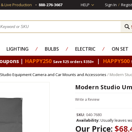
s & Live Production
888-276-3667
HELP
Sign In
/
Regist
LIGHTING
⁄
BULBS
⁄
ELECTRIC
⁄
ON SET
Coupons |
HAPPY250
|
HAPPY500
Save $25 orders $350+
Studio Equipment Camera and Car Mounts and Accessories
/ Modern Stud
Modern Studio Umb
Write a Review
SKU:
040-7680
Availability:
Usually leaves wa
Our Price:
$68.