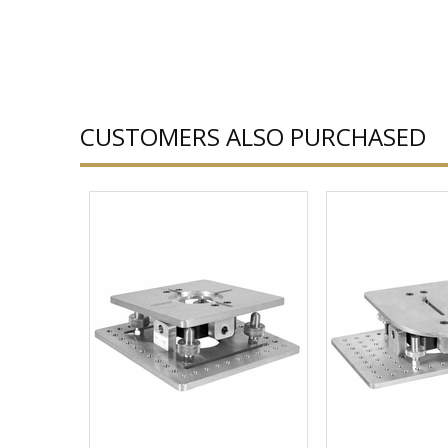
CUSTOMERS ALSO PURCHASED