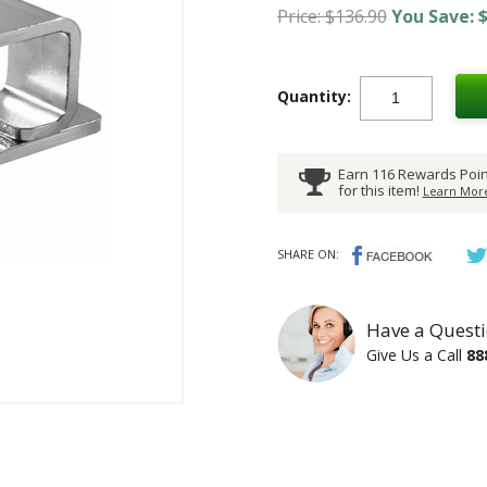
Price: $136.90
You Save: $
Quantity:
Earn 116 Rewards Poin
for this item!
Learn More
SHARE ON:
Have a Questi
Give Us a Call
88