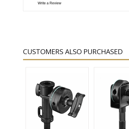
Write a Review
CUSTOMERS ALSO PURCHASED