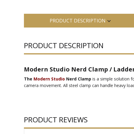
PRODUCT DESCRIPTION
PRODUCT DESCRIPTION
Modern Studio Nerd Clamp / Ladder
The
Modern Studio
Nerd Clamp
is a simple solution f
camera movement. All steel clamp can handle heavy load
PRODUCT REVIEWS