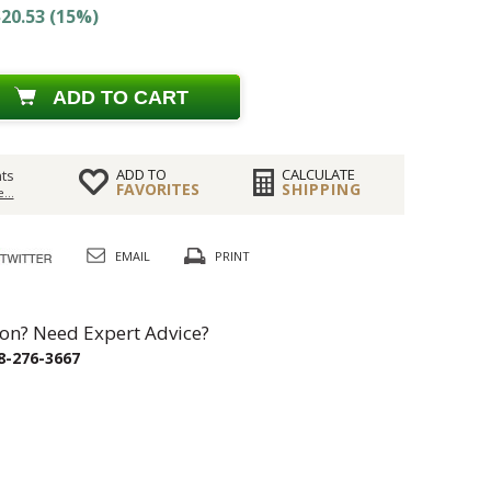
20.53 (15%)
ADD TO CART
ADD TO
CALCULATE
ts
FAVORITES
SHIPPING
...
EMAIL
PRINT
on? Need Expert Advice?
8-276-3667