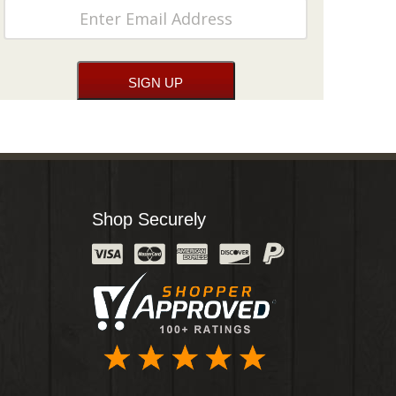
Shop Securely