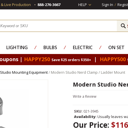
s & Live Production
888-276-3667
HELP
Sign In
/
Regist
LIGHTING
⁄
BULBS
⁄
ELECTRIC
⁄
ON SET
Coupons |
HAPPY250
|
HAPPY500
Save $25 orders $350+
Studio Mounting Equipment
/ Modern Studio Nerd Clamp / Ladder Mount
Modern Studio Ner
Write a Review
SKU:
021-3945
Availability:
Usually leaves wa
Our Price:
$116