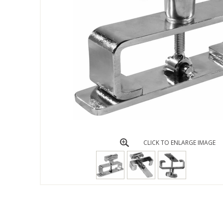
CLICK TO ENLARGE IMAGE