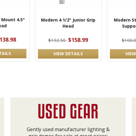
 Mount 4.5"
Modern 4 1/2" Junior Grip
Modern St
ead
Head
Suppo
138.98
$158.99
$192.50
$100.
TAILS
VIEW DETAILS
VIEW
Gently used manufacturer lighting &