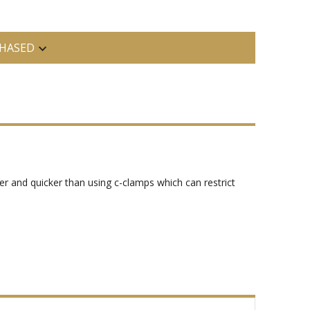
HASED
er and quicker than using c-clamps which can restrict