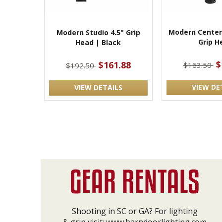
Modern Center
Modern Studio 4.5" Grip
Grip H
Head | Black
$
$161.88
$163.50
$192.50
VIEW DE
VIEW DETAILS
Shooting in SC or GA? For lighting