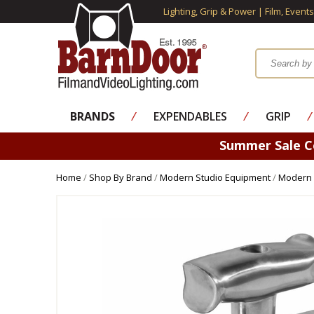
Lighting, Grip & Power | Film, Event
BRANDS
⁄
EXPENDABLES
⁄
GRIP
⁄
Summer Sale 
Home
/
Shop By Brand
/
Modern Studio Equipment
/
Modern 