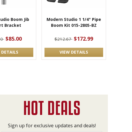
udio Boom Jib
Modern Studio 1 1/4" Pipe
rt Bracket
Boom Kit 015-2805-BZ
$85.00
$172.99
00
$212.67
 DETAILS
VIEW DETAILS
Sign up for exclusive updates and deals!