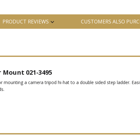
PRODUCT REVIEWS
CUSTOMERS ALSO PURC
 Mount 021-3495
or mounting a camera tripod hi-hat to a double sided step ladder. Easi
s.