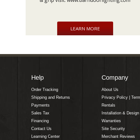
& grip visit:
www.barndoorlighting.com
LEARN MORE
Help
Company
Order Tracking
About Us
Shipping and Returns
Privacy Policy | Ter
Payments
Rentals
Sales Tax
Installation & Design
Financing
Warranties
Contact Us
Site Security
Learning Center
Merchant Reviews