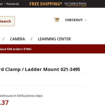
FREE SHIPPING*
On Select Items
er
/
Rewards
*restrictions apply
CHECKOUT
⁄
CAMERA
⁄
LEARNING CENTER
Save $50 orders $700+
d Clamp / Ladder Mount 021-3495
rehouse in 4-8 business days
.37