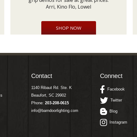
grip demos for sale at great prices:
Arri, Kino Flo, Lowel
SHOP NOW
Contact
Connect
1140 Ribaut Rd. Ste. K
Facebook
ms
Beaufort, SC 29902
Twitter
Phone:
203-208-0615
info@barndoorlighting.com
Blog
Instagram