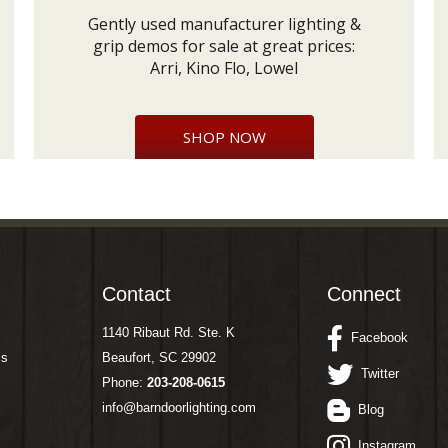
Gently used manufacturer lighting &
grip demos for sale at great prices:
Arri, Kino Flo, Lowel
SHOP NOW
Contact
Connect
1140 Ribaut Rd. Ste. K
Facebook
ms
Beaufort, SC 29902
Twitter
Phone:
203-208-0615
info@barndoorlighting.com
Blog
Instagram