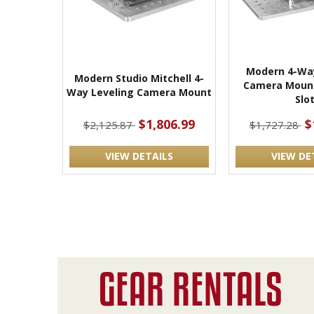
Modern 4-Way
Modern Studio Mitchell 4-
Camera Mount
Way Leveling Camera Mount
Slo
$1,806.99
$
$2,125.87
$1,727.28
VIEW DETAILS
VIEW DE