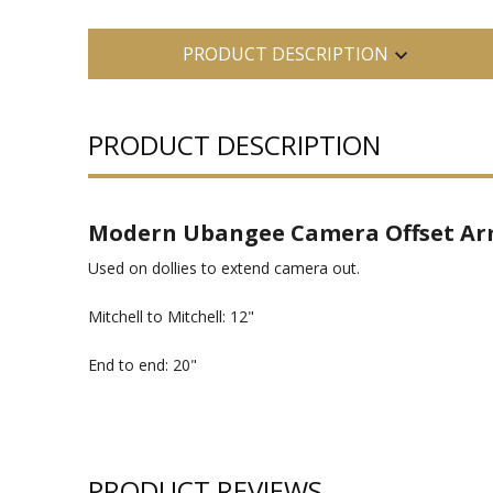
PRODUCT DESCRIPTION
PRODUCT DESCRIPTION
Modern Ubangee Camera Offset Arm 
Used on dollies to extend camera out.
Mitchell to Mitchell: 12"
End to end: 20"
PRODUCT REVIEWS