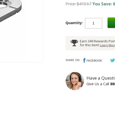
Price: $410.67
You Save: $
Quantity:
Earn 349 Rewards Poin
for this item!
Learn More
SHARE ON:
Have a Questi
Give Us a Call
88