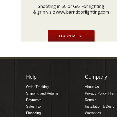
Shooting in SC or GA? For lighting
& grip visit:
www.barndoorlighting.com
LEARN MORE
Help
Company
Order Tracking
About Us
Shipping and Returns
Privacy Policy | Ter
Payments
Rentals
Sales Tax
Installation & Design
Financing
Warranties