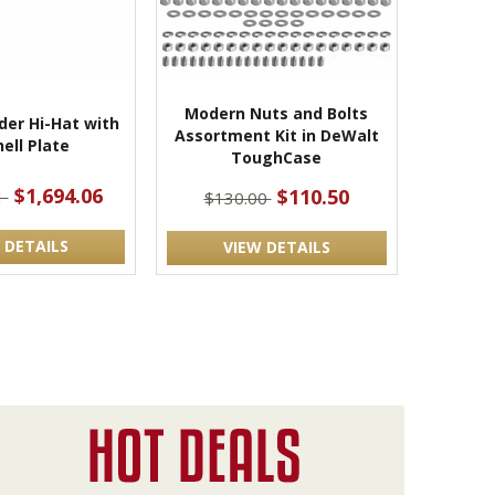
Modern Nuts and Bolts
der Hi-Hat with
Assortment Kit in DeWalt
ell Plate
ToughCase
$1,694.06
$110.50
1
$130.00
 DETAILS
VIEW DETAILS