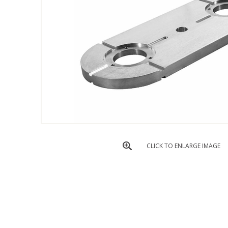
CLICK TO ENLARGE IMAGE