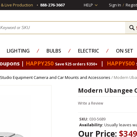
s & Live Production
888-276-3667
HELP
Sign In
/
Regist
LIGHTING
⁄
BULBS
⁄
ELECTRIC
⁄
ON SET
Coupons |
HAPPY250
|
HAPPY500
Save $25 orders $350+
Studio Equipment Camera and Car Mounts and Accessories
/ Modern Uba
Modern Ubangee C
Write a Review
SKU:
030-5689
Availability:
Usually leaves wa
Our Price:
$349