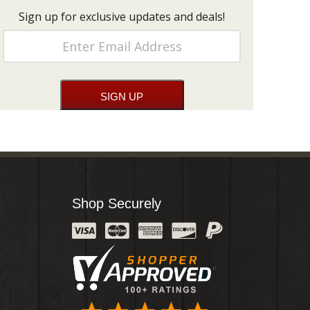
Sign up for exclusive updates and deals!
Shop Securely