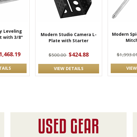
 Leveling
Modern Spi
Modern Studio Camera L-
 with 3/8"
Mitch
Plate with Starter
t
1,468.19
$424.88
$1,993.0
$500.00
TAILS
VIEW
VIEW DETAILS