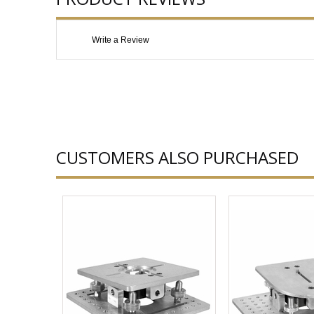
Write a Review
CUSTOMERS ALSO PURCHASED