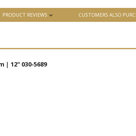
PRODUCT REVIEWS
CUSTOMERS ALSO PURC
| 12" 030-5689