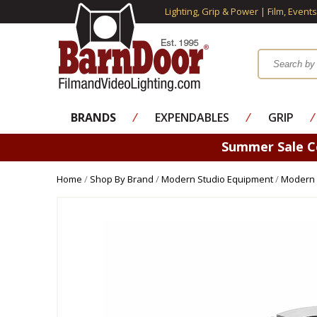
Lighting, Grip & Power | Film, Event
BRANDS
⁄
EXPENDABLES
⁄
GRIP
⁄
Summer Sale 
Home
/
Shop By Brand
/
Modern Studio Equipment
/
Modern 