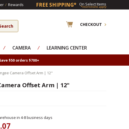
FREE SHIPPING*
On Select Items
er
/
Rewards
*restrictions apply
CHECKOUT
⁄
CAMERA
⁄
LEARNING CENTER
Save $50 orders $700+
ngee Camera Offset Arm | 12"
amera Offset Arm | 12"
rehouse in 4-8 business days
.07