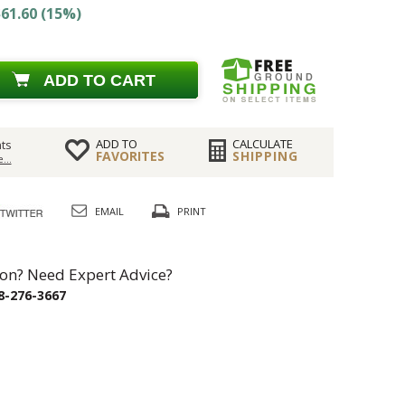
61.60 (15%)
ADD TO CART
ADD TO
CALCULATE
ts
FAVORITES
SHIPPING
...
EMAIL
PRINT
on? Need Expert Advice?
8-276-3667