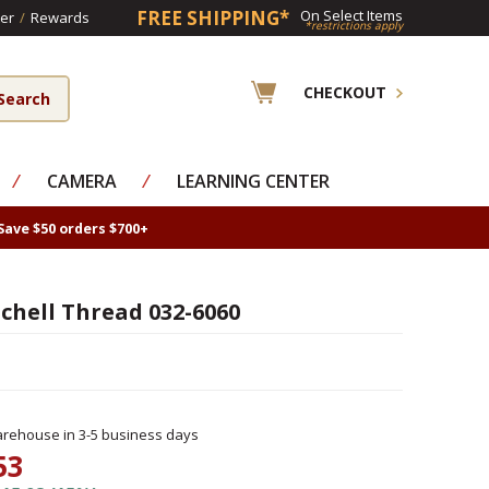
FREE SHIPPING*
On Select Items
er
/
Rewards
*restrictions apply
CHECKOUT
⁄
CAMERA
⁄
LEARNING CENTER
Save $50 orders $700+
chell Thread 032-6060
rehouse in 3-5 business days
53