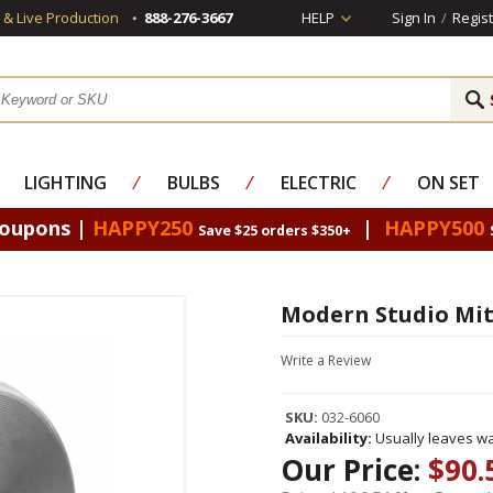
s & Live Production
888-276-3667
HELP
Sign In
/
Regist
LIGHTING
⁄
BULBS
⁄
ELECTRIC
⁄
ON SET
Coupons |
HAPPY250
|
HAPPY500
Save $25 orders $350+
Modern Studio Mit
Write a Review
SKU:
032-6060
Availability:
Usually leaves wa
Our Price:
$90.