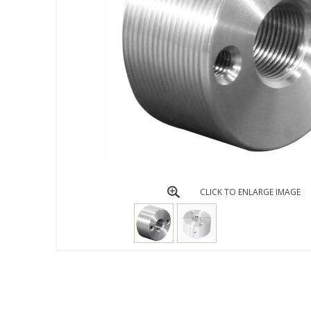
CLICK TO ENLARGE IMAGE