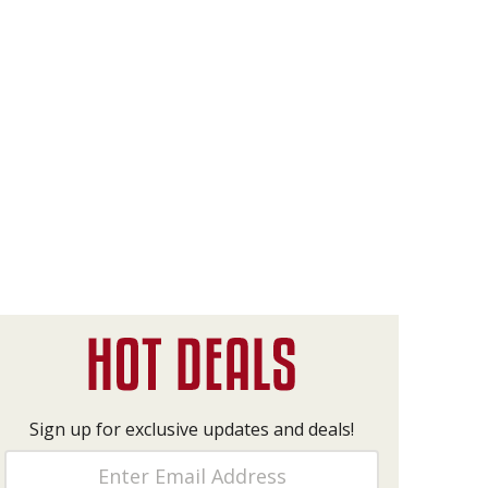
Sign up for exclusive updates and deals!