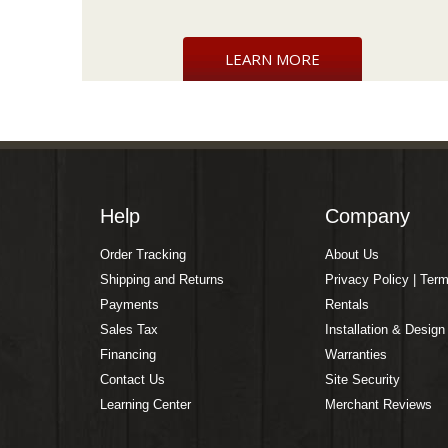
LEARN MORE
Help
Company
Order Tracking
About Us
Shipping and Returns
Privacy Policy | Ter
Payments
Rentals
Sales Tax
Installation & Design
Financing
Warranties
Contact Us
Site Security
Learning Center
Merchant Reviews