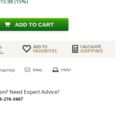
15.98 (15%)
ADD TO CART
ADD TO
CALCULATE
s
FAVORITES
SHIPPING
...
EMAIL
PRINT
on? Need Expert Advice?
8-276-3667