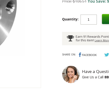
Price: $106.51
You Save: $
Quantity:
Earn 91 Rewards Point
for this item!
Learn More
SHARE ON:
Have a Questi
Give Us a Call
88