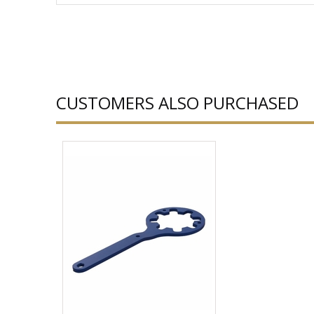
CUSTOMERS ALSO PURCHASED