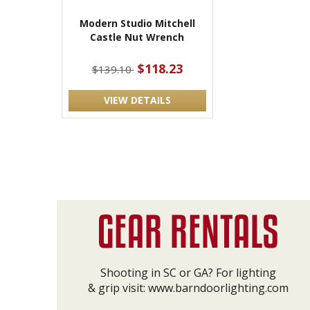
Modern Studio Mitchell
Castle Nut Wrench
$118.23
$139.10
VIEW DETAILS
Shooting in SC or GA? For lighting
& grip visit:
www.barndoorlighting.com