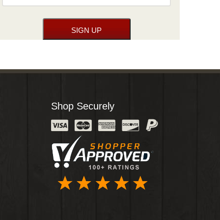
Shop Securely