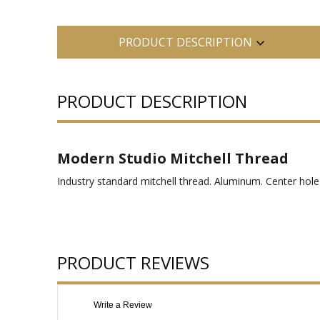
PRODUCT DESCRIPTION
PRODUCT DESCRIPTION
Modern Studio Mitchell Thread
Industry standard mitchell thread. Aluminum. Center hole 
PRODUCT REVIEWS
Write a Review