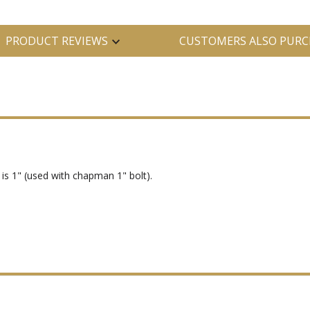
PRODUCT REVIEWS
CUSTOMERS ALSO PURC
is 1" (used with chapman 1" bolt).