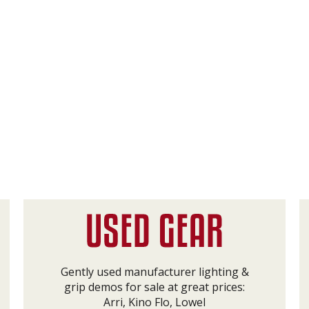
Gently used manufacturer lighting &
grip demos for sale at great prices:
Arri, Kino Flo, Lowel