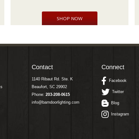
SHOP NOW
Contact
Connect
1140 Ribaut Rd. Ste. K
Facebook
ms
Beaufort, SC 29902
Twitter
Phone:
203-208-0615
info@barndoorlighting.com
Blog
Instagram