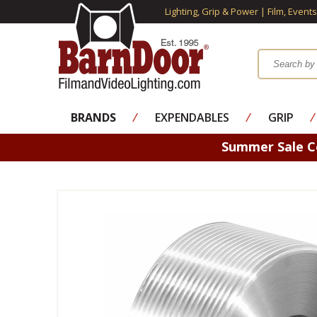
Lighting, Grip & Power | Film, Event
BRANDS
⁄
EXPENDABLES
⁄
GRIP
⁄
Summer Sale 