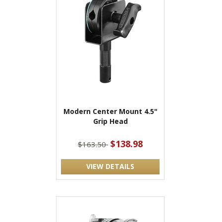
Modern Center Mount 4.5"
Grip Head
$138.98
$163.50
VIEW DETAILS