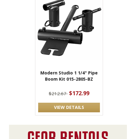
Modern Studio 1 1/4" Pipe
Boom Kit 015-2805-BZ
$172.99
$212.67
VIEW DETAILS