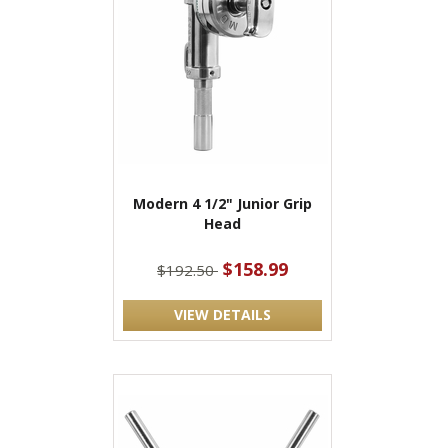
Modern 4 1/2" Junior Grip
Head
$158.99
$192.50
VIEW DETAILS