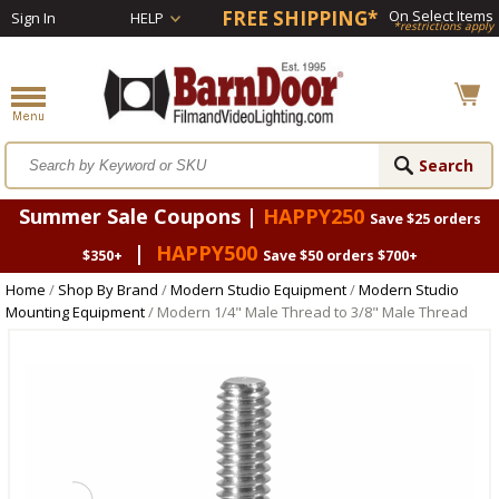
FREE SHIPPING*
On Select Items
Sign In
HELP
*restrictions apply
Summer Sale Coupons |
HAPPY250
Save $25 orders
|
HAPPY500
$350+
Save $50 orders $700+
Home
/
Shop By Brand
/
Modern Studio Equipment
/
Modern Studio
Mounting Equipment
/ Modern 1/4" Male Thread to 3/8" Male Thread