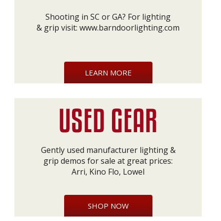
Shooting in SC or GA? For lighting
& grip visit:
www.barndoorlighting.com
LEARN MORE
Gently used manufacturer lighting &
grip demos for sale at great prices:
Arri, Kino Flo, Lowel
SHOP NOW