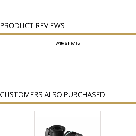
PRODUCT REVIEWS
Write a Review
CUSTOMERS ALSO PURCHASED