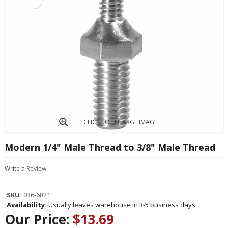
CLICK TO ENLARGE IMAGE
Modern 1/4" Male Thread to 3/8" Male Thread
Write a Review
SKU:
036-6821
Availability:
Usually leaves warehouse in 3-5 business days
Our Price:
$13.69