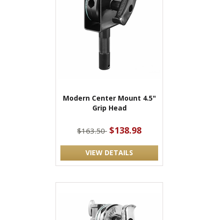
Modern Center Mount 4.5"
Grip Head
$138.98
$163.50
VIEW DETAILS