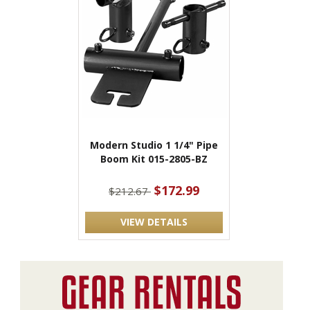
Modern Studio 1 1/4" Pipe
Boom Kit 015-2805-BZ
$172.99
$212.67
VIEW DETAILS