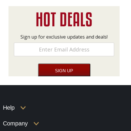
Sign up for exclusive updates and deals!
Help
Company