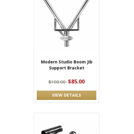
Modern Studio Boom Jib
Support Bracket
$85.00
$100.00
VIEW DETAILS