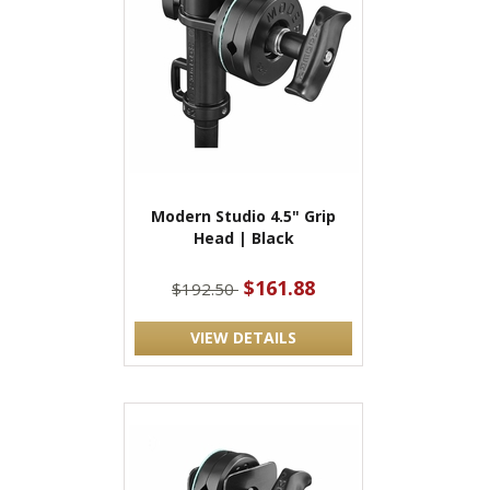
Modern Studio 4.5" Grip
Head | Black
$161.88
$192.50
VIEW DETAILS