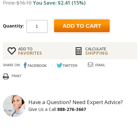
Price: $16.10
You Save: $2.41 (15%)
Quantity:
ADD TO CART
ADD TO
CALCULATE
FAVORITES
SHIPPING
SHARE ON:
EMAIL
PRINT
Have a Question? Need Expert Advice?
Give Us a Call
888-276-3667