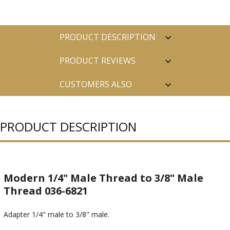
PRODUCT DESCRIPTION
PRODUCT REVIEWS
CUSTOMERS ALSO
PURCHASED
PRODUCT DESCRIPTION
Modern 1/4" Male Thread to 3/8" Male
Thread 036-6821
Adapter 1/4" male to 3/8" male.