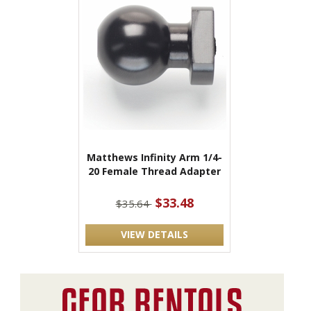
Matthews Infinity Arm 1/4-
20 Female Thread Adapter
$33.48
$35.64
VIEW DETAILS