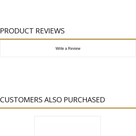
PRODUCT REVIEWS
Write a Review
CUSTOMERS ALSO PURCHASED