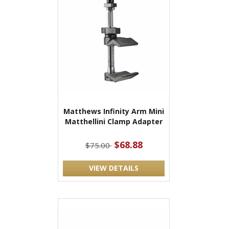
Matthews Infinity Arm Mini
Matthellini Clamp Adapter
$68.88
$75.00
VIEW DETAILS