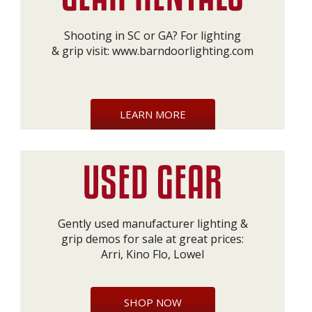
Shooting in SC or GA? For lighting
& grip visit:
www.barndoorlighting.com
LEARN MORE
Gently used manufacturer lighting &
grip demos for sale at great prices:
Arri, Kino Flo, Lowel
SHOP NOW