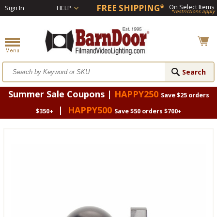
FREE SHIPPING*
On Select Items
Sign In
HELP
*restrictions apply
Summer Sale Coupons |
HAPPY250
Save $25 orders
|
HAPPY500
$350+
Save $50 orders $700+