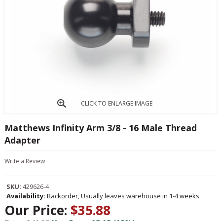
CLICK TO ENLARGE IMAGE
Matthews Infinity Arm 3/8 - 16 Male Thread
Adapter
Write a Review
SKU:
429626-4
Availability:
Backorder, Usually leaves warehouse in 1-4 weeks
Our Price:
$35.88