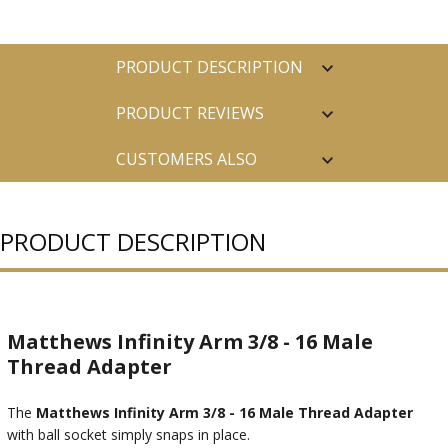
PRODUCT DESCRIPTION
PRODUCT REVIEWS
CUSTOMERS ALSO
PURCHASED
PRODUCT DESCRIPTION
Matthews Infinity Arm 3/8 - 16 Male
Thread Adapter
The
Matthews Infinity Arm 3/8 - 16 Male Thread Adapter
with ball socket simply snaps in place.