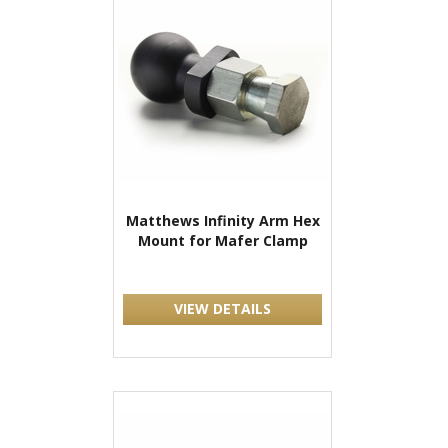
Matthews Infinity Arm Hex
Mount for Mafer Clamp
VIEW DETAILS