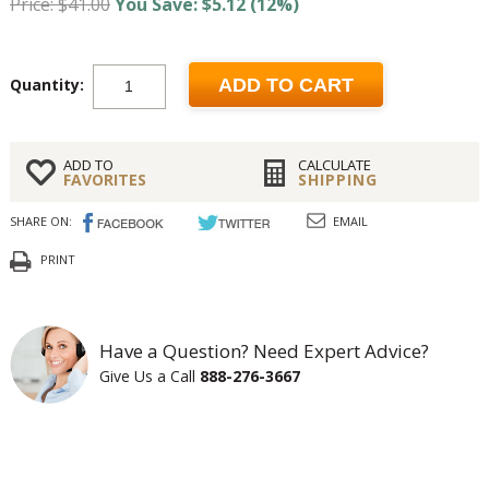
Price: $41.00
You Save: $5.12 (12%)
Quantity:
ADD TO CART
ADD TO
CALCULATE
FAVORITES
SHIPPING
SHARE ON:
EMAIL
PRINT
Have a Question? Need Expert Advice?
Give Us a Call
888-276-3667