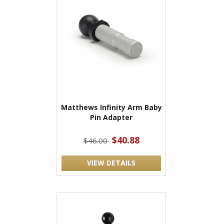
Matthews Infinity Arm Baby
Pin Adapter
$40.88
$46.00
VIEW DETAILS