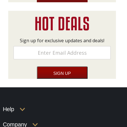
Sign up for exclusive updates and deals!
Help
Company