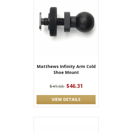
Matthews Infinity Arm Cold
Shoe Mount
$46.31
$49.68
VIEW DETAILS