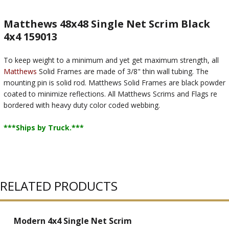
Matthews 48x48 Single Net Scrim Black
4x4 159013
To keep weight to a minimum and yet get maximum strength, all
Matthews
Solid Frames are made of 3/8" thin wall tubing. The
mounting pin is solid rod. Matthews Solid Frames are black powder
coated to minimize reflections. All Matthews Scrims and Flags re
bordered with heavy duty color coded webbing.
***Ships by Truck.***
RELATED PRODUCTS
Modern 4x4 Single Net Scrim