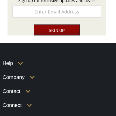
Sign up for exclusive updates and deals!
Help
Company
Contact
Connect