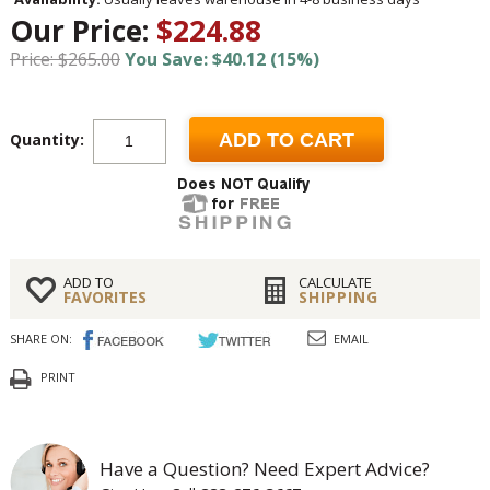
Our Price:
$224.88
Price: $265.00
You Save: $40.12 (15%)
Quantity:
ADD TO CART
ADD TO
CALCULATE
FAVORITES
SHIPPING
SHARE ON:
EMAIL
PRINT
Have a Question? Need Expert Advice?