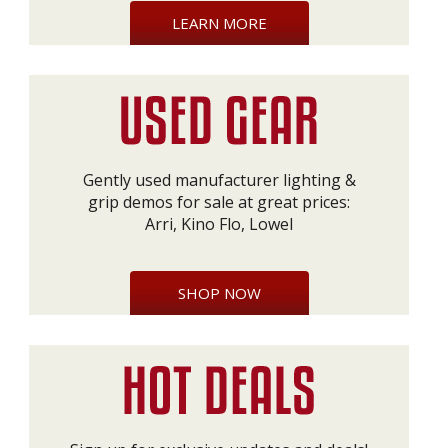
LEARN MORE
Gently used manufacturer lighting &
grip demos for sale at great prices:
Arri, Kino Flo, Lowel
SHOP NOW