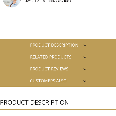
Give Us a Call
888-276-3667
PRODUCT DESCRIPTION
RELATED PRODUCTS
PRODUCT REVIEWS
CUSTOMERS ALSO
PURCHASED
PRODUCT DESCRIPTION