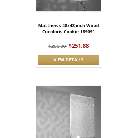
Matthews 48x48 inch Wood
Cucoloris Cookie 189091
$251.88
$296.00
VIEW DETAILS