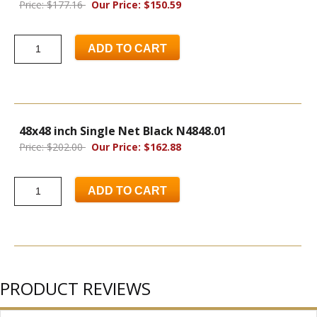
Price: $177.16
Our Price: $150.59
ADD TO CART
48x48 inch Single Net Black N4848.01
Price: $202.00
Our Price: $162.88
ADD TO CART
PRODUCT REVIEWS