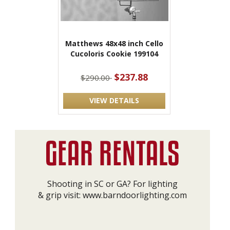
Matthews 48x48 inch Cello
Cucoloris Cookie 199104
$237.88
$290.00
VIEW DETAILS
Shooting in SC or GA? For lighting
& grip visit:
www.barndoorlighting.com