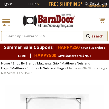
FREE SHIPPING*
On Select Items
Sign In
HELP
*restrictions apply
Summer Sale Coupons |
HAPPY250
Save $25 orders
|
HAPPY500
$350+
Save $50 orders $700+
Home
/
Shop By Brand
/
Matthews Grip
/
Matthews Nets and
Flags
/
Matthews 48x48 inch Nets and Flags
/ Matthews 48x48 inch Single
Net Scrim Black 159013