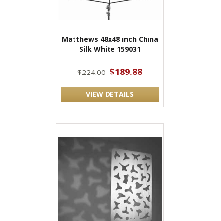
Matthews 48x48 inch China
Silk White 159031
$189.88
$224.00
VIEW DETAILS