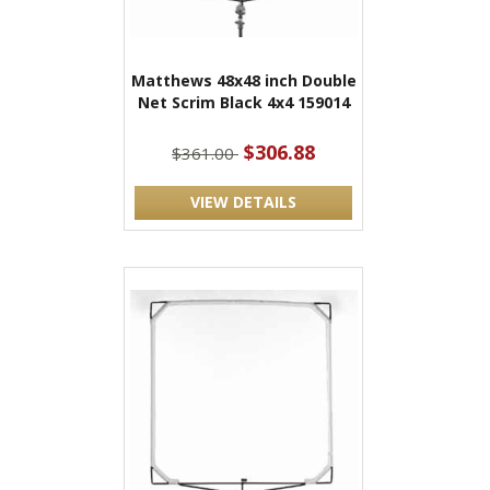
Matthews 48x48 inch Double
Net Scrim Black 4x4 159014
$306.88
$361.00
VIEW DETAILS