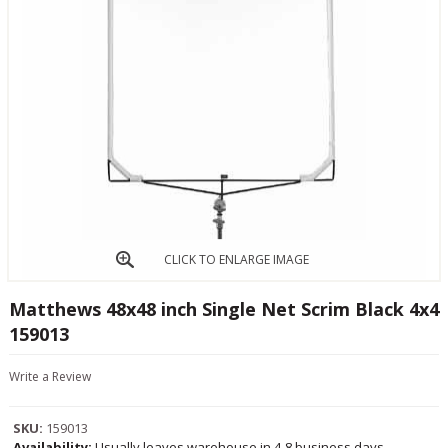
CLICK TO ENLARGE IMAGE
Matthews 48x48 inch Single Net Scrim Black 4x4
159013
Write a Review
SKU:
159013
Availability:
Usually leaves warehouse in 4-8 business days