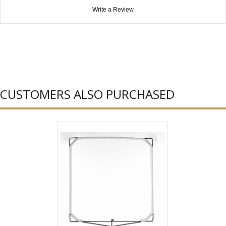
Write a Review
CUSTOMERS ALSO PURCHASED