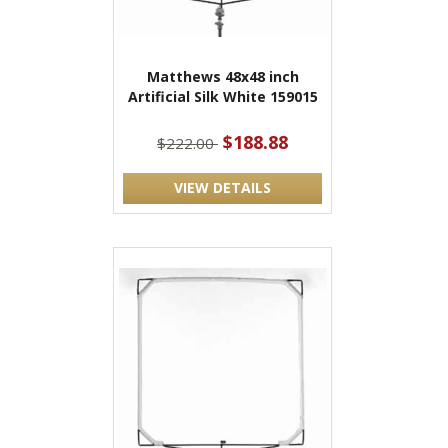
Matthews 48x48 inch
Artificial Silk White 159015
$188.88
$222.00
VIEW DETAILS