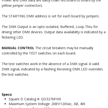
Power and DMX data are daisy-chain fed board-to board by the
yellow jumper connectors.
The STARTING DMX address is set for each board by jumpers.
The DMX Output is an opto-isolated, Buffered, Loop-Thru for
driving other DMX devices. Output data availability is indicated by a
flickering LED.
MANUAL CONTROL
The circuit breakers may be manually
controlled by the TEST switches on each board.
The test switches work in the absence of a DMX signal. A valid
DMX signal, indicated by a flashing Receiving DMX LED overrides
the test switches.
Specs
Square D Catalog #: QO327M100
Maximum System Voltage: 208Y/120Vac, 3Ø, 4W