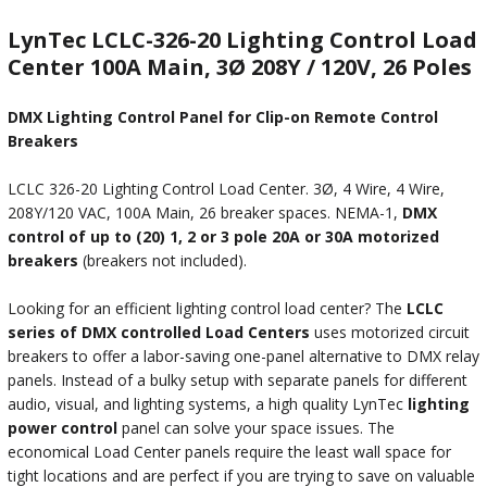
LynTec LCLC-326-20 Lighting Control Load
Center 100A Main, 3Ø 208Y / 120V, 26 Poles
DMX Lighting Control Panel for Clip-on Remote Control
Breakers
LCLC 326-20 Lighting Control Load Center. 3Ø, 4 Wire, 4 Wire,
208Y/120 VAC, 100A Main, 26 breaker spaces. NEMA-1,
DMX
control of up to (20) 1, 2 or 3 pole 20A or 30A motorized
breakers
(breakers not included).
Looking for an efficient lighting control load center? The
LCLC
series of DMX controlled Load Centers
uses motorized circuit
breakers to offer a labor-saving one-panel alternative to DMX relay
panels. Instead of a bulky setup with separate panels for different
audio, visual, and lighting systems, a high quality LynTec
lighting
power control
panel can solve your space issues. The
economical Load Center panels require the least wall space for
tight locations and are perfect if you are trying to save on valuable