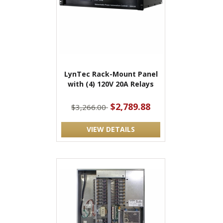
LynTec Rack-Mount Panel
with (4) 120V 20A Relays
$2,789.88
$3,266.00
VIEW DETAILS