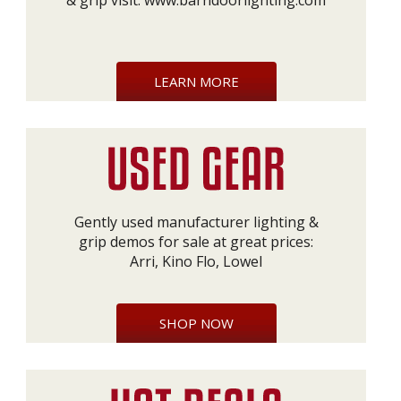
& grip visit:
www.barndoorlighting.com
LEARN MORE
Gently used manufacturer lighting &
grip demos for sale at great prices:
Arri, Kino Flo, Lowel
SHOP NOW