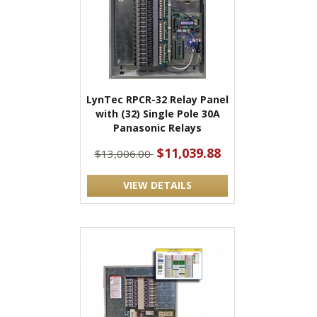
LynTec RPCR-32 Relay Panel
with (32) Single Pole 30A
Panasonic Relays
$11,039.88
$13,006.00
VIEW DETAILS