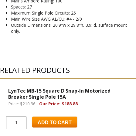
Mains Ampere Rating: 100
Spaces: 27
Maximum Single Pole Circuits: 26
Main Wire Size AWG AL/CU: #4 - 2/0
Outside Dimensions: 20.9"w x 29.8"h, 3.9: d, surface mount
only.
RELATED PRODUCTS
LynTec MB-15 Square D Snap-In Motorized
Breaker Single Pole 15A
Price: $210.36
Our Price: $188.88
ADD TO CART