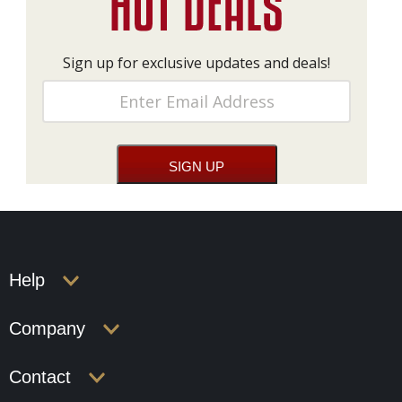
Sign up for exclusive updates and deals!
Help
Company
Contact