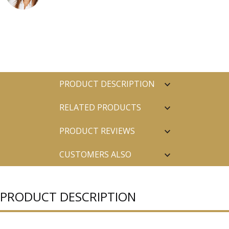
PRODUCT DESCRIPTION
RELATED PRODUCTS
PRODUCT REVIEWS
CUSTOMERS ALSO
PURCHASED
PRODUCT DESCRIPTION