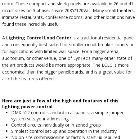
room. These compact and sleek panels are available in 26 and 41
circuit sizes od 3 phase, 4 wire 208Y/120Vac. Many small theaters,
intimate restaurants, conference rooms, and other locations have
found these incredibly useful.
A
Lighting Control Load Center
is a traditional residential panel
and consequently best suited for smaller circuit breaker counts or
for applications with limited wall space. For a bigger arena,
auditorium, or other venue, one of LynTec’s many other state of
the art products would be more appropriate. The LCLC is more
economical than the bigger panelboards, and is a great value for
all of the features offered!
Here are just a few of the high end features of this
lighting power control
DMX 512 control standard in all panels, a simple jumper
system sets your addressing
Control circuits individually or in zoned group
Simplest control set-up and operation in the industry
No on-site commissioning or factory start-up required