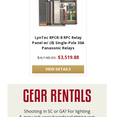
LynTec RPCR-8 RPC Relay
Panel w/ (8) Single-Pole 30A
Panasonic Relays
$3,519.88
$4,148.00
VIEW DETAILS
Shooting in SC or GA? For lighting