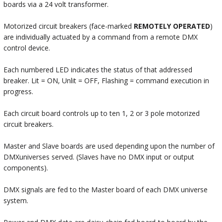
boards via a 24 volt transformer.
Motorized circuit breakers (face-marked
REMOTELY OPERATED
)
are individually actuated by a command from a remote DMX
control device.
Each numbered LED indicates the status of that addressed
breaker. Lit = ON, Unlit = OFF, Flashing = command execution in
progress.
Each circuit board controls up to ten 1, 2 or 3 pole motorized
circuit breakers.
Master and Slave boards are used depending upon the number of
DMXuniverses served. (Slaves have no DMX input or output
components).
DMX signals are fed to the Master board of each DMX universe
system.