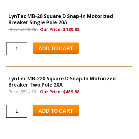
LynTec MB-20 Square D Snap-in Motorized
Breaker Single Pole 20A
Price: $210.36
Our Price: $189.88
ADD TO CART
LynTec MB-220 Square D Snap-In Motorized
Breaker Two Pole 20A
Price: $514.19
Our Price: $459.88
ADD TO CART