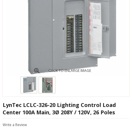
CLICK TO ENLARGE IMAGE
LynTec LCLC-326-20 Lighting Control Load
Center 100A Main, 3Ø 208Y / 120V, 26 Poles
Write a Review