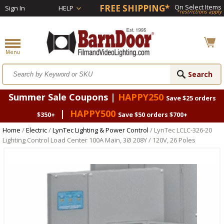
FREE SHIPPING*
On Select Items
Sign In
HELP
*restrictions apply
Summer Sale Coupons |
HAPPY250
Save $25 orders
|
HAPPY500
$350+
Save $50 orders $700+
Home
/
Electric
/
LynTec Lighting & Power Control
/ LynTec LCLC-326-20
Lighting Control Load Center 100A Main, 3Ø 208Y / 120V, 26 Poles