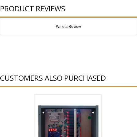
PRODUCT REVIEWS
Write a Review
CUSTOMERS ALSO PURCHASED