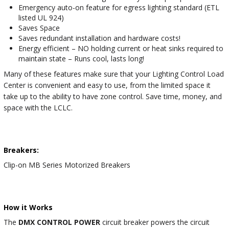
Emergency auto-on feature for egress lighting standard (ETL
listed UL 924)
Saves Space
Saves redundant installation and hardware costs!
Energy efficient – NO holding current or heat sinks required to
maintain state – Runs cool, lasts long!
Many of these features make sure that your Lighting Control Load
Center is convenient and easy to use, from the limited space it
take up to the ability to have zone control. Save time, money, and
space with the LCLC.
Breakers:
Clip-on MB Series Motorized Breakers
How it Works
The
DMX CONTROL POWER
circuit breaker powers the circuit