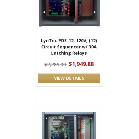
LynTec PDS-12, 120V, (12)
Circuit Sequencer w/ 30A
Latching Relays
$1,949.88
$2,289.00
VIEW DETAILS