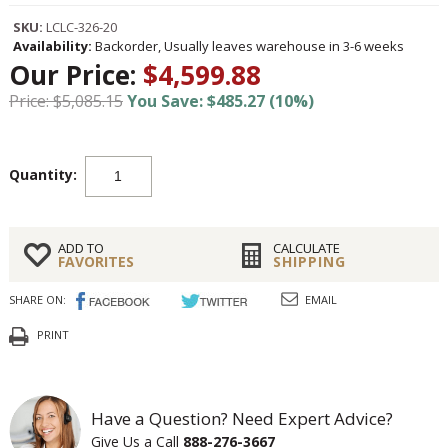
SKU:
LCLC-326-20
Availability:
Backorder, Usually leaves warehouse in 3-6 weeks
Our Price:
$4,599.88
Price: $5,085.15
You Save: $485.27 (10%)
Quantity:
ADD TO
CALCULATE
FAVORITES
SHIPPING
SHARE ON:
EMAIL
PRINT
Have a Question? Need Expert Advice?
Give Us a Call
888-276-3667