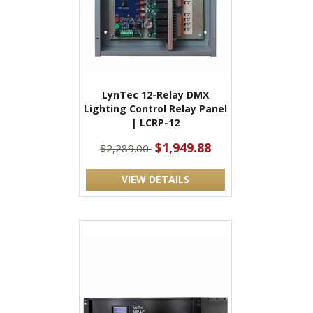
LynTec 12-Relay DMX
Lighting Control Relay Panel
| LCRP-12
$1,949.88
$2,289.00
VIEW DETAILS