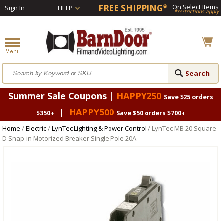
FREE SHIPPING*
On Select Items
Sign In
HELP
*restrictions apply
Summer Sale Coupons |
HAPPY250
Save $25 orders
|
HAPPY500
$350+
Save $50 orders $700+
Home
/
Electric
/
LynTec Lighting & Power Control
/ LynTec MB-20 Square
D Snap-in Motorized Breaker Single Pole 20A