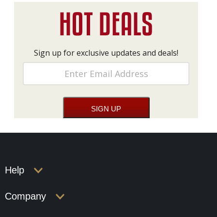
Sign up for exclusive updates and deals!
Help
Company