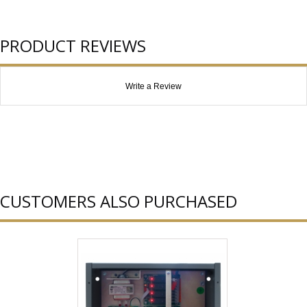
PRODUCT REVIEWS
Write a Review
CUSTOMERS ALSO PURCHASED