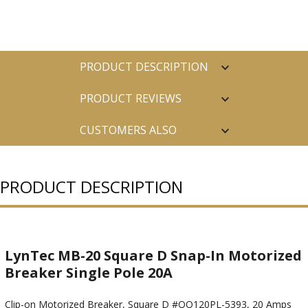
PRODUCT DESCRIPTION
PRODUCT REVIEWS
CUSTOMERS ALSO
PURCHASED
PRODUCT DESCRIPTION
LynTec MB-20 Square D Snap-In Motorized
Breaker Single Pole 20A
Clip-on Motorized Breaker, Square D #QO120PL-5393, 20 Amps