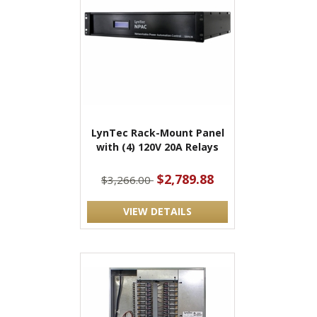
LynTec Rack-Mount Panel
with (4) 120V 20A Relays
$2,789.88
$3,266.00
VIEW DETAILS