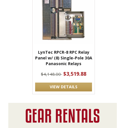
LynTec RPCR-8 RPC Relay
Panel w/ (8) Single-Pole 30A
Panasonic Relays
$3,519.88
$4,148.00
VIEW DETAILS