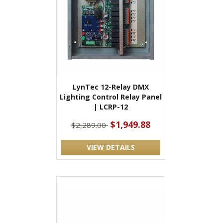
LynTec 12-Relay DMX
Lighting Control Relay Panel
| LCRP-12
$1,949.88
$2,289.00
VIEW DETAILS