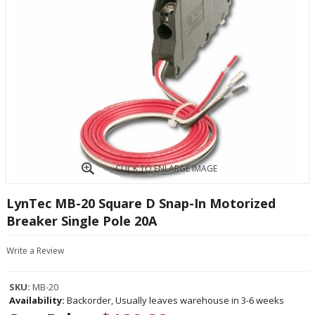
CLICK TO ENLARGE IMAGE
LynTec MB-20 Square D Snap-In Motorized
Breaker Single Pole 20A
Write a Review
SKU:
MB-20
Availability:
Backorder, Usually leaves warehouse in 3-6 weeks