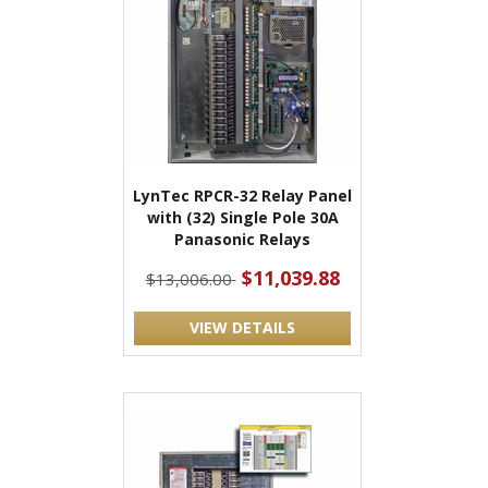
LynTec RPCR-32 Relay Panel
with (32) Single Pole 30A
Panasonic Relays
$11,039.88
$13,006.00
VIEW DETAILS