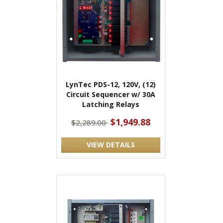
LynTec PDS-12, 120V, (12)
Circuit Sequencer w/ 30A
Latching Relays
$1,949.88
$2,289.00
VIEW DETAILS