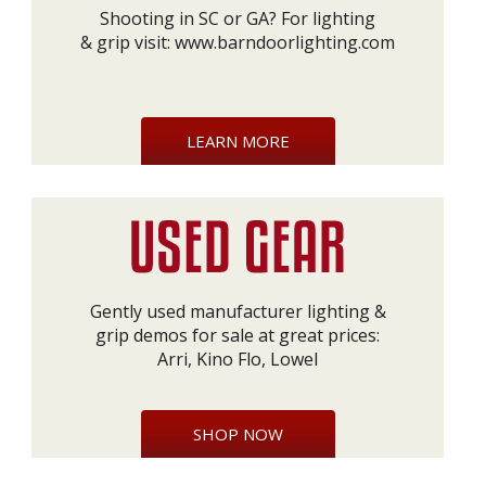
Shooting in SC or GA? For lighting
& grip visit:
www.barndoorlighting.com
LEARN MORE
Gently used manufacturer lighting &
grip demos for sale at great prices:
Arri, Kino Flo, Lowel
SHOP NOW