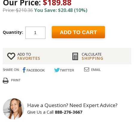
Our Price:
$189.88
Price: $210.36
You Save: $20.48 (10%)
Quantity:
ADD TO CART
ADD TO
CALCULATE
FAVORITES
SHIPPING
SHARE ON:
EMAIL
PRINT
Have a Question? Need Expert Advice?
Give Us a Call
888-276-3667