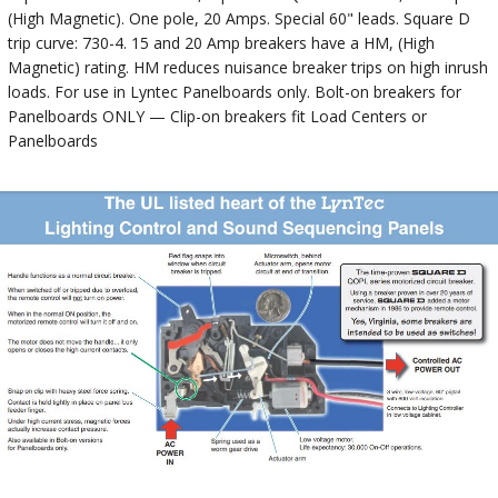
(High Magnetic). One pole, 20 Amps. Special 60" leads. Square D
trip curve: 730-4. 15 and 20 Amp breakers have a HM, (High
Magnetic) rating. HM reduces nuisance breaker trips on high inrush
loads. For use in Lyntec Panelboards only. Bolt-on breakers for
Panelboards ONLY — Clip-on breakers fit Load Centers or
Panelboards