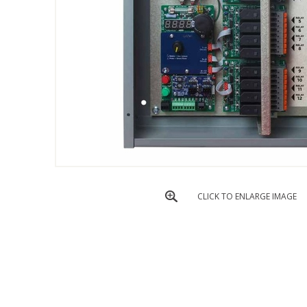
CLICK TO ENLARGE IMAGE