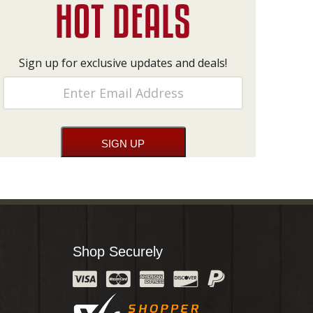
Sign up for exclusive updates and deals!
Shop Securely