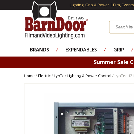
Lighting, Grip & Power | Film, Event
BRANDS
⁄
EXPENDABLES
⁄
GRIP
⁄
Summer Sale 
Home
/
Electric
/
LynTec Lighting & Power Control
/ LynTec 12-