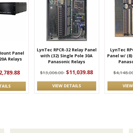
LynTec RPCR-32 Relay Panel
LynTec RP
ount Panel
with (32) Single Pole 30A
Panel w/ (8)
 20A Relays
Panasonic Relays
Panaso
$11,039.88
2,789.88
$13,006.00
$4,148.0
VIEW DETAILS
VIEW
TAILS