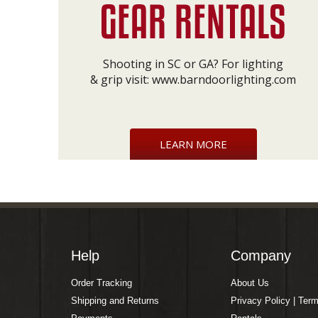
Shooting in SC or GA? For lighting
& grip visit:
www.barndoorlighting.com
LEARN MORE
Help
Company
Order Tracking
About Us
Shipping and Returns
Privacy Policy | Ter