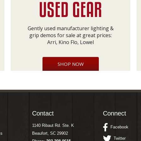
Gently used manufacturer lighting &
grip demos for sale at great prices:
Arri, Kino Flo, Lowel
SHOP NOW
Contact
Connect
1140 Ribaut Rd. Ste. K
Facebook
ms
Beaufort, SC 29902
Twitter