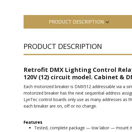
PRODUCT DESCRIPTION
PRODUCT DESCRIPTION
Retrofit DMX Lighting Control Rela
120V (12) circuit model. Cabinet & D
Each motorized breaker is DMX512 addressable via a simp
motorized breaker has the next sequential address assig
LynTec control boards only use as many addresses as t
each breaker are on, off or no change.
Features
Tested, complete package — low labor — mount next