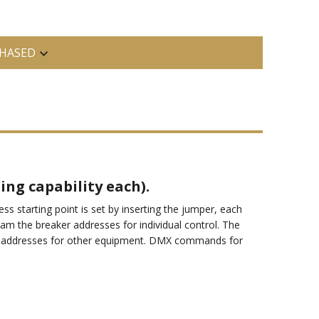
HASED
ing capability each).
 starting point is set by inserting the jumper, each
am the breaker addresses for individual control. The
MX addresses for other equipment. DMX commands for