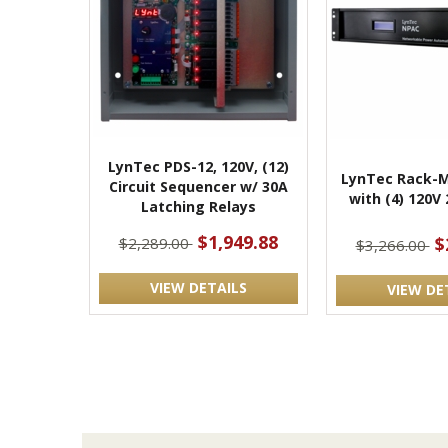
LynTec PDS-12, 120V, (12)
LynTec Rack-M
Circuit Sequencer w/ 30A
with (4) 120V
Latching Relays
$1,949.88
$
$2,289.00
$3,266.00
VIEW DETAILS
VIEW DE