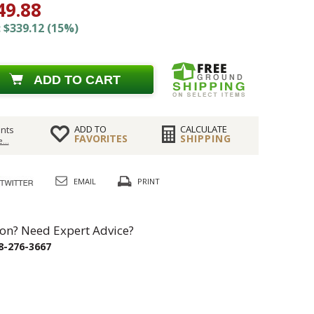
49.88
 $339.12 (15%)
ADD TO CART
ADD TO
CALCULATE
nts
FAVORITES
SHIPPING
...
EMAIL
PRINT
on? Need Expert Advice?
8-276-3667