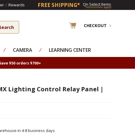
FREE SHIPPING*
On Select Items
er
/
Rewards
*restrictions apply
CHECKOUT
⁄
CAMERA
⁄
LEARNING CENTER
Save $50 orders $700+
X Lighting Control Relay Panel |
rehouse in 4-8 business days