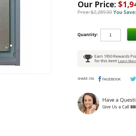
Our Price:
$1,9
Price: $2,289.00
You Save:
Quantity:
Earn 1950 Rewards Poi
for this item!
Learn More
SHARE ON:
Have a Questi
Give Us a Call
88