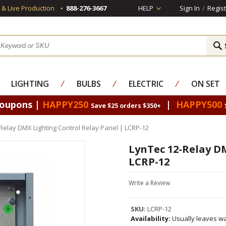
s & Live Production
888-276-3667
HELP
Sign In
/
Regist
LIGHTING
⁄
BULBS
⁄
ELECTRIC
⁄
ON SET
Coupons |
HAPPY250
|
HAPPY500
Save $25 orders $350+
Relay DMX Lighting Control Relay Panel | LCRP-12
LynTec 12-Relay DM
LCRP-12
Write a Review
SKU:
LCRP-12
Availability:
Usually leaves wa