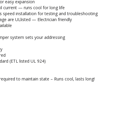
for easy expansion
current — runs cool for long life
 speed installation for testing and troubleshooting
ge are ULlisted — Electrician friendly
ailable
umper system sets your addressing
ry
red
dard (ETL listed UL 924)
required to maintain state – Runs cool, lasts long!