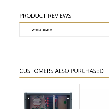
PRODUCT REVIEWS
Write a Review
CUSTOMERS ALSO PURCHASED