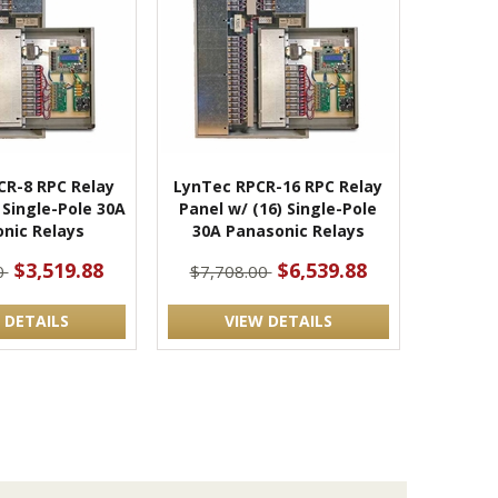
CR-8 RPC Relay
LynTec RPCR-16 RPC Relay
 Single-Pole 30A
Panel w/ (16) Single-Pole
nic Relays
30A Panasonic Relays
$3,519.88
$6,539.88
0
$7,708.00
 DETAILS
VIEW DETAILS