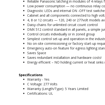
Reliable Panasonic latching in modules of 4 relays 
Low power consumption — no continuous relay coil 
Diagnostic LEDs and internal ON -OFF test switches
Cabinet and all components connected to high volta
4, 8 or 12 circuits — 120, 240 or 277volt models av
Daisy-chains for unlimited circuit count control
DMX 512 control standard in all panels, a simple j
Control circuits individually or in zoned group
Simplest control set-up and operation in the indust
No on-site commissioning or factory start-up requi
Emergency auto-on feature for egress lighting stan
Saves Space
Saves redundant installation and hardware costs!
Energy efficient – NO holding current or heat sinks 
Specifications
Warranty - Yes
C Voltage: 277 Volts
Warranty (Length/Type): 5 Years Limited
Certifications: UL