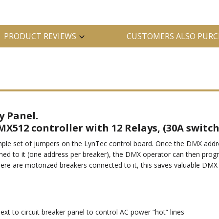
PRODUCT REVIEWS
CUSTOMERS ALSO PURC
y Panel.
MX512 controller with 12 Relays, (30A switch
le set of jumpers on the LynTec control board. Once the DMX address
ned to it (one address per breaker), the DMX operator can then progr
here are motorized breakers connected to it, this saves valuable D
 to circuit breaker panel to control AC power “hot” lines