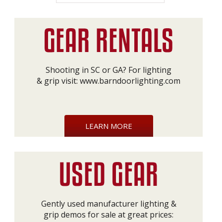
Shooting in SC or GA? For lighting
& grip visit:
www.barndoorlighting.com
LEARN MORE
Gently used manufacturer lighting &
grip demos for sale at great prices: