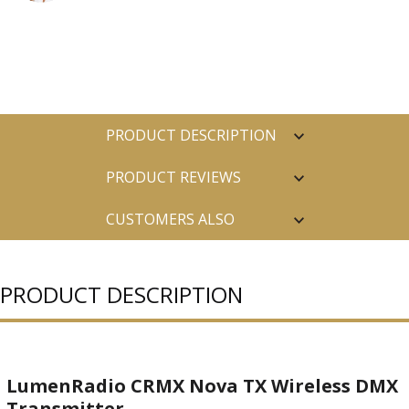
PRODUCT DESCRIPTION
PRODUCT REVIEWS
CUSTOMERS ALSO
PURCHASED
PRODUCT DESCRIPTION
LumenRadio CRMX Nova TX Wireless DMX
Transmitter