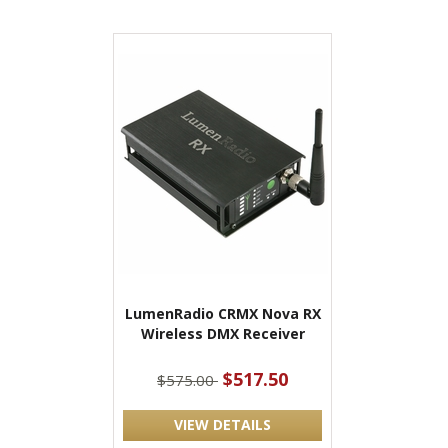
LumenRadio CRMX Nova RX
Wireless DMX Receiver
$517.50
$575.00
VIEW DETAILS