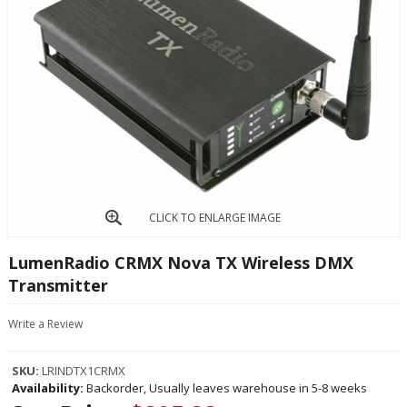
CLICK TO ENLARGE IMAGE
LumenRadio CRMX Nova TX Wireless DMX
Transmitter
Write a Review
SKU:
LRINDTX1CRMX
Availability:
Backorder, Usually leaves warehouse in 5-8 weeks