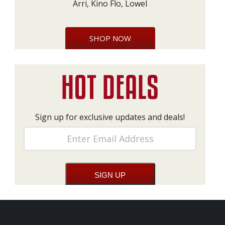
Arri, Kino Flo, Lowel
SHOP NOW
Sign up for exclusive updates and deals!