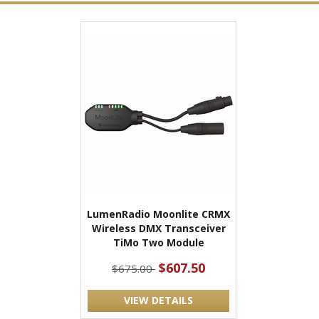
LumenRadio Moonlite CRMX
Wireless DMX Transceiver
TiMo Two Module
$607.50
$675.00
VIEW DETAILS