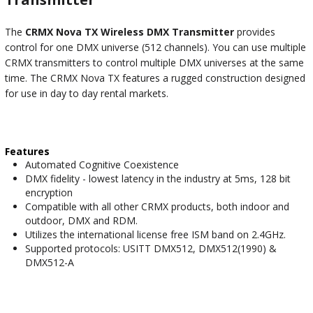
The
CRMX Nova TX Wireless DMX Transmitter
provides
control for one DMX universe (512 channels). You can use multiple
CRMX transmitters to control multiple DMX universes at the same
time. The CRMX Nova TX features a rugged construction designed
for use in day to day rental markets.
Features
Automated Cognitive Coexistence
DMX fidelity - lowest latency in the industry at 5ms, 128 bit
encryption
Compatible with all other CRMX products, both indoor and
outdoor, DMX and RDM.
Utilizes the international license free ISM band on 2.4GHz.
Supported protocols: USITT DMX512, DMX512(1990) &
DMX512-A