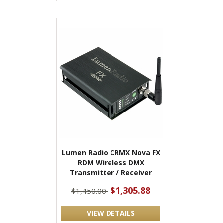
Lumen Radio CRMX Nova FX
RDM Wireless DMX
Transmitter / Receiver
$1,305.88
$1,450.00
VIEW DETAILS