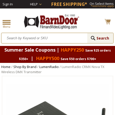
FREE SHIPPING*
On Select Items
Sign In
HELP
*restrictions apply
Summer Sale Coupons |
HAPPY250
Save $25 orders
|
HAPPY500
$350+
Save $50 orders $700+
Home
/
Shop By Brand
/
LumenRadio
/ LumenRadio CRMX Nova TX
Wireless DMX Transmitter