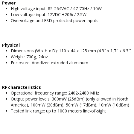
Power
High voltage input: 85-264VAC / 47-70Hz / 10W
Low voltage input: 12VDC ±20% / 2.5W
Overvoltage and ESD protected power inputs
Physical
Dimensions (W x H x D): 110 x 44 x 125 mm (4.3″ x 1,7″ x 6.3″)
Weight: 700g, 24oz
Enclosure: Anodized extruded aluminum
RF characteristics
Operational frequency range: 2402-2480 MHz
Output power levels: 300mW (25dBm) (only allowed in North
America), 100mW (20dBm), 50mW (17dBm), 10mW (10dBm)
Tested link range: up to 1000 meters line-of-sight