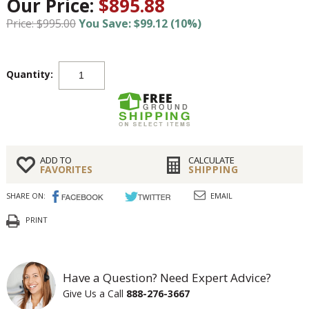
Our Price:
$895.88
Price: $995.00
You Save: $99.12 (10%)
Quantity:
ADD TO
CALCULATE
FAVORITES
SHIPPING
SHARE ON:
EMAIL
PRINT
Have a Question? Need Expert Advice?
Give Us a Call
888-276-3667