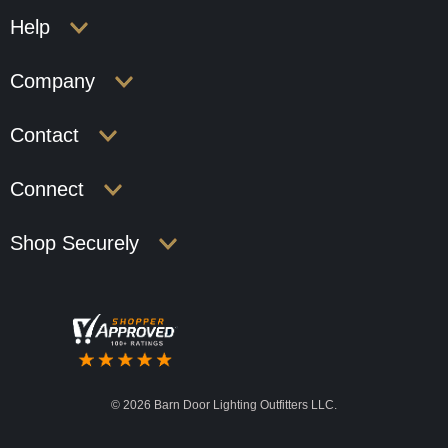
Help
Company
Contact
Connect
Shop Securely
©
2026 Barn Door Lighting Outfitters LLC.