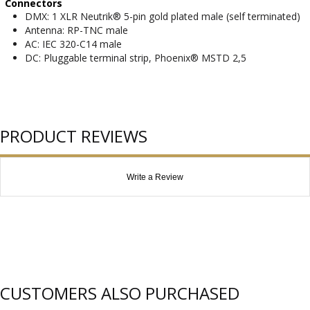
Connectors
DMX: 1 XLR Neutrik® 5-pin gold plated male (self terminated)
Antenna: RP-TNC male
AC: IEC 320-C14 male
DC: Pluggable terminal strip, Phoenix® MSTD 2,5
PRODUCT REVIEWS
Write a Review
CUSTOMERS ALSO PURCHASED