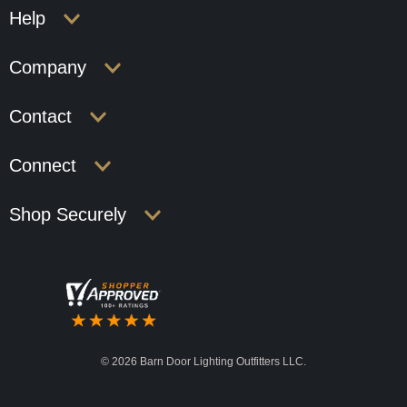
Help
Company
Contact
Connect
Shop Securely
©
2026 Barn Door Lighting Outfitters LLC.