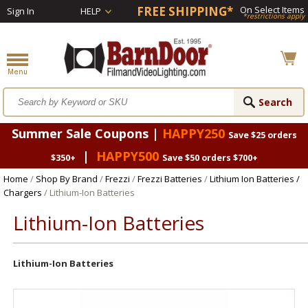
FREE SHIPPING*
On Select Items
Sign In
HELP
*restrictions apply
Summer Sale Coupons |
HAPPY250
Save $25 orders
|
HAPPY500
$350+
Save $50 orders $700+
Home
/
Shop By Brand
/
Frezzi
/
Frezzi Batteries
/
Lithium Ion Batteries /
Chargers
/ Lithium-Ion Batteries
Lithium-Ion Batteries
Lithium-Ion Batteries