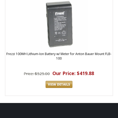
Frezzi 100WH Lithium-Ion Battery w/ Meter for Anton Bauer Mount FLB-
100
Our Price: $419.88
Price: $525.00