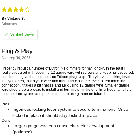
By Vintage S.
Arkansas
Plug & Play
January 30, 2016
I recently rebuilt a number of Lutron NT dimmers for my light kit. In the past I
really struggled with securing 12 gauge wire with screws and keeping it secured.
I decided to give the Lex Lex-Loc Edison plugs a go. They have a locking lever
that you open, insert your wire and then fully close the lever to terminate the
connection. It takes a bit finesse and luck using 12 gauge wire. Smaller gauge
wire should be a breeze to install and terminate. In the end I'm a huge fan of the
Lex Lex-Loc system and plan to continue using them on future builds.
Pros
Ingenious locking lever system to secure terminations. Once
locked in place it should stay locked in place.
Cons
Larger gauge wire can cause character development
(patience).