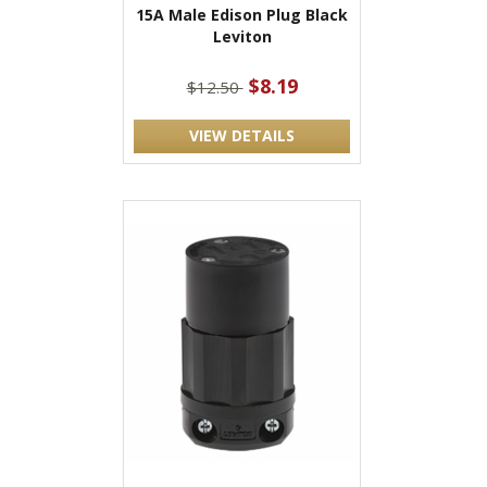
15A Male Edison Plug Black
Leviton
$8.19
$12.50
VIEW DETAILS