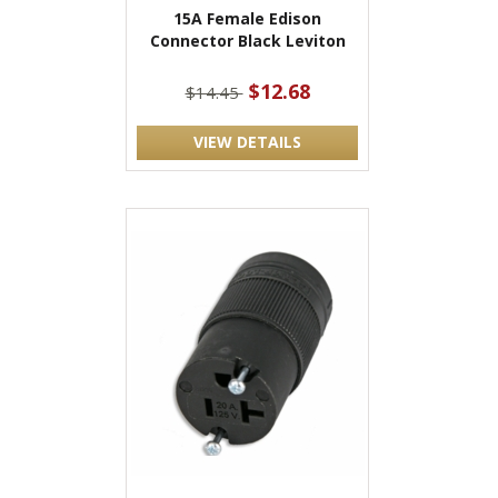
15A Female Edison
Connector Black Leviton
$12.68
$14.45
VIEW DETAILS