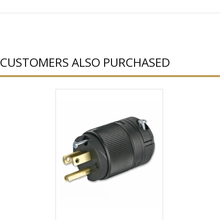
CUSTOMERS ALSO PURCHASED