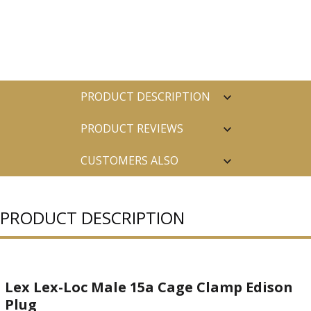
PRODUCT DESCRIPTION
PRODUCT REVIEWS
CUSTOMERS ALSO
PURCHASED
PRODUCT DESCRIPTION
Lex Lex-Loc Male 15a Cage Clamp Edison
Plug