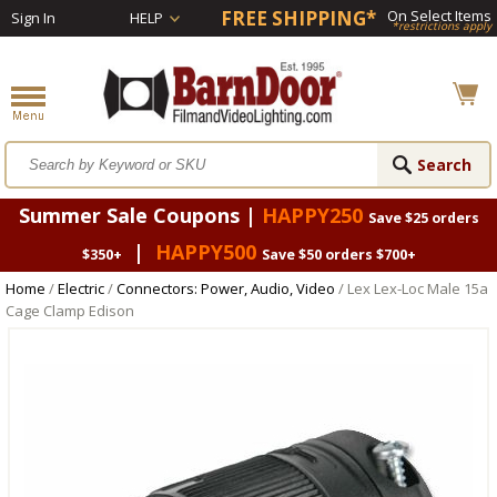
FREE SHIPPING*
On Select Items
Sign In
HELP
*restrictions apply
Summer Sale Coupons |
HAPPY250
Save $25 orders
|
HAPPY500
$350+
Save $50 orders $700+
Home
/
Electric
/
Connectors: Power, Audio, Video
/ Lex Lex-Loc Male 15a
Cage Clamp Edison