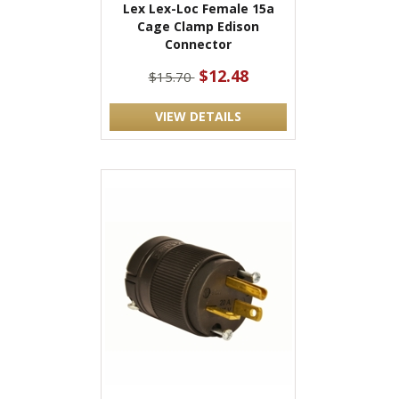
Lex Lex-Loc Female 15a
Cage Clamp Edison
Connector
$12.48
$15.70
VIEW DETAILS