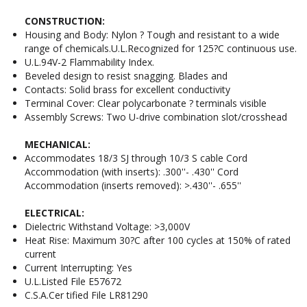
CONSTRUCTION:
Housing and Body: Nylon ? Tough and resistant to a wide
range of chemicals.U.L.Recognized for 125?C continuous use.
U.L.94V-2 Flammability Index.
Beveled design to resist snagging. Blades and
Contacts: Solid brass for excellent conductivity
Terminal Cover: Clear polycarbonate ? terminals visible
Assembly Screws: Two U-drive combination slot/crosshead
MECHANICAL:
Accommodates 18/3 SJ through 10/3 S cable Cord
Accommodation (with inserts): .300''- .430'' Cord
Accommodation (inserts removed): >.430''- .655''
ELECTRICAL:
Dielectric Withstand Voltage: >3,000V
Heat Rise: Maximum 30?C after 100 cycles at 150% of rated
current
Current Interrupting: Yes
U.L.Listed File E57672
C.S.A.Cer tified File LR81290