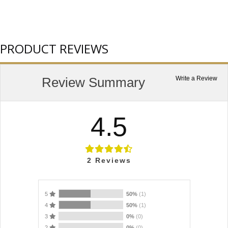
PRODUCT REVIEWS
Review Summary
Write a Review
4.5
2
Reviews
5
50%
(1)
4
50%
(1)
3
0%
(0)
2
0%
(0)