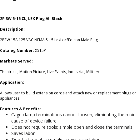
2P 3W 5-15 CL, LEX Plug All Black
Description:
2P3W 15A 125 VAC NEMA 5-15 LexLoc?Edison Male Plug
Catalog Number:
X515P
Markets Served:
Theatrical, Motion Picture, Live Events, Industrial, Military
Application:
Allows user to build extension cords and attach new or replacement plugs or
appliances.
Features & Benefits:
Cage clamp terminations cannot loosen, eliminating the main
cause of device failure.
Does not require tools; simple open and close the terminals.
Saves labor.
Two fast travel assembly screws save labor.