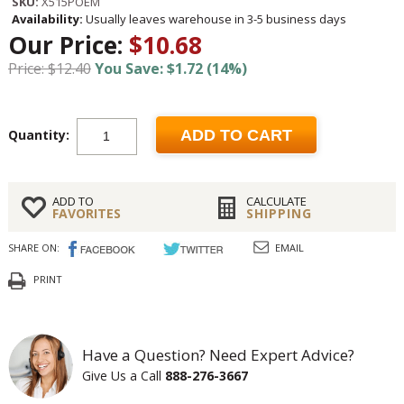
SKU:
X515POEM
Availability:
Usually leaves warehouse in 3-5 business days
Our Price:
$10.68
Price: $12.40
You Save: $1.72 (14%)
Quantity:
ADD TO CART
ADD TO
CALCULATE
FAVORITES
SHIPPING
SHARE ON:
EMAIL
PRINT
Have a Question? Need Expert Advice?
Give Us a Call
888-276-3667