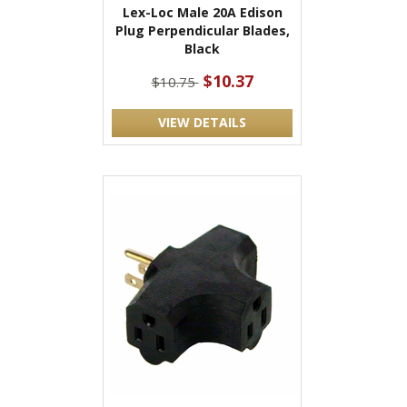
Lex-Loc Male 20A Edison
Plug Perpendicular Blades,
Black
$10.37
$10.75
VIEW DETAILS