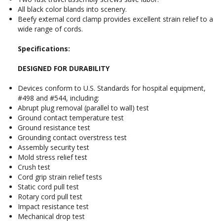
All black color blands into scenery.
Beefy external cord clamp provides excellent strain relief to a
wide range of cords.
Specifications:
DESIGNED FOR DURABILITY
Devices conform to U.S. Standards for hospital equipment,
#498 and #544, including:
Abrupt plug removal (parallel to wall) test
Ground contact temperature test
Ground resistance test
Grounding contact overstress test
Assembly security test
Mold stress relief test
Crush test
Cord grip strain relief tests
Static cord pull test
Rotary cord pull test
Impact resistance test
Mechanical drop test