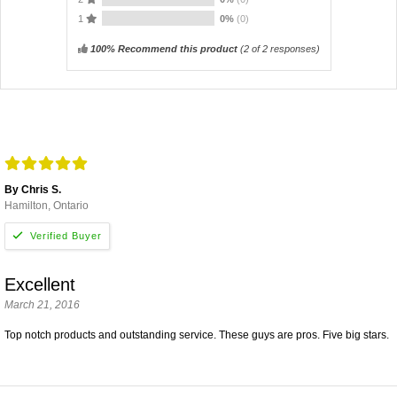
1
0%
(0)
100% Recommend this product
(
2
of 2 responses)
By Chris S.
Hamilton, Ontario
Excellent
March 21, 2016
Top notch products and outstanding service. These guys are pros. Five big stars.