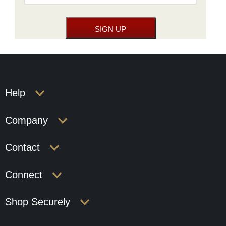
Help
Company
Contact
Connect
Shop Securely