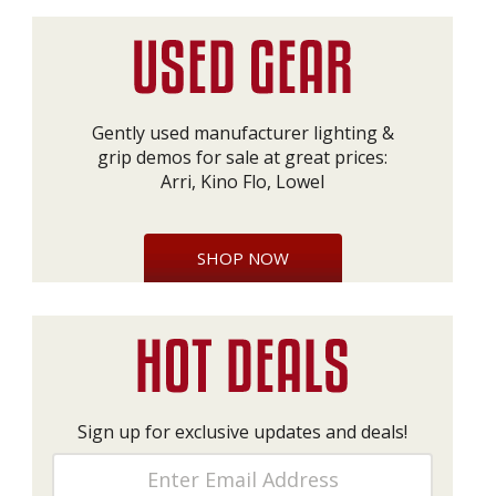
Gently used manufacturer lighting &
grip demos for sale at great prices:
Arri, Kino Flo, Lowel
SHOP NOW
Sign up for exclusive updates and deals!