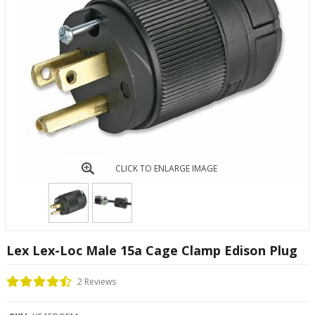
CLICK TO ENLARGE IMAGE
Lex Lex-Loc Male 15a Cage Clamp Edison Plug
2 Reviews