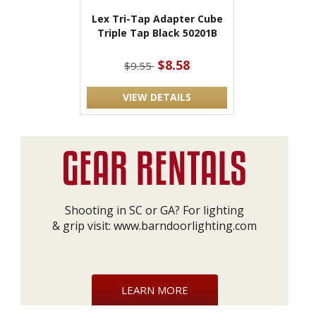
Lex Tri-Tap Adapter Cube
Triple Tap Black 50201B
$8.58
$9.55
VIEW DETAILS
Shooting in SC or GA? For lighting
& grip visit:
www.barndoorlighting.com
LEARN MORE