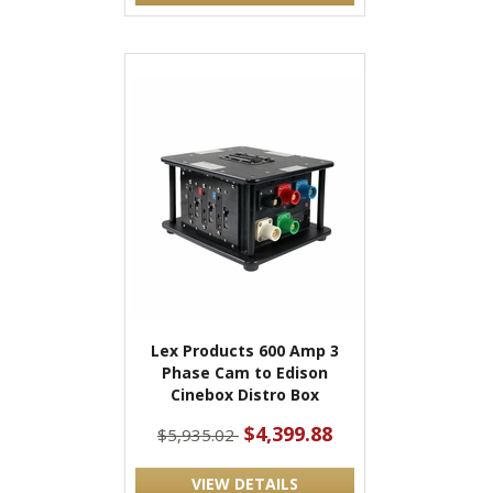
Lex Products 600 Amp 3
Phase Cam to Edison
Cinebox Distro Box
$4,399.88
$5,935.02
VIEW DETAILS