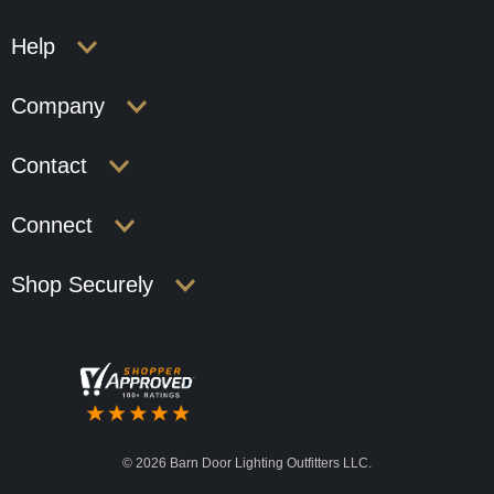
Help
Company
Contact
Connect
Shop Securely
©
2026 Barn Door Lighting Outfitters LLC.