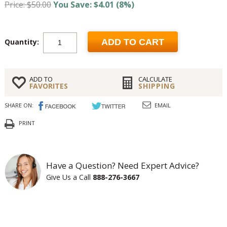
Price: $50.00
You Save: $4.01 (8%)
Quantity:
ADD TO CART
ADD TO
CALCULATE
FAVORITES
SHIPPING
SHARE ON:
EMAIL
PRINT
Have a Question? Need Expert Advice?
Give Us a Call
888-276-3667