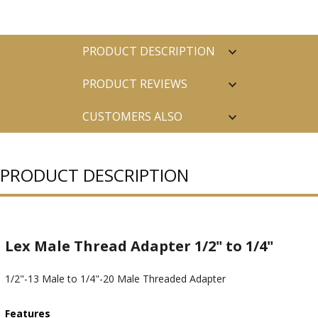
PRODUCT DESCRIPTION
PRODUCT REVIEWS
CUSTOMERS ALSO
PURCHASED
PRODUCT DESCRIPTION
Lex Male Thread Adapter 1/2" to 1/4"
1/2"-13 Male to 1/4"-20 Male Threaded Adapter
Features