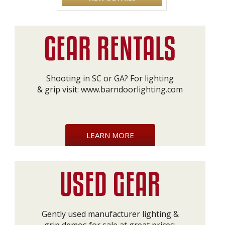
Shooting in SC or GA? For lighting
& grip visit:
www.barndoorlighting.com
LEARN MORE
Gently used manufacturer lighting &