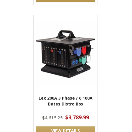
Lex 200A 3 Phase / 6 100A
Bates Distro Box
$3,789.99
$4,615.25
VIEW DETAILS