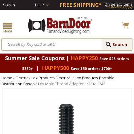
FREE SHIPPING*
On Select Items
Sign In
HELP
*restrictions apply
Summer Sale Coupons |
HAPPY250
Save $25 orders
|
HAPPY500
$350+
Save $50 orders $700+
Home
/
Electric
/
Lex Products Electrical
/
Lex Products Portable
Distribution Boxes
/ Lex Male Thread Adapter 1/2" to 1/4"