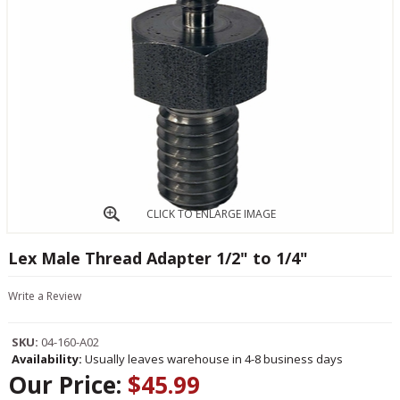
CLICK TO ENLARGE IMAGE
Lex Male Thread Adapter 1/2" to 1/4"
Write a Review
SKU:
04-160-A02
Availability:
Usually leaves warehouse in 4-8 business days
Our Price:
$45.99