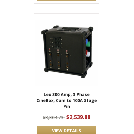
Lex 300 Amp, 3 Phase
CineBox, Cam to 100A Stage
Pin
$2,539.88
$3,304.73
VIEW DETAILS