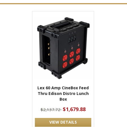
Lex 60 Amp CineBox Feed
Thru Edison Distro Lunch
Box
$1,679.88
$2,137.72
VIEW DETAILS