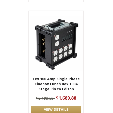
Lex 100 Amp Single Phase
Cinebox Lunch Box 100A
Stage Pin to Edison
$1,689.88
$2,193.53
VIEW DETAILS