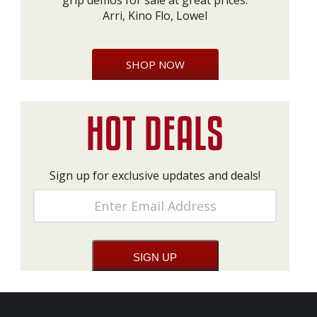
grip demos for sale at great prices:
Arri, Kino Flo, Lowel
SHOP NOW
Sign up for exclusive updates and deals!