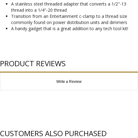
A stainless steel threaded adapter that converts a 1/2"-13
thread into a 1/4"-20 thread
Transition from an Entertainment c-clamp to a thread size
commonly found on power distribution units and dimmers
A handy gadget that is a great addition to any tech tool kit!
PRODUCT REVIEWS
Write a Review
CUSTOMERS ALSO PURCHASED