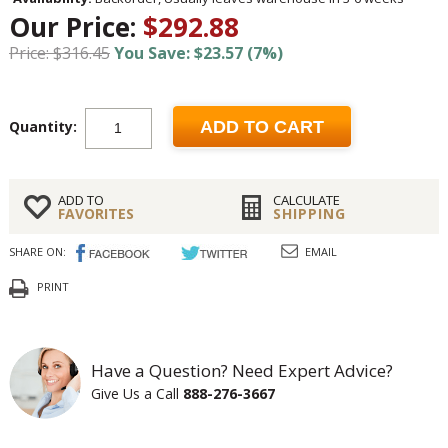
Our Price:
$292.88
Price: $316.45
You Save: $23.57 (7%)
Quantity:
ADD TO CART
ADD TO
CALCULATE
FAVORITES
SHIPPING
SHARE ON:
EMAIL
PRINT
Have a Question? Need Expert Advice?
Give Us a Call
888-276-3667