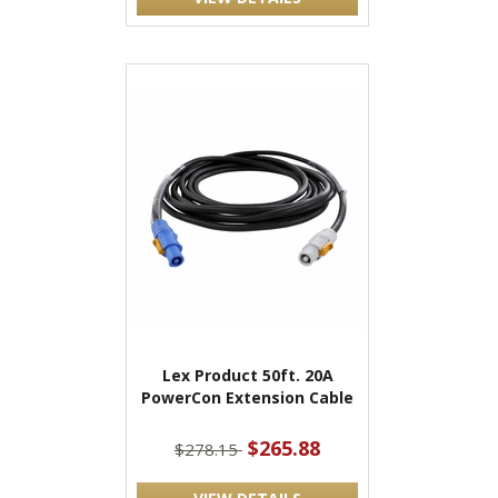
Lex Product 50ft. 20A
PowerCon Extension Cable
$265.88
$278.15