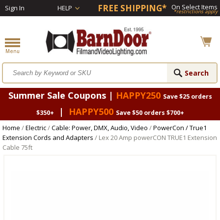
FREE SHIPPING*
On Select Items
Sign In
HELP
*restrictions apply
Summer Sale Coupons |
HAPPY250
Save $25 orders
|
HAPPY500
$350+
Save $50 orders $700+
Home
/
Electric
/
Cable: Power, DMX, Audio, Video
/
PowerCon / True1
Extension Cords and Adapters
/ Lex 20 Amp powerCON TRUE1 Extension
Cable 75ft