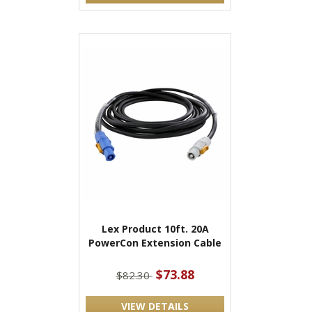
Lex Product 10ft. 20A
PowerCon Extension Cable
$73.88
$82.30
VIEW DETAILS