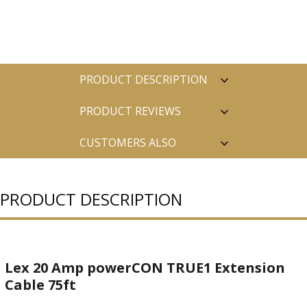
PRODUCT DESCRIPTION
PRODUCT REVIEWS
CUSTOMERS ALSO
PURCHASED
PRODUCT DESCRIPTION
Lex 20 Amp powerCON TRUE1 Extension
Cable 75ft