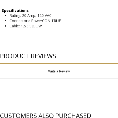
Specifications
Rating: 20 Amp, 120 VAC
Connectors: PowerCON TRUE1
Cable: 12/3 SJOOW
PRODUCT REVIEWS
Write a Review
CUSTOMERS ALSO PURCHASED