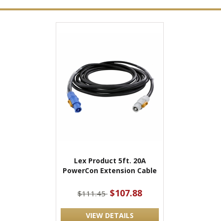
Lex Product 5ft. 20A
PowerCon Extension Cable
$107.88
$111.45
VIEW DETAILS