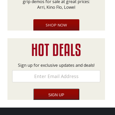
grip demos for sale at great prices:
Arri, Kino Flo, Lowel
SHOP NOW
Sign up for exclusive updates and deals!