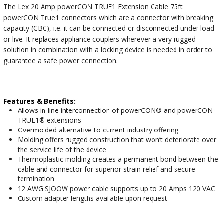
The Lex 20 Amp powerCON TRUE1 Extension Cable 75ft
powerCON True1 connectors which are a connector with breaking
capacity (CBC), i.e. it can be connected or disconnected under load
or live. It replaces appliance couplers wherever a very rugged
solution in combination with a locking device is needed in order to
guarantee a safe power connection.
Features & Benefits:
Allows in-line interconnection of powerCON® and powerCON
TRUE1® extensions
Overmolded alternative to current industry offering
Molding offers rugged construction that won’t deteriorate over
the service life of the device
Thermoplastic molding creates a permanent bond between the
cable and connector for superior strain relief and secure
termination
12 AWG SJOOW power cable supports up to 20 Amps 120 VAC
Custom adapter lengths available upon request