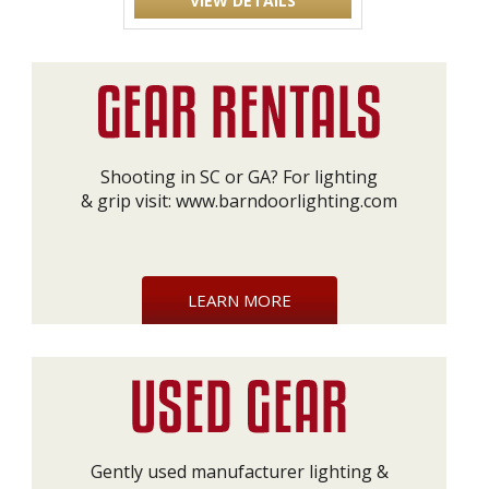
VIEW DETAILS
Shooting in SC or GA? For lighting
& grip visit:
www.barndoorlighting.com
LEARN MORE
Gently used manufacturer lighting &