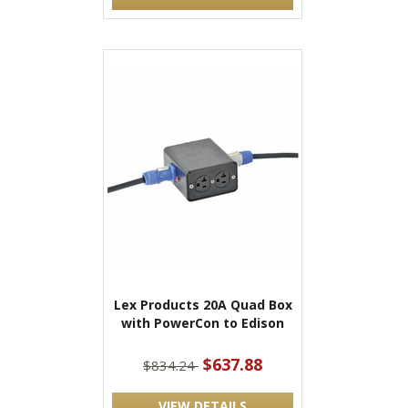
Lex Products 20A Quad Box
with PowerCon to Edison
$637.88
$834.24
VIEW DETAILS