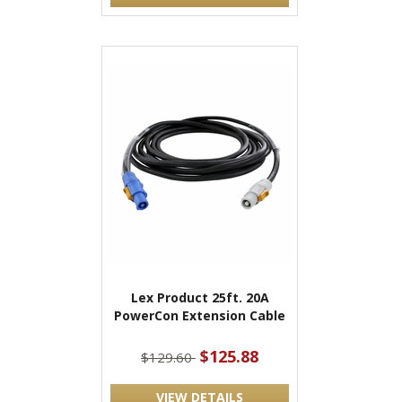
Lex Product 25ft. 20A
PowerCon Extension Cable
$125.88
$129.60
VIEW DETAILS