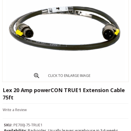
CLICK TO ENLARGE IMAGE
Lex 20 Amp powerCON TRUE1 Extension Cable
75ft
Write a Review
SKU:
PE700J-75-TRUE1
Availability:
Backorder, Usually leaves warehouse in 3-6 weeks