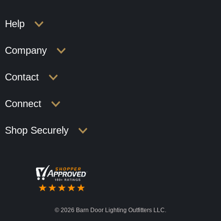
Help
Company
Contact
Connect
Shop Securely
©
2026 Barn Door Lighting Outfitters LLC.