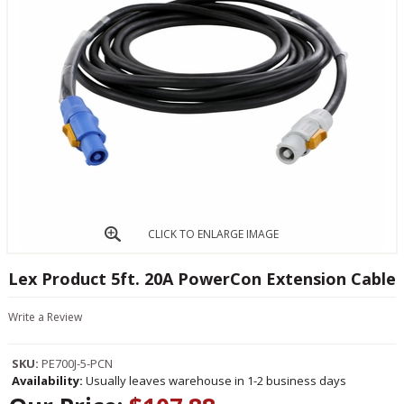
CLICK TO ENLARGE IMAGE
Lex Product 5ft. 20A PowerCon Extension Cable
Write a Review
SKU:
PE700J-5-PCN
Availability:
Usually leaves warehouse in 1-2 business days