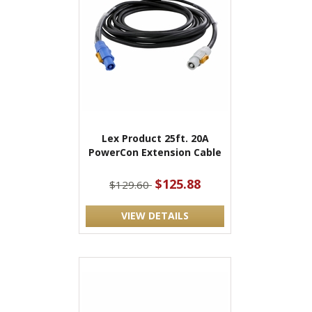
Lex Product 25ft. 20A
PowerCon Extension Cable
$125.88
$129.60
VIEW DETAILS