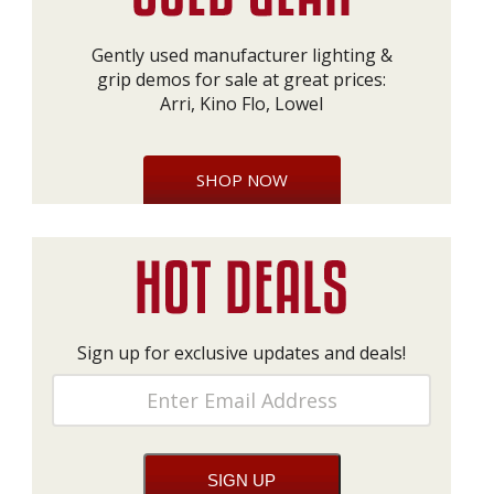
Gently used manufacturer lighting &
grip demos for sale at great prices:
Arri, Kino Flo, Lowel
SHOP NOW
Sign up for exclusive updates and deals!