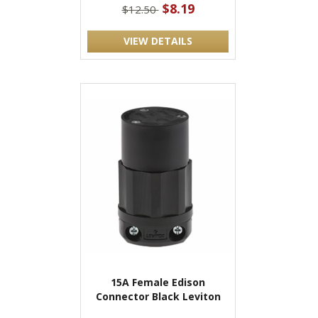
$8.19
$12.50
VIEW DETAILS
15A Female Edison
Connector Black Leviton