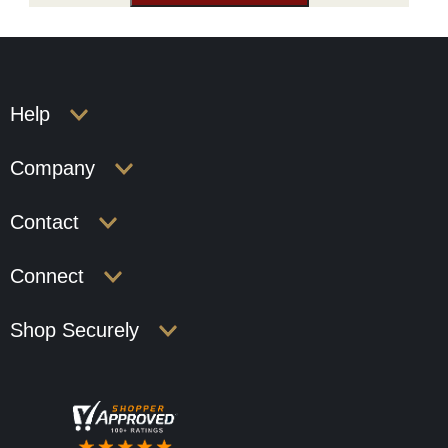
Help
Company
Contact
Connect
Shop Securely