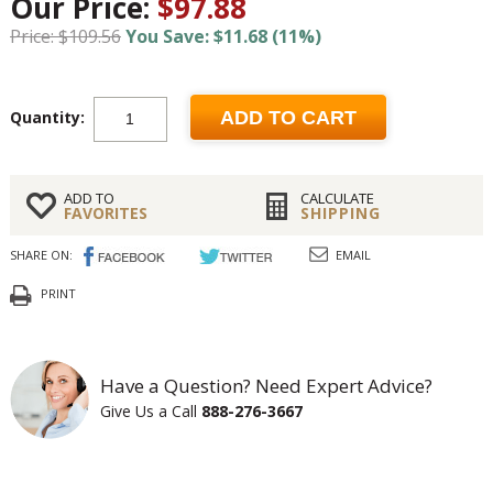
Our Price:
$97.88
Price: $109.56
You Save: $11.68 (11%)
Quantity:
ADD TO CART
ADD TO
CALCULATE
FAVORITES
SHIPPING
SHARE ON:
EMAIL
PRINT
Have a Question? Need Expert Advice?
Give Us a Call
888-276-3667