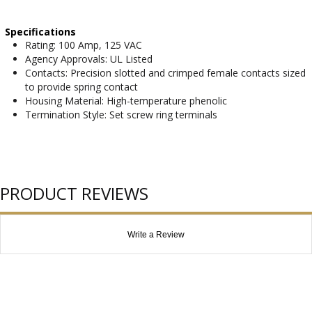
Specifications
Rating: 100 Amp, 125 VAC
Agency Approvals: UL Listed
Contacts: Precision slotted and crimped female contacts sized
to provide spring contact
Housing Material: High-temperature phenolic
Termination Style: Set screw ring terminals
PRODUCT REVIEWS
Write a Review