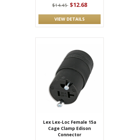
$12.68
$14.45
VIEW DETAILS
Lex Lex-Loc Female 15a
Cage Clamp Edison
Connector