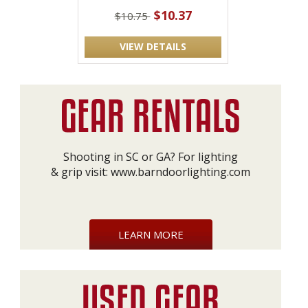
$10.37
$10.75
VIEW DETAILS
Shooting in SC or GA? For lighting
& grip visit:
www.barndoorlighting.com
LEARN MORE