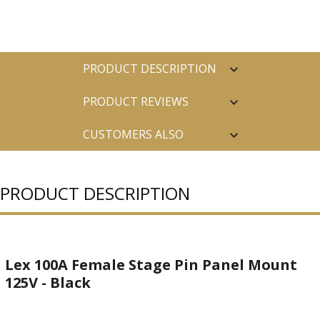
PRODUCT DESCRIPTION
PRODUCT REVIEWS
CUSTOMERS ALSO
PURCHASED
PRODUCT DESCRIPTION
Lex 100A Female Stage Pin Panel Mount
125V - Black