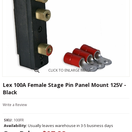
CLICK TO ENLARGE IMAGE
Lex 100A Female Stage Pin Panel Mount 125V -
Black
Write a Review
SKU:
100FR
Availability:
Usually leaves warehouse in 3-5 business days