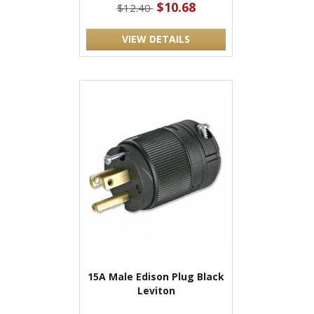
$10.68
$12.40
VIEW DETAILS
15A Male Edison Plug Black
Leviton