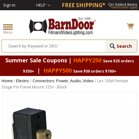
FREE SHIPPING*
On Select Items
Sign In
HELP
*restrictions apply
Summer Sale Coupons |
HAPPY250
Save $25 orders
|
HAPPY500
$350+
Save $50 orders $700+
Home
/
Electric
/
Connectors: Power, Audio, Video
/ Lex 100A Female
Stage Pin Panel Mount 125V - Black