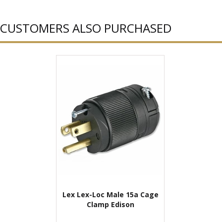
CUSTOMERS ALSO PURCHASED
Lex Lex-Loc Male 15a Cage
Clamp Edison