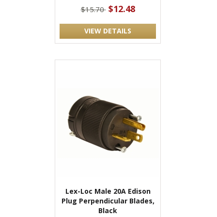
$12.48
$15.70
VIEW DETAILS
Lex-Loc Male 20A Edison
Plug Perpendicular Blades,
Black