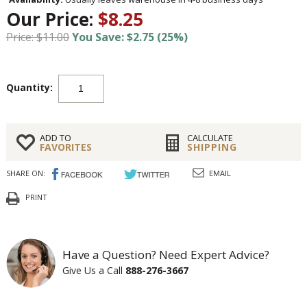
Our Price:
$8.25
Price: $11.00
You Save: $2.75 (25%)
Quantity:
ADD TO
CALCULATE
FAVORITES
SHIPPING
SHARE ON:
EMAIL
PRINT
Have a Question? Need Expert Advice?
Give Us a Call
888-276-3667