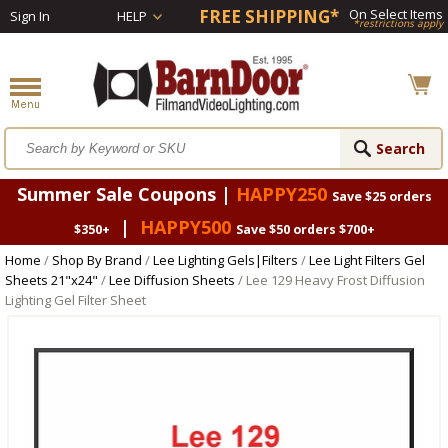
FREE SHIPPING*
On Select Items
Sign In
HELP
*restrictions apply
Summer Sale Coupons |
HAPPY250
Save $25 orders
|
HAPPY500
$350+
Save $50 orders $700+
Home
/
Shop By Brand
/
Lee Lighting Gels|Filters
/
Lee Light Filters Gel
Sheets 21"x24"
/
Lee Diffusion Sheets
/ Lee 129 Heavy Frost Diffusion
Lighting Gel Filter Sheet