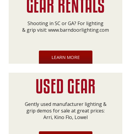
Shooting in SC or GA? For lighting
& grip visit:
www.barndoorlighting.com
LEARN MORE
Gently used manufacturer lighting &
grip demos for sale at great prices:
Arri, Kino Flo, Lowel