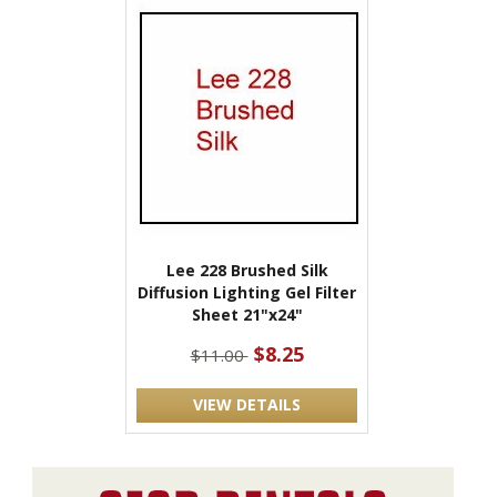
Lee 228 Brushed Silk
Diffusion Lighting Gel Filter
Sheet 21"x24"
$8.25
$11.00
VIEW DETAILS