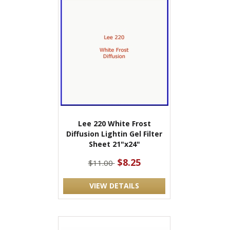
Lee 220 White Frost
Diffusion Lightin Gel Filter
Sheet 21"x24"
$8.25
$11.00
VIEW DETAILS