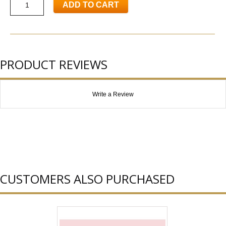
ADD TO CART
PRODUCT REVIEWS
Write a Review
CUSTOMERS ALSO PURCHASED