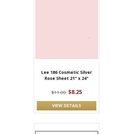
Lee 186 Cosmetic Silver
Rose Sheet 21" x 24"
$8.25
$11.00
VIEW DETAILS