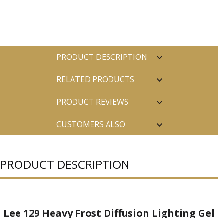
PRODUCT DESCRIPTION
RELATED PRODUCTS
PRODUCT REVIEWS
CUSTOMERS ALSO
PURCHASED
PRODUCT DESCRIPTION
Lee 129 Heavy Frost Diffusion Lighting Gel