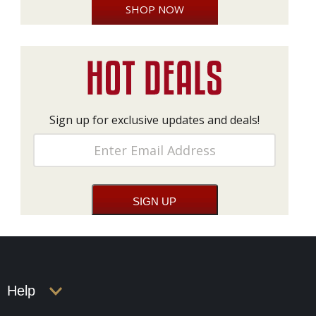
SHOP NOW
Sign up for exclusive updates and deals!
Help