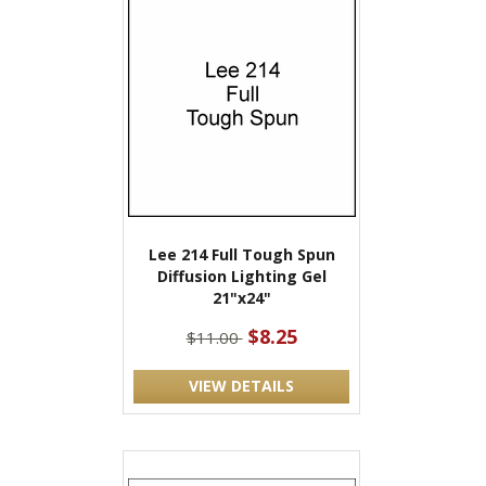
Lee 214 Full Tough Spun
Diffusion Lighting Gel
21"x24"
$8.25
$11.00
VIEW DETAILS