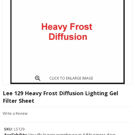
CLICK TO ENLARGE IMAGE
Lee 129 Heavy Frost Diffusion Lighting Gel
Filter Sheet
Write a Review
SKU:
LS129
Availability:
Usually leaves warehouse in 4-8 business days