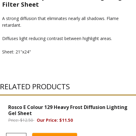
Filter Sheet
A strong diffusion that eliminates nearly all shadows. Flame
retardant.
Diffuses light reducing contrast between highlight areas.
Sheet: 21"x24"
RELATED PRODUCTS
Rosco E Colour 129 Heavy Frost Diffusion Lighting
Gel Sheet
Price: $12.50
Our Price: $11.50