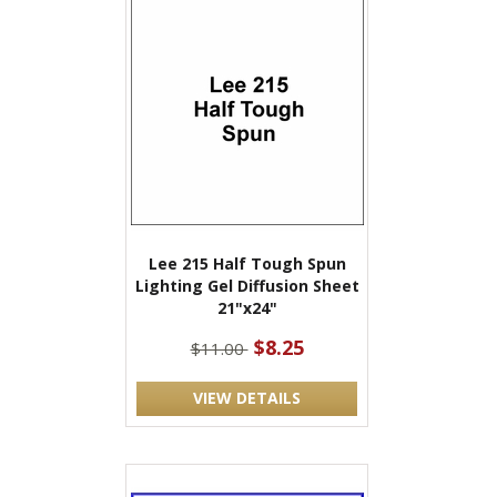
Lee 215 Half Tough Spun
Lighting Gel Diffusion Sheet
21"x24"
$8.25
$11.00
VIEW DETAILS