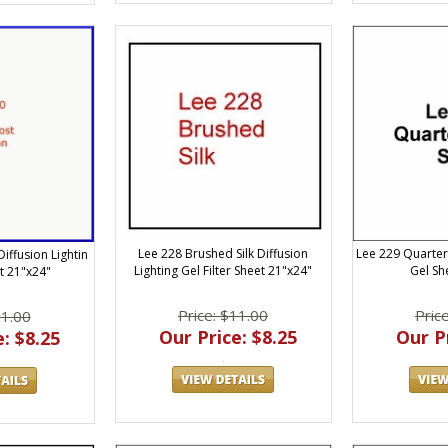
Lee 228 Brushed Silk Diffusion
Lee 229 Quarter
iffusion Lightin
Lighting Gel Filter Sheet 21"x24"
Gel Sh
et 21"x24"
Price: $11.00
Pric
11.00
Our Price: $8.25
Our Pr
: $8.25