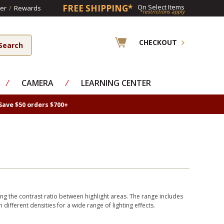
FREE SHIPPING*
On Select Items
er
/
Rewards
*restrictions apply
CHECKOUT
⁄
CAMERA
⁄
LEARNING CENTER
Save $50 orders $700+
ng the contrast ratio between highlight areas. The range includes
in different densities for a wide range of lighting effects.