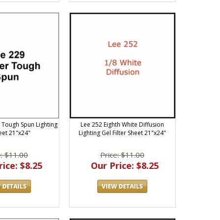
 Tough Spun Lighting
Lee 252 Eighth White Diffusion
eet 21"x24"
Lighting Gel Filter Sheet 21"x24"
e: $11.00
Price: $11.00
ice: $8.25
Our Price: $8.25