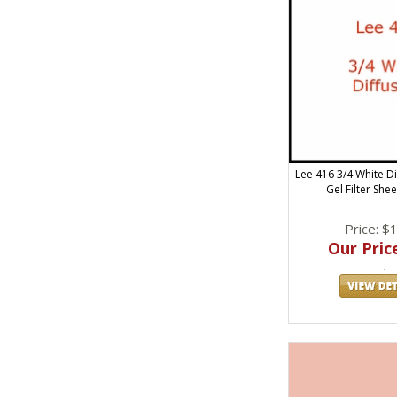
Lee 416 3/4 White Di
Gel Filter She
Price: $
Our Price