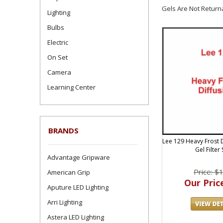
Gels Are Not Return
Lighting
Bulbs
Electric
On Set
Camera
Learning Center
BRANDS
Lee 129 Heavy Frost D
Gel Filter
Advantage Gripware
Price: $
American Grip
Our Price
Aputure LED Lighting
Arri Lighting
Astera LED Lighting