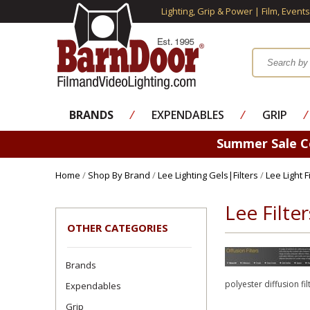
Lighting, Grip & Power | Film, Event
BRANDS
⁄
EXPENDABLES
⁄
GRIP
⁄
Summer Sale 
Home
/
Shop By Brand
/
Lee Lighting Gels|Filters
/
Lee Light 
Lee Filte
OTHER CATEGORIES
Brands
polyester diffusion fil
Expendables
Grip