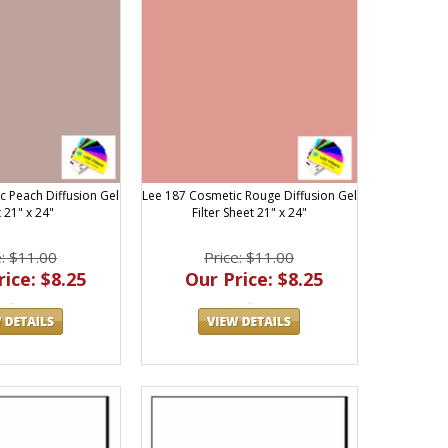
c Peach Diffusion Gel
Lee 187 Cosmetic Rouge Diffusion Gel
 21" x 24"
Filter Sheet 21" x 24"
e: $11.00
Price: $11.00
ice: $8.25
Our Price: $8.25