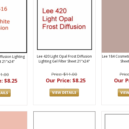
Lee 420 Light Opal Frost Diffusion
Lee 184 Cosmeti
ffusion Lighting
Lighting Gel Filter Sheet 21"x24"
Sheet
et 21"x24"
Price: $11.00
Pric
11.00
Our Price: $8.25
Our Pr
: $8.25