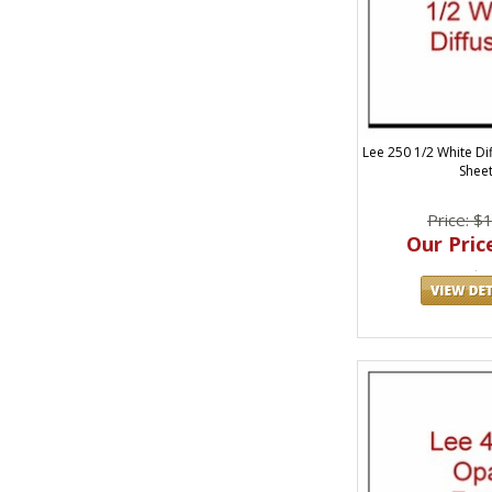
Lee 250 1/2 White Dif
Shee
Price: $
Our Price