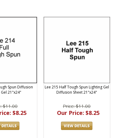
ough Spun Diffusion
Lee 215 Half Tough Spun Lighting Gel
g Gel 21"x24"
Diffusion Sheet 21"x24"
e: $11.00
Price: $11.00
ice: $8.25
Our Price: $8.25