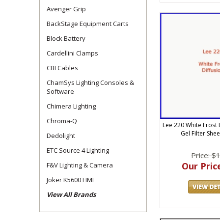
Avenger Grip
BackStage Equipment Carts
Block Battery
Cardellini Clamps
CBI Cables
ChamSys Lighting Consoles &
Software
Chimera Lighting
Chroma-Q
Lee 220 White Frost D
Gel Filter She
Dedolight
ETC Source 4 Lighting
Price: $
Our Price
F&V Lighting & Camera
Joker K5600 HMI
View All Brands