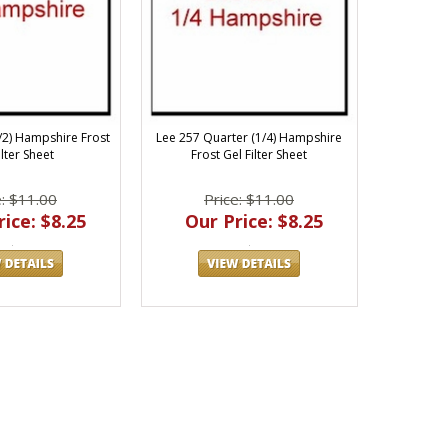
1/2) Hampshire Frost
Lee 257 Quarter (1/4) Hampshire
ilter Sheet
Frost Gel Filter Sheet
e: $11.00
Price: $11.00
ice: $8.25
Our Price: $8.25