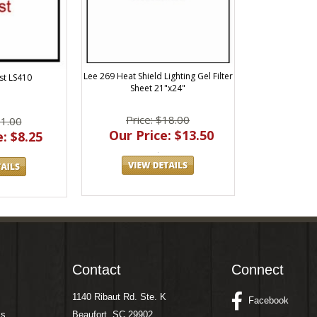
Lee 269 Heat Shield Lighting Gel Filter
st LS410
Sheet 21"x24"
Price: $18.00
11.00
Our Price: $13.50
: $8.25
Contact
Connect
1140 Ribaut Rd. Ste. K
Facebook
ms
Beaufort, SC 29902