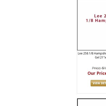
Lee 258 1/8 Hampshir
Gel 21"
Price: $
Our Price