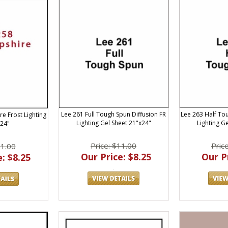
Lee 261 Full Tough Spun Diffusion FR
Lee 263 Half To
e Frost Lighting
Lighting Gel Sheet 21"x24"
Lighting G
x24"
Price: $11.00
Pric
11.00
Our Price: $8.25
Our Pr
: $8.25