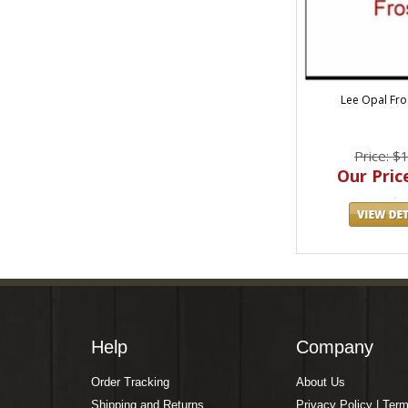
Lee Opal Fro
Price: $
Our Price
Help
Company
Order Tracking
About Us
Shipping and Returns
Privacy Policy | Ter