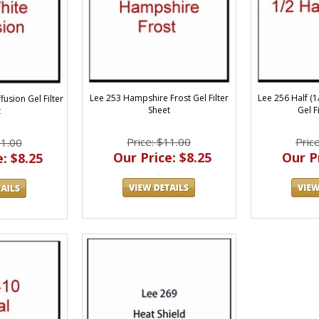
Lee 253 Hampshire Frost Gel Filter
Lee 256 Half (
fusion Gel Filter
Sheet
Gel F
t
Price: $11.00
Pric
11.00
Our Price: $8.25
Our Pr
: $8.25