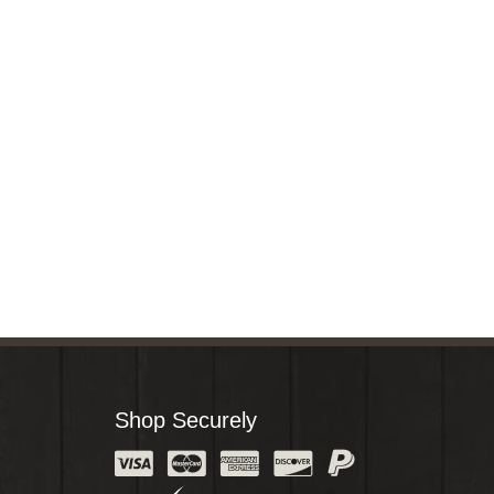
Shop Securely