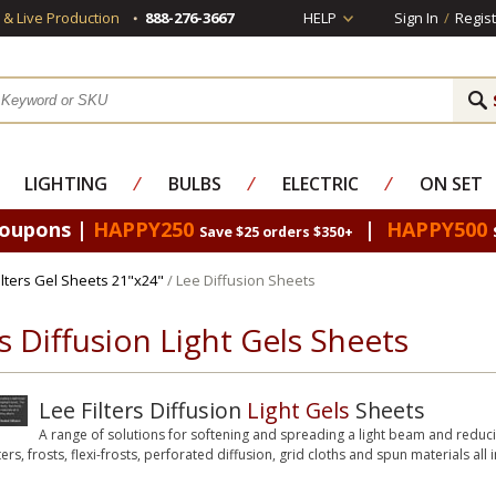
s & Live Production
888-276-3667
HELP
Sign In
/
Regist
LIGHTING
⁄
BULBS
⁄
ELECTRIC
⁄
ON SET
Coupons |
HAPPY250
|
HAPPY500
Save $25 orders $350+
Filters Gel Sheets 21"x24"
/ Lee Diffusion Sheets
rs Diffusion Light Gels Sheets
Lee Filters Diffusion
Light Gels
Sheets
A range of solutions for softening and spreading a light beam and reduci
ters, frosts, flexi-frosts, perforated diffusion, grid cloths and spun materials all 