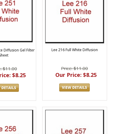
Lee 216 Full White Diffusion
e Diffusion Gel Filter
Sheet
Price: $11.00
e: $11.00
Our Price: $8.25
ice: $8.25