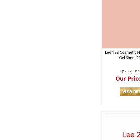
Lee 188 Cosmetic Hi
Gel Sheet 21
Price: $
Our Price