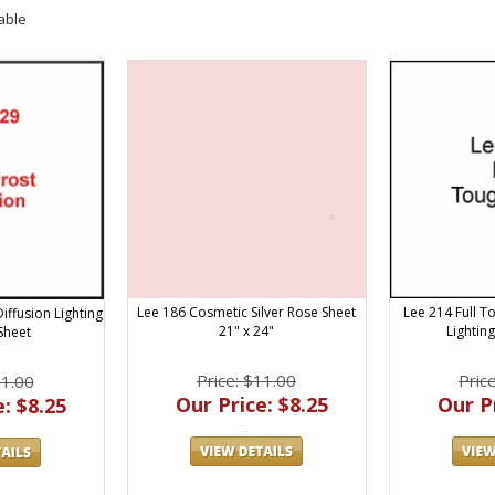
able
Lee 186 Cosmetic Silver Rose Sheet
Lee 214 Full T
iffusion Lighting
21" x 24"
Lightin
 Sheet
Price: $11.00
Pric
11.00
Our Price: $8.25
Our Pr
: $8.25