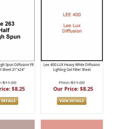
ugh Spun Diffusion FR
Lee 400 LUX Heavy White Diffusion
el Sheet 21"x24"
Lighting Gel Filter Sheet
e: $11.00
Price: $11.00
ice: $8.25
Our Price: $8.25