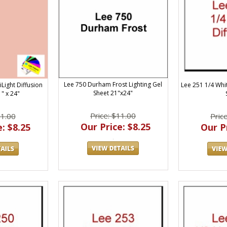
Lee 750 Durham Frost Lighting Gel
Lee 251 1/4 Whit
Light Diffusion
Sheet 21"x24"
" x 24"
Price: $11.00
Pric
11.00
Our Price: $8.25
Our Pr
: $8.25