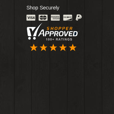
Shop Securely