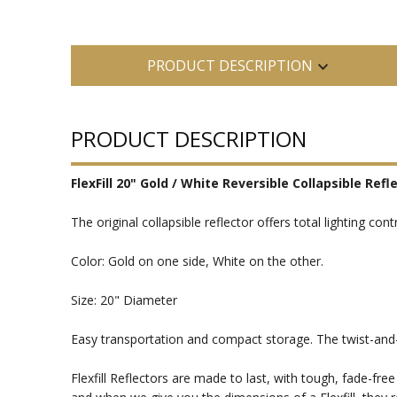
PRODUCT DESCRIPTION
PRODUCT DESCRIPTION
FlexFill 20" Gold / White Reversible Collapsible Refl
The original collapsible reflector offers total lighting con
Color: Gold on one side, White on the other.
Size: 20" Diameter
Easy transportation and compact storage. The twist-and-o
Flexfill Reflectors are made to last, with tough, fade-free