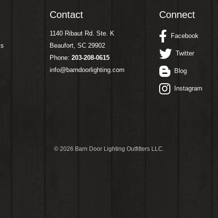
Contact
Connect
1140 Ribaut Rd. Ste. K
Facebook
ms
Beaufort, SC 29902
Twitter
Phone:
203-208-0615
info@barndoorlighting.com
Blog
Instagram
©
2026 Barn Door Lighting Outfitters LLC.