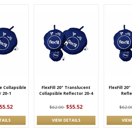
te Collapsible
FlexFill 20" Translucent
FlexFill 20"
r 20-1
Collapsible Reflector 20-4
Refle
55.52
$55.52
$62.00
$62.
TAILS
VIEW DETAILS
VIEW