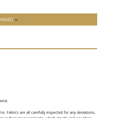
HASED
rist.
ms. Fabrics are all carefully inspected for any deviations,