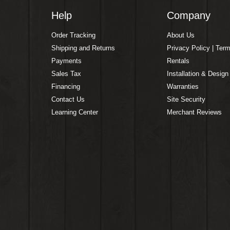
Help
Company
Order Tracking
About Us
Shipping and Returns
Privacy Policy | Ter
Payments
Rentals
Sales Tax
Installation & Design
Financing
Warranties
Contact Us
Site Security
Learning Center
Merchant Reviews