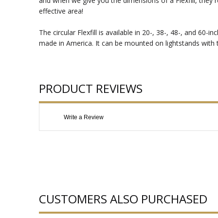
and when we give you the dimensions of a Flexfill, they r
effective area!
The circular Flexfill is available in 20-, 38-, 48-, and 60
made in America. It can be mounted on lightstands with the
PRODUCT REVIEWS
Write a Review
CUSTOMERS ALSO PURCHASED