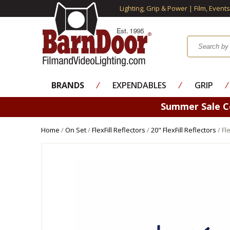
Lighting, Grip & Power | Film, Event
BRANDS
⁄
EXPENDABLES
⁄
GRIP
⁄
Summer Sale 
Home
/
On Set
/
FlexFill Reflectors
/
20" FlexFill Reflectors
/ Fl