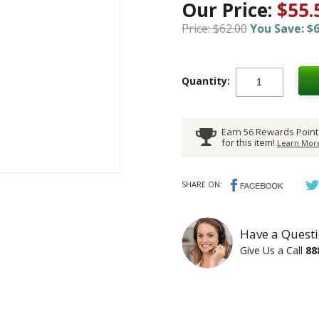
Our Price:
$55.
Price: $62.00
You Save: $6
Quantity:
Earn 56 Rewards Point
for this item!
Learn More
SHARE ON:
Have a Questi
Give Us a Call
88