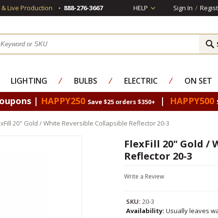
s & Live Production
888-276-3667
HELP
Sign In
/
Regist
LIGHTING
⁄
BULBS
⁄
ELECTRIC
⁄
ON SET
Coupons |
HAPPY250
|
HAPPY500
Save $25 orders $350+
exFill 20" Gold / White Reversible Collapsible Reflector 20-3
FlexFill 20" Gold /
Reflector 20-3
Write a Review
SKU:
20-3
Availability:
Usually leaves wa