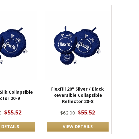
FlexFill 20" Silver / Black
 Silk Collapsible
Reversible Collapsible
ctor 20-9
Reflector 20-8
$55.52
$55.52
00
$62.00
 DETAILS
VIEW DETAILS