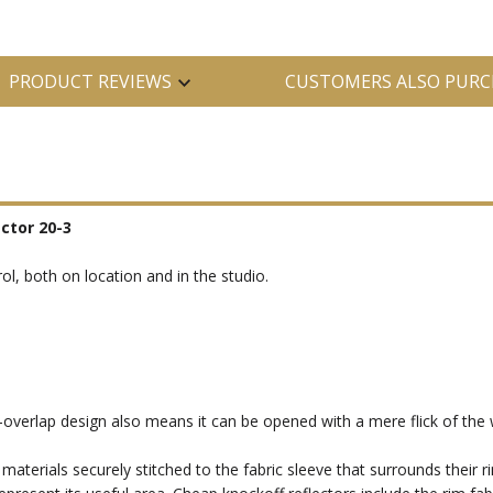
PRODUCT REVIEWS
CUSTOMERS ALSO PURC
ector 20-3
trol, both on location and in the studio.
verlap design also means it can be opened with a mere flick of the w
 materials securely stitched to the fabric sleeve that surrounds their ri