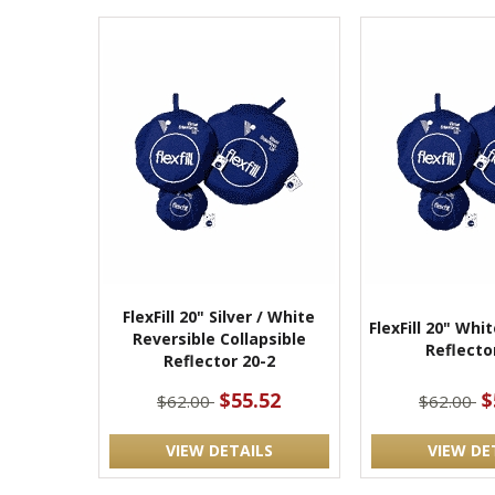
FlexFill 20" Silver / White
FlexFill 20" Whi
Reversible Collapsible
Reflecto
Reflector 20-2
$55.52
$
$62.00
$62.00
VIEW DETAILS
VIEW DE