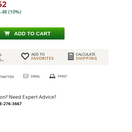
52
.48 (10%)
ADD TO CART
ADD TO
CALCULATE
s
FAVORITES
SHIPPING
...
EMAIL
PRINT
on? Need Expert Advice?
8-276-3667