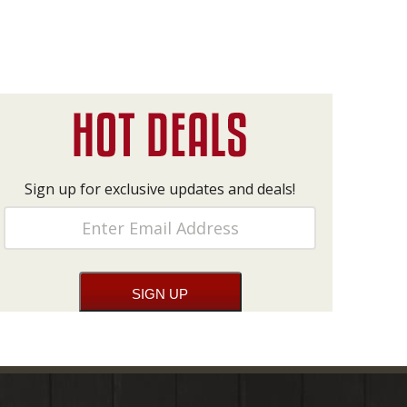
Sign up for exclusive updates and deals!