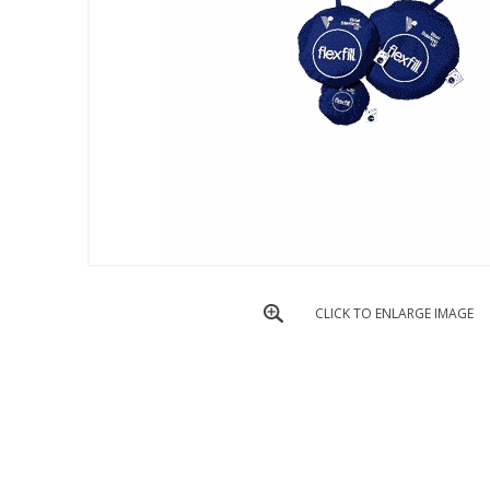
CLICK TO ENLARGE IMAGE