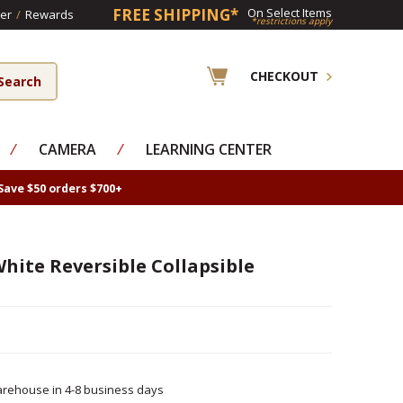
FREE SHIPPING*
On Select Items
er
/
Rewards
*restrictions apply
CHECKOUT
⁄
CAMERA
⁄
LEARNING CENTER
Save $50 orders $700+
 White Reversible Collapsible
rehouse in 4-8 business days