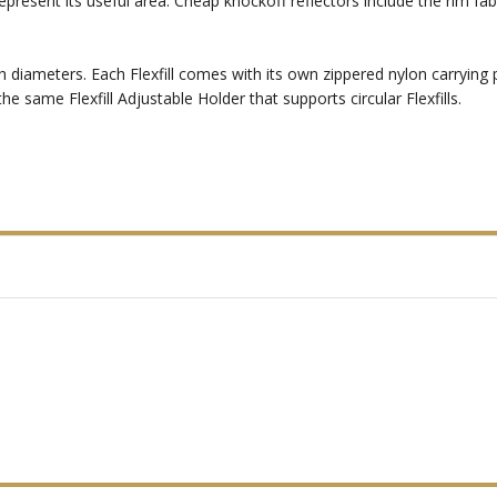
epresent its useful area. Cheap knockoff reflectors include the rim fa
-inch diameters. Each Flexfill comes with its own zippered nylon carrying
 same Flexfill Adjustable Holder that supports circular Flexfills.