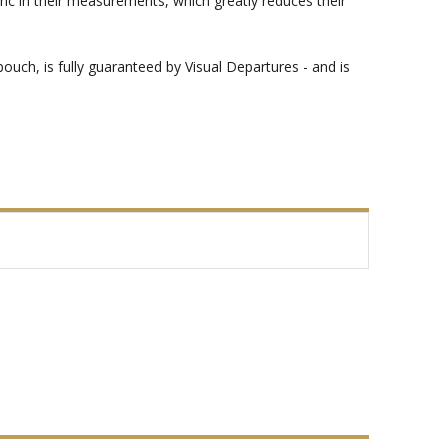
bric in their measurements, which greatly reduces their
 pouch, is fully guaranteed by Visual Departures - and is