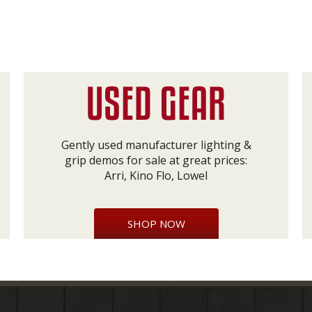
Gently used manufacturer lighting &
grip demos for sale at great prices:
Arri, Kino Flo, Lowel
SHOP NOW