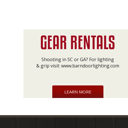
Shooting in SC or GA? For lighting
& grip visit:
www.barndoorlighting.com
LEARN MORE