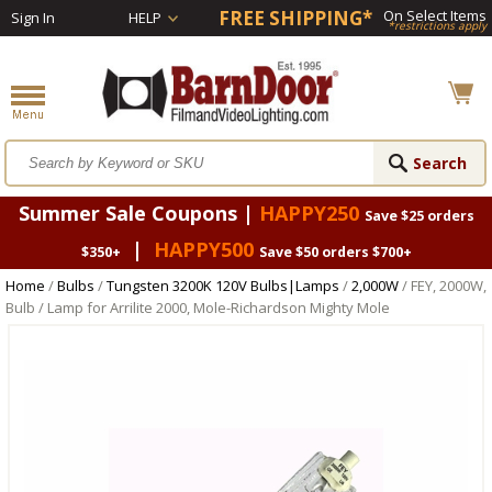
FREE SHIPPING*
On Select Items
Sign In
HELP
*restrictions apply
Summer Sale Coupons |
HAPPY250
Save $25 orders
|
HAPPY500
$350+
Save $50 orders $700+
Home
/
Bulbs
/
Tungsten 3200K 120V Bulbs|Lamps
/
2,000W
/ FEY, 2000W,
Bulb / Lamp for Arrilite 2000, Mole-Richardson Mighty Mole