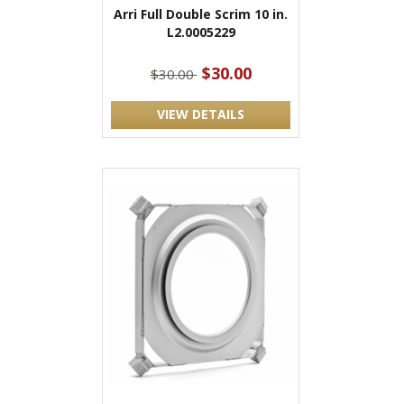
Arri Full Double Scrim 10 in.
L2.0005229
$30.00
$30.00
VIEW DETAILS