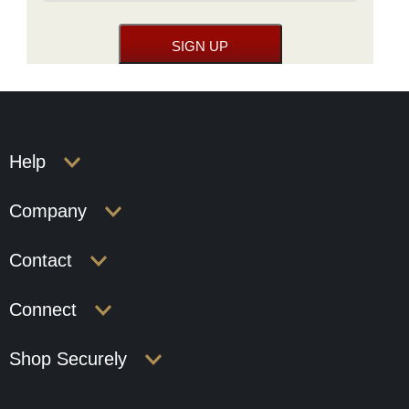
Help
Company
Contact
Connect
Shop Securely