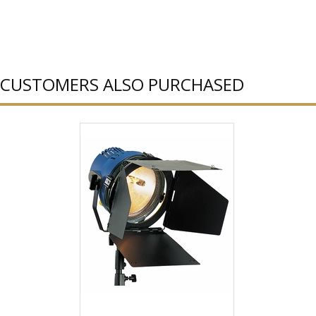
CUSTOMERS ALSO PURCHASED