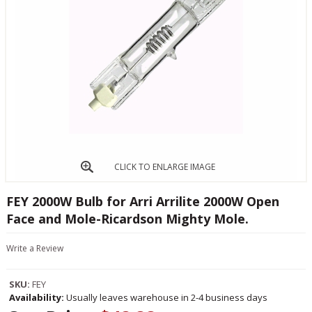
CLICK TO ENLARGE IMAGE
FEY 2000W Bulb for Arri Arrilite 2000W Open
Face and Mole-Ricardson Mighty Mole.
Write a Review
SKU:
FEY
Availability:
Usually leaves warehouse in 2-4 business days