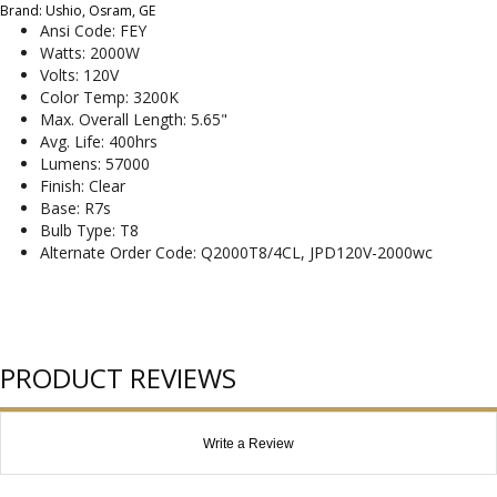
Brand: Ushio, Osram, GE
Ansi Code: FEY
Watts: 2000W
Volts: 120V
Color Temp: 3200K
Max. Overall Length: 5.65"
Avg. Life: 400hrs
Lumens: 57000
Finish: Clear
Base: R7s
Bulb Type: T8
Alternate Order Code: Q2000T8/4CL, JPD120V-2000wc
PRODUCT REVIEWS
Write a Review