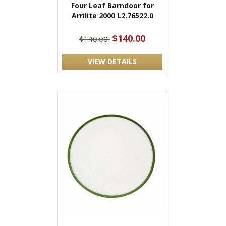
Four Leaf Barndoor for
Arrilite 2000 L2.76522.0
$140.00
$140.00
VIEW DETAILS