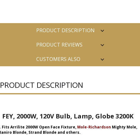
PRODUCT DESCRIPTION
PRODUCT REVIEWS
CUSTOMERS ALSO
PURCHASED
PRODUCT DESCRIPTION
FEY, 2000W, 120V Bulb, Lamp, Globe 3200K
.
Fits Arrilite 2000W Open Face Fixture,
Mole-Richardson
Mighty Mole,
Ianiro Blonde, Strand Blonde and others.