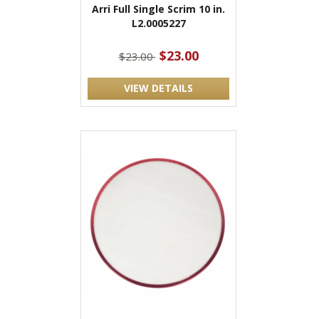
Arri Full Single Scrim 10 in.
L2.0005227
$23.00
$23.00
VIEW DETAILS