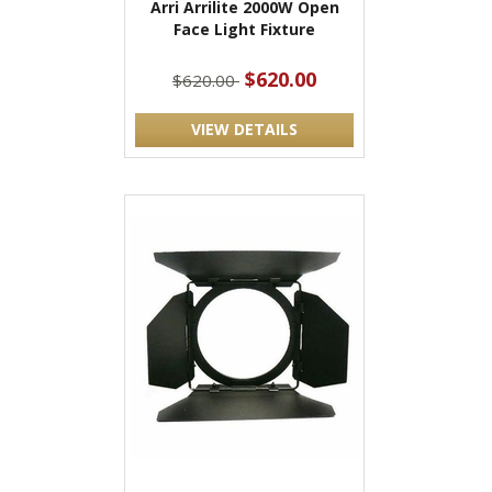
Arri Arrilite 2000W Open
Face Light Fixture
$620.00
$620.00
VIEW DETAILS