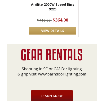
Arrilite 2000W Speed Ring
9225
$364.00
$416.00
VIEW DETAILS
Shooting in SC or GA? For lighting
& grip visit:
www.barndoorlighting.com
LEARN MORE