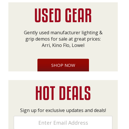
Gently used manufacturer lighting &
grip demos for sale at great prices:
Arri, Kino Flo, Lowel
SHOP NOW
Sign up for exclusive updates and deals!