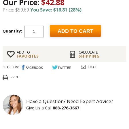
Our Price:
$42.88
Price: $59.69
You Save: $16.81 (28%)
Quantity:
ADD TO CART
ADD TO
CALCULATE
FAVORITES
SHIPPING
SHARE ON:
EMAIL
PRINT
Have a Question? Need Expert Advice?
Give Us a Call
888-276-3667