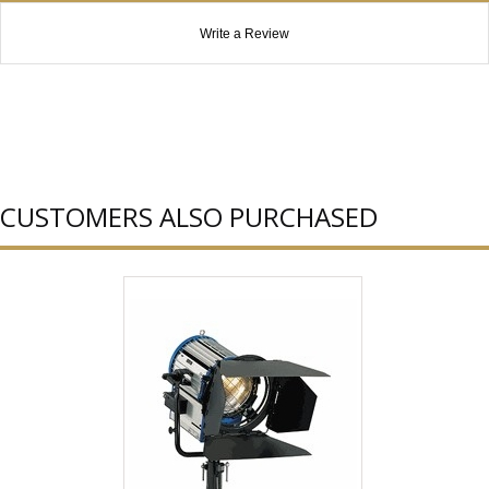
Write a Review
CUSTOMERS ALSO PURCHASED