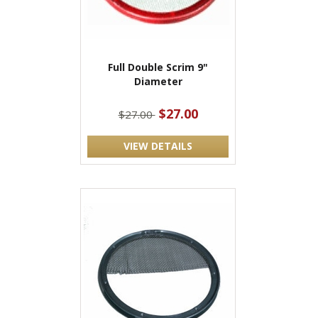
Full Double Scrim 9"
Diameter
$27.00
$27.00
VIEW DETAILS