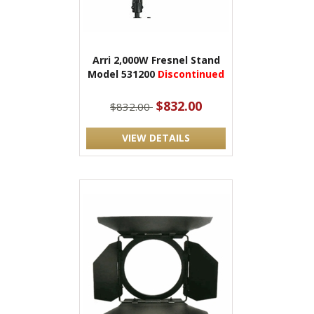
Arri 2,000W Fresnel Stand
Model 531200
Discontinued
$832.00
$832.00
VIEW DETAILS