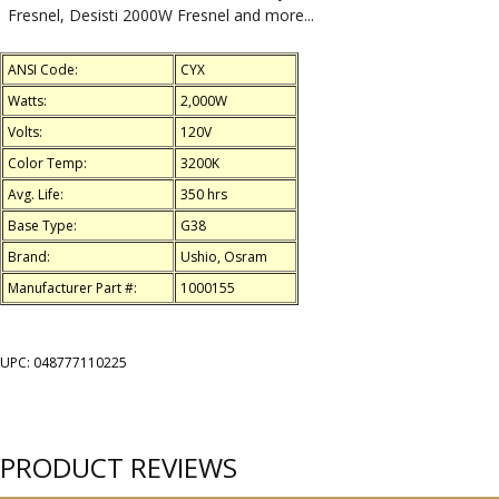
Fresnel, Desisti 2000W Fresnel and more...
ANSI Code:
CYX
Watts:
2,000W
Volts:
120V
Color Temp:
3200K
Avg. Life:
350 hrs
Base Type:
G38
Brand:
Ushio, Osram
Manufacturer Part #:
1000155
UPC: 048777110225
PRODUCT REVIEWS