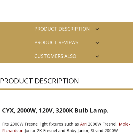
PRODUCT DESCRIPTION
PRODUCT REVIEWS
CUSTOMERS ALSO
PURCHASED
PRODUCT DESCRIPTION
CYX, 2000W, 120V, 3200K Bulb Lamp.
Fits 2000W Fresnel light fixtures such as
Arri
2000W Fresnel,
Mole-
Richardson
Junior 2K Fresnel and Baby Junior, Strand 2000W