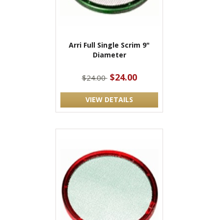
Arri Full Single Scrim 9"
Diameter
$24.00
$24.00
VIEW DETAILS