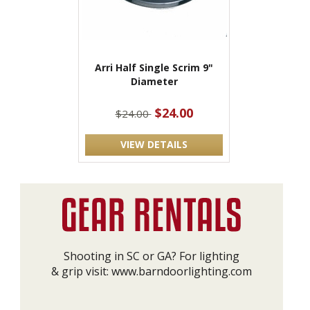
Arri Half Single Scrim 9"
Diameter
$24.00
$24.00
VIEW DETAILS
Shooting in SC or GA? For lighting
& grip visit:
www.barndoorlighting.com