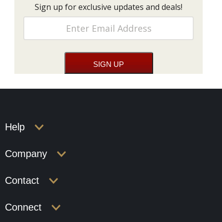
Sign up for exclusive updates and deals!
Help
Company
Contact
Connect