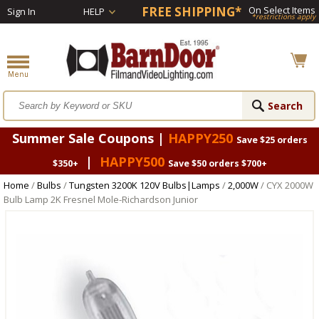
FREE SHIPPING*
On Select Items
Sign In
HELP
*restrictions apply
Summer Sale Coupons |
HAPPY250
Save $25 orders
|
HAPPY500
$350+
Save $50 orders $700+
Home
/
Bulbs
/
Tungsten 3200K 120V Bulbs|Lamps
/
2,000W
/ CYX 2000W
Bulb Lamp 2K Fresnel Mole-Richardson Junior