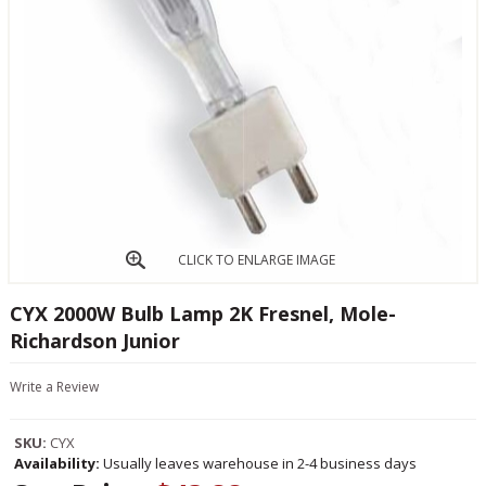
CLICK TO ENLARGE IMAGE
CYX 2000W Bulb Lamp 2K Fresnel, Mole-
Richardson Junior
Write a Review
SKU:
CYX
Availability:
Usually leaves warehouse in 2-4 business days