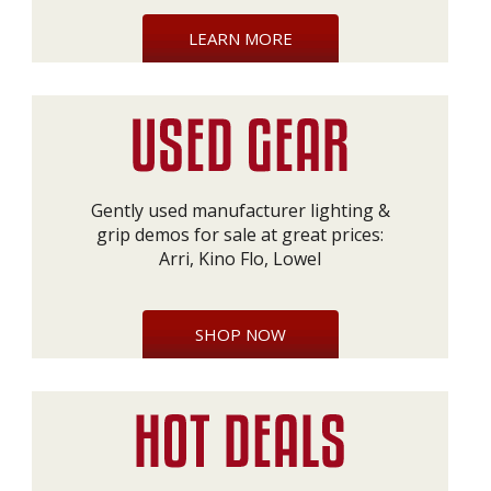
LEARN MORE
Gently used manufacturer lighting &
grip demos for sale at great prices:
Arri, Kino Flo, Lowel
SHOP NOW