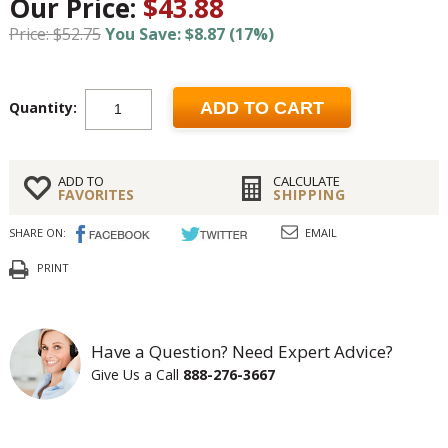
Our Price:
$43.88
Price: $52.75
You Save: $8.87 (17%)
Quantity:
ADD TO CART
ADD TO
CALCULATE
FAVORITES
SHIPPING
SHARE ON:
EMAIL
PRINT
Have a Question? Need Expert Advice?
Give Us a Call
888-276-3667