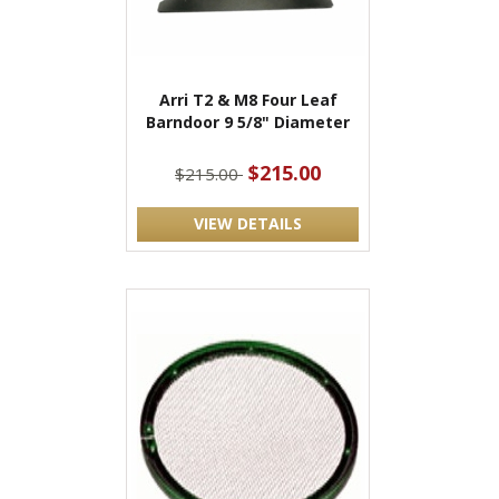
Arri T2 & M8 Four Leaf
Barndoor 9 5/8" Diameter
$215.00
$215.00
VIEW DETAILS