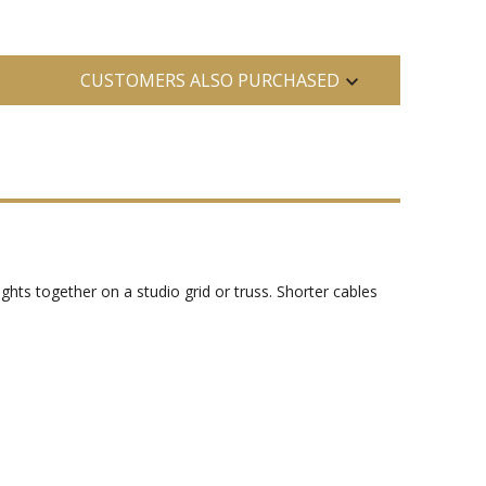
CUSTOMERS ALSO PURCHASED
hts together on a studio grid or truss. Shorter cables