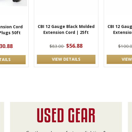
CBI 12 Gauge Black Molded
CBI 12 Gau
ension Cord
Extension Cord | 25ft
Extensio
Plugs 50ft
$56.88
30.88
$83.00
$100.
VIEW DETAILS
VIEW
TAILS