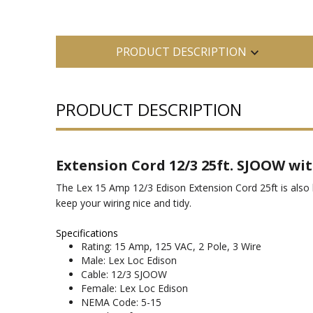
PRODUCT DESCRIPTION
PRODUCT DESCRIPTION
Extension Cord 12/3 25ft. SJOOW wit
The Lex 15 Amp 12/3 Edison Extension Cord 25ft is also k
keep your wiring nice and tidy.
Specifications
Rating: 15 Amp, 125 VAC, 2 Pole, 3 Wire
Male: Lex Loc Edison
Cable: 12/3 SJOOW
Female: Lex Loc Edison
NEMA Code: 5-15