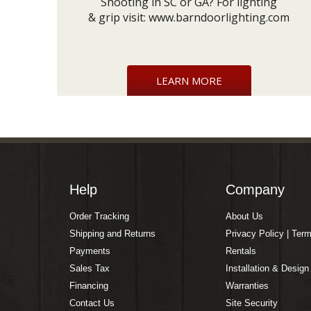
Shooting in SC or GA? For lighting
& grip visit:
www.barndoorlighting.com
LEARN MORE
Help
Company
Order Tracking
About Us
Shipping and Returns
Privacy Policy | Ter
Payments
Rentals
Sales Tax
Installation & Design
Financing
Warranties
Contact Us
Site Security