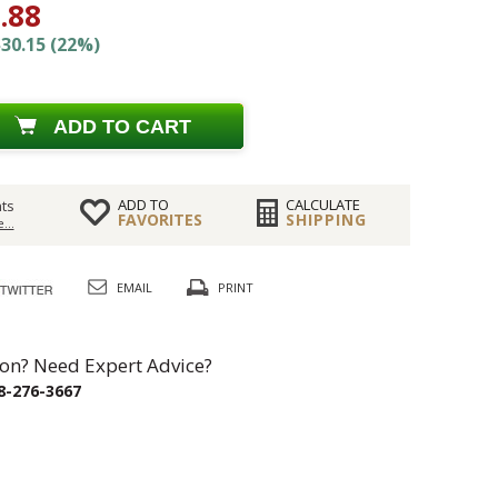
.88
30.15 (22%)
ADD TO CART
ADD TO
CALCULATE
ts
FAVORITES
SHIPPING
...
EMAIL
PRINT
on? Need Expert Advice?
8-276-3667