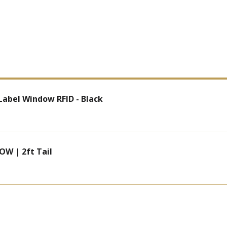
 Label Window RFID - Black
OW | 2ft Tail