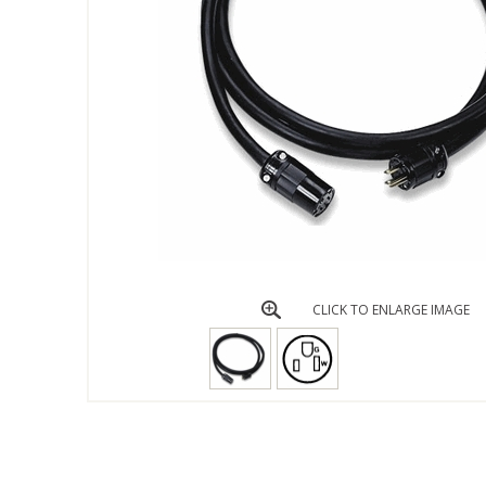
CLICK TO ENLARGE IMAGE