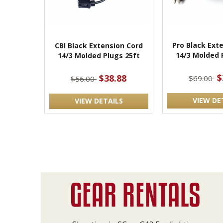
Pro Black Ext
CBI Black Extension Cord
14/3 Molded 
14/3 Molded Plugs 25ft
$
$38.88
$69.00
$56.00
VIEW DE
VIEW DETAILS