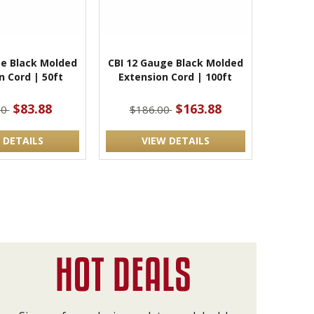
ge Black Molded
CBI 12 Gauge Black Molded
n Cord | 50ft
Extension Cord | 100ft
$83.88
$163.88
00
$186.00
 DETAILS
VIEW DETAILS