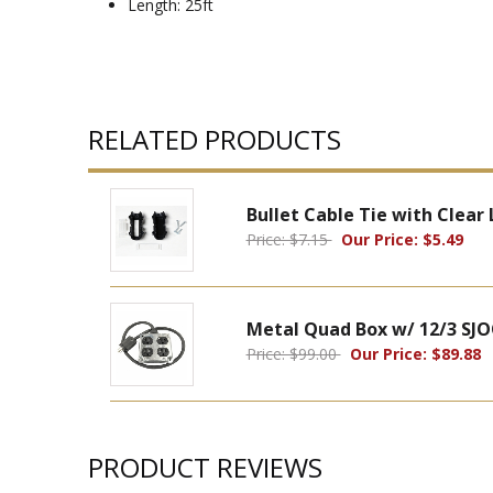
Length: 25ft
RELATED PRODUCTS
Bullet Cable Tie with Clear
Price: $7.15
Our Price: $5.49
Metal Quad Box w/ 12/3 SJO
Price: $99.00
Our Price: $89.88
PRODUCT REVIEWS