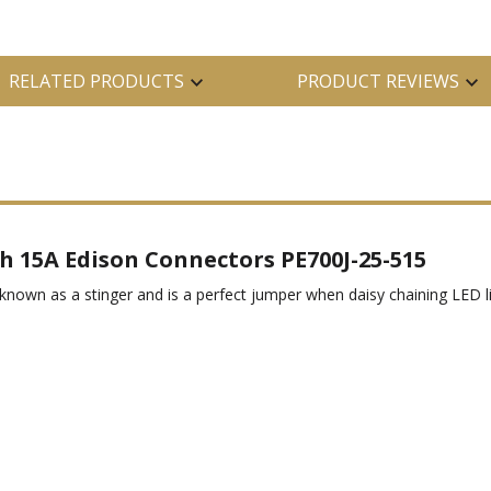
RELATED PRODUCTS
PRODUCT REVIEWS
h 15A Edison Connectors PE700J-25-515
nown as a stinger and is a perfect jumper when daisy chaining LED lig