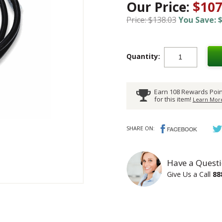
Our Price:
$107
Price: $138.03
You Save: $
Quantity:
Earn 108 Rewards Poin
for this item!
Learn More
SHARE ON:
Have a Questi
Give Us a Call
88