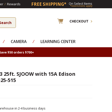
FREE SHIPPING*
On Select Items
er
/
Rewards
*restrictions apply
CHECKOUT
⁄
CAMERA
⁄
LEARNING CENTER
Save $50 orders $700+
3 25ft. SJOOW with 15A Edison
25-515
rehouse in 2-4 business days