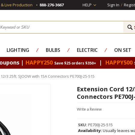
s & Live Production
888-276-3667
HELP
Sign In
/
Regist
LIGHTING
⁄
BULBS
⁄
ELECTRIC
⁄
ON SET
Coupons |
HAPPY250
|
HAPPY500
Save $25 orders $350+
 12/3 25ft. SJOOW with 15A Connectors PE700J-25-515
Extension Cord 12/
Connectors PE700J-
Write a Review
SKU:
PE700J-25-515
Availability:
Usually leaves wa