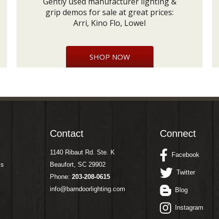
Gently used manufacturer lighting &
grip demos for sale at great prices:
Arri, Kino Flo, Lowel
SHOP NOW
Contact
Connect
1140 Ribaut Rd. Ste. K
Facebook
ms
Beaufort, SC 29902
Twitter
Phone:
203-208-0615
info@barndoorlighting.com
Blog
Instagram