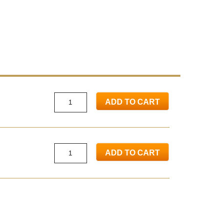
ADD TO CART
ADD TO CART