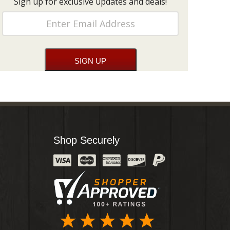
Sign up for exclusive updates and deals!
Shop Securely