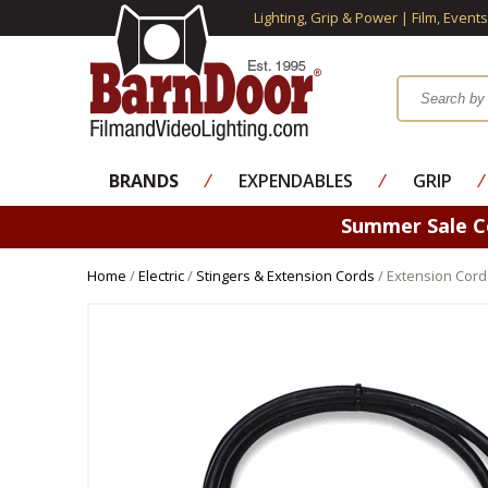
Lighting, Grip & Power | Film, Event
BRANDS
⁄
EXPENDABLES
⁄
GRIP
⁄
Summer Sale 
Home
/
Electric
/
Stingers & Extension Cords
/ Extension Cord