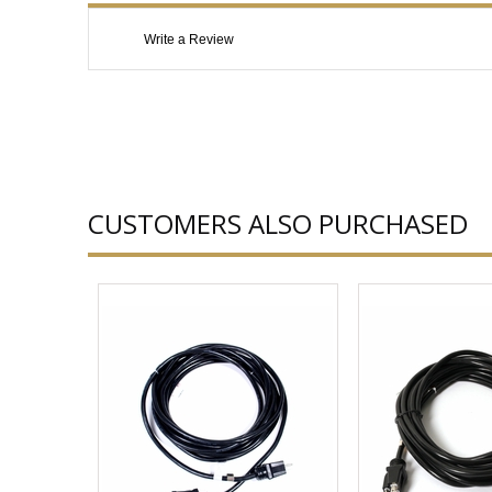
Write a Review
CUSTOMERS ALSO PURCHASED