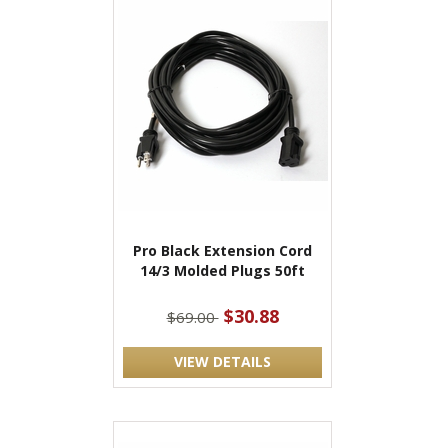
Pro Black Extension Cord
14/3 Molded Plugs 50ft
$30.88
$69.00
VIEW DETAILS