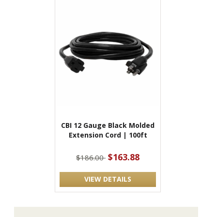
CBI 12 Gauge Black Molded
Extension Cord | 100ft
$163.88
$186.00
VIEW DETAILS