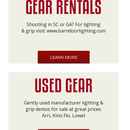
Shooting in SC or GA? For lighting
& grip visit:
www.barndoorlighting.com
LEARN MORE
Gently used manufacturer lighting &
grip demos for sale at great prices:
Arri, Kino Flo, Lowel