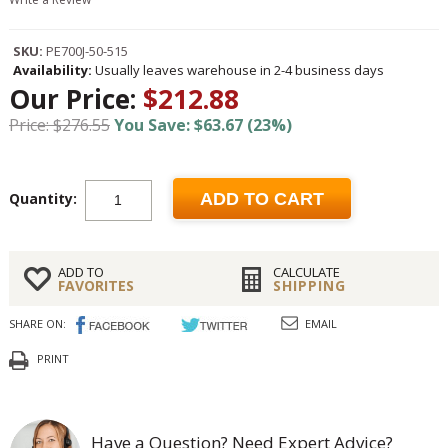
SKU:
PE700J-50-515
Availability:
Usually leaves warehouse in 2-4 business days
Our Price:
$212.88
Price: $276.55
You Save: $63.67 (23%)
Quantity:
ADD TO CART
ADD TO
CALCULATE
FAVORITES
SHIPPING
SHARE ON:
EMAIL
PRINT
Have a Question? Need Expert Advice?