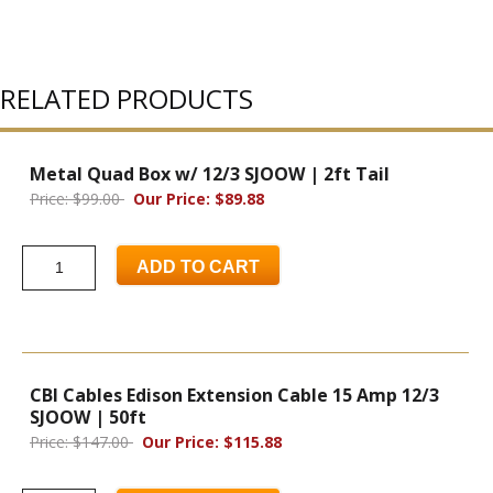
RELATED PRODUCTS
Metal Quad Box w/ 12/3 SJOOW | 2ft Tail
Price: $99.00
Our Price: $89.88
ADD TO CART
CBI Cables Edison Extension Cable 15 Amp 12/3
SJOOW | 50ft
Price: $147.00
Our Price: $115.88