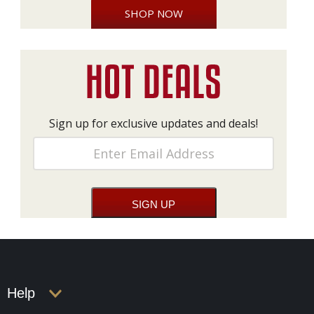
SHOP NOW
Sign up for exclusive updates and deals!
Help