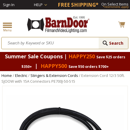
FREE SHIPPING*
On Select Items
Sign In
HELP
*restrictions apply
Summer Sale Coupons |
HAPPY250
Save $25 orders
|
HAPPY500
$350+
Save $50 orders $700+
Home
/
Electric
/
Stingers & Extension Cords
/ Extension Cord 12/3 50ft.
SJOOW with 15A Connectors PE700J-50-515