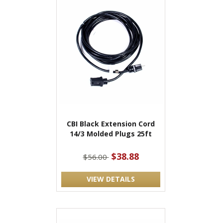
CBI Black Extension Cord
14/3 Molded Plugs 25ft
$38.88
$56.00
VIEW DETAILS