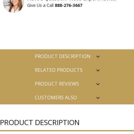
Give Us a Call
888-276-3667
PRODUCT DESCRIPTION
RELATED PRODUCTS
PRODUCT REVIEWS
CUSTOMERS ALSO
PURCHASED
PRODUCT DESCRIPTION