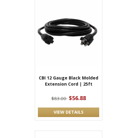
CBI 12 Gauge Black Molded
Extension Cord | 25ft
$56.88
$83.00
VIEW DETAILS