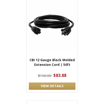
CBI 12 Gauge Black Molded
Extension Cord | 50ft
$83.88
$100.00
VIEW DETAILS