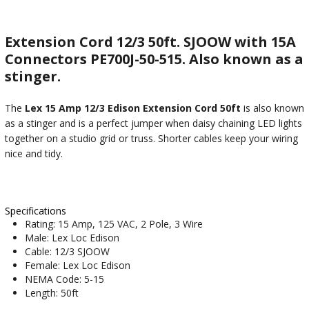
Extension Cord 12/3 50ft. SJOOW with 15A
Connectors PE700J-50-515. Also known as a
stinger.
The
Lex 15 Amp 12/3 Edison Extension Cord 50ft
is also known
as a stinger and is a perfect jumper when daisy chaining LED lights
together on a studio grid or truss. Shorter cables keep your wiring
nice and tidy.
Specifications
Rating: 15 Amp, 125 VAC, 2 Pole, 3 Wire
Male: Lex Loc Edison
Cable: 12/3 SJOOW
Female: Lex Loc Edison
NEMA Code: 5-15
Length: 50ft