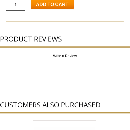
ADD TO CART
PRODUCT REVIEWS
Write a Review
CUSTOMERS ALSO PURCHASED