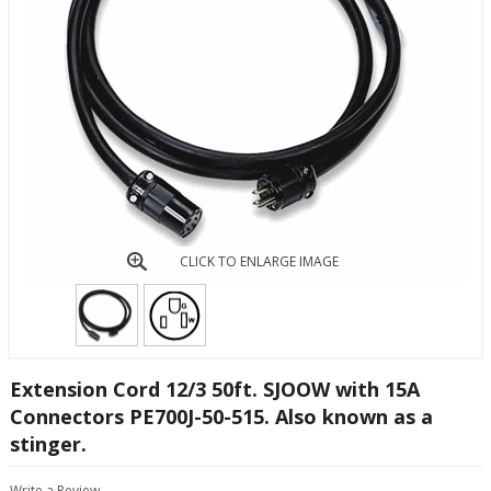
CLICK TO ENLARGE IMAGE
Extension Cord 12/3 50ft. SJOOW with 15A
Connectors PE700J-50-515. Also known as a
stinger.
Write a Review