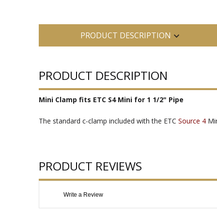
PRODUCT DESCRIPTION
PRODUCT DESCRIPTION
Mini Clamp fits ETC S4 Mini for 1 1/2" Pipe
The standard c-clamp included with the ETC
Source 4
Min
PRODUCT REVIEWS
Write a Review