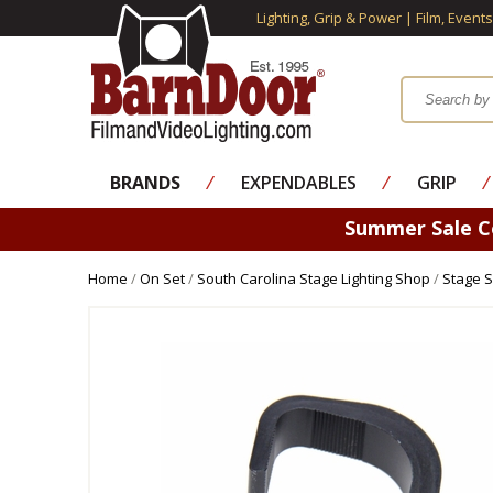
Lighting, Grip & Power | Film, Event
BRANDS
⁄
EXPENDABLES
⁄
GRIP
⁄
Summer Sale 
Home
/
On Set
/
South Carolina Stage Lighting Shop
/
Stage S