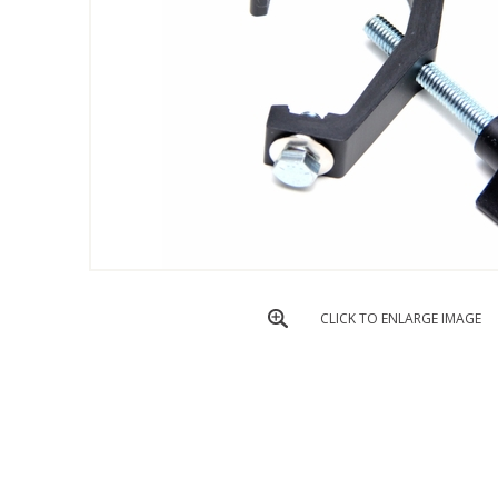
CLICK TO ENLARGE IMAGE