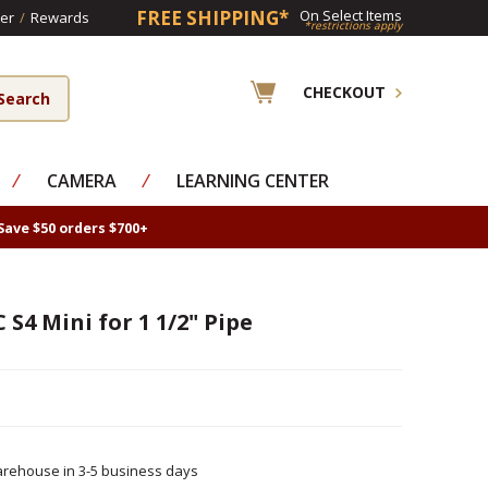
FREE SHIPPING*
On Select Items
er
/
Rewards
*restrictions apply
CHECKOUT
⁄
CAMERA
⁄
LEARNING CENTER
Save $50 orders $700+
 S4 Mini for 1 1/2" Pipe
rehouse in 3-5 business days