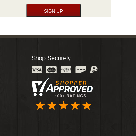
Shop Securely