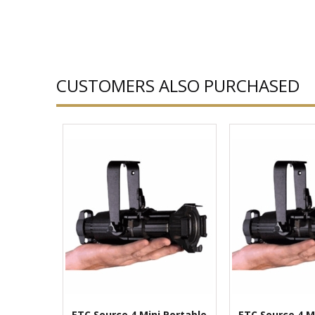
CUSTOMERS ALSO PURCHASED
ETC Source 4 Mini Portable
ETC Source 4 M