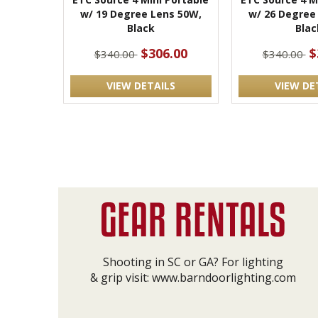
w/ 19 Degree Lens 50W,
w/ 26 Degree
Black
Blac
$306.00
$
$340.00
$340.00
VIEW DETAILS
VIEW DE
Shooting in SC or GA? For lighting
& grip visit:
www.barndoorlighting.com