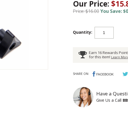
Our Price:
$15.
Price: $16.00
You Save: $0
Quantity:
Earn 16 Rewards Point
for this item!
Learn More
SHARE ON:
Have a Questi
Give Us a Call
88