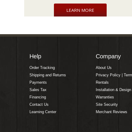
LEARN MORE
Help
Company
Order Tracking
About Us
Shipping and Returns
Privacy Policy | Ter
Payments
Rentals
Sales Tax
Installation & Design
Financing
Warranties
Contact Us
Site Security
Learning Center
Merchant Reviews