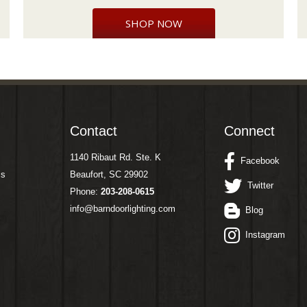
SHOP NOW
Contact
Connect
1140 Ribaut Rd. Ste. K
Facebook
ms
Beaufort, SC 29902
Twitter
Phone:
203-208-0615
info@barndoorlighting.com
Blog
Instagram