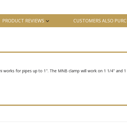
PRODUCT REVIEWS
CUSTOMERS ALSO PURC
i works for pipes up to 1". The MNB clamp will work on 1 1/4" and 1 1/