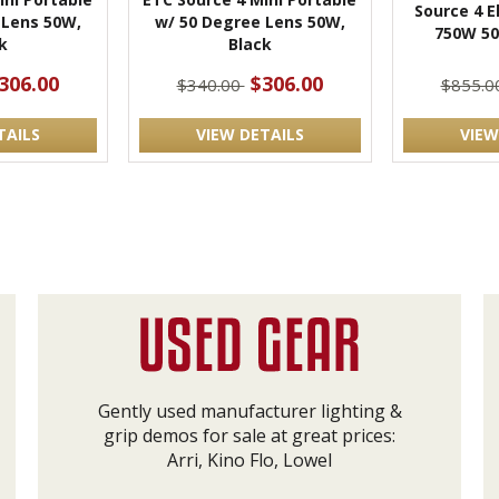
Source 4 El
 Lens 50W,
w/ 50 Degree Lens 50W,
750W 50
k
Black
306.00
$306.00
$340.00
$855.0
TAILS
VIEW DETAILS
VIEW
Gently used manufacturer lighting &
grip demos for sale at great prices:
Arri, Kino Flo, Lowel