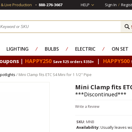
s & Live Production
888-276-3667
HELP
Sign In
/
Regist
LIGHTING
⁄
BULBS
⁄
ELECTRIC
⁄
ON SET
Coupons |
HAPPY250
|
HAPPY500
Save $25 orders $350+
potlights
/ Mini Clamp fits ETC S4 Mini for 1 1/2" Pipe
Mini Clamp fits ETC
***Discontinued***
Write a Review
SKU:
MNB
Availability:
Usually leaves wa