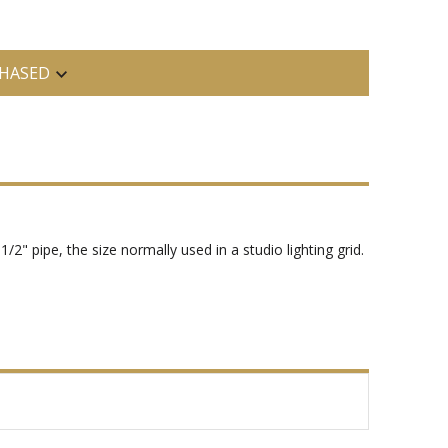
HASED
2" pipe, the size normally used in a studio lighting grid.