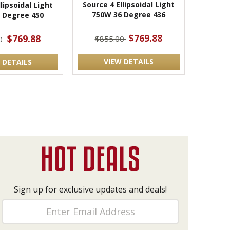
Source 4 Ellipsoidal Light
lipsoidal Light
750W 36 Degree 436
 Degree 450
$769.88
$769.88
$855.00
0
VIEW DETAILS
 DETAILS
Sign up for exclusive updates and deals!