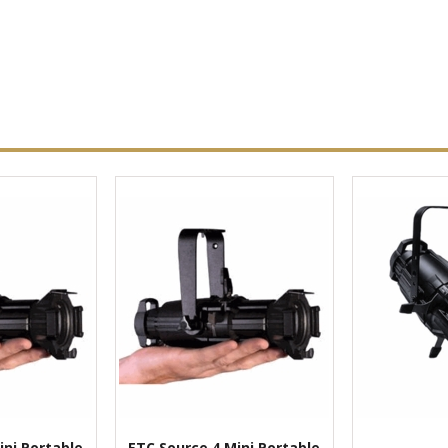
ini Portable
ETC Source 4 Mini Portable