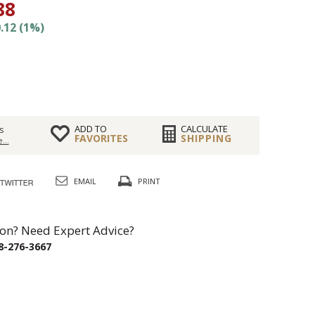
88
.12 (1%)
ADD TO
CALCULATE
s
FAVORITES
SHIPPING
...
EMAIL
PRINT
on? Need Expert Advice?
8-276-3667